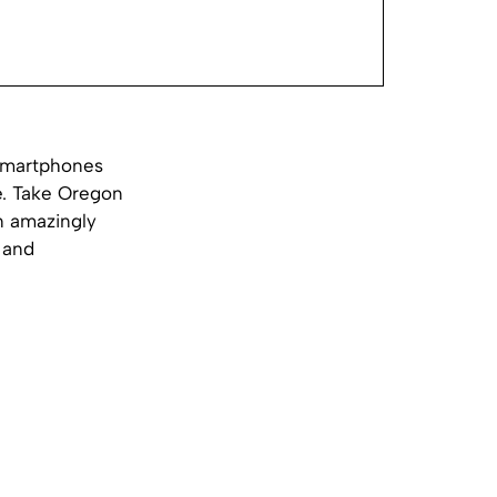
 smartphones
e.
Take Oregon
n amazingly
 and