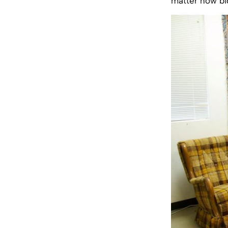
matter how big