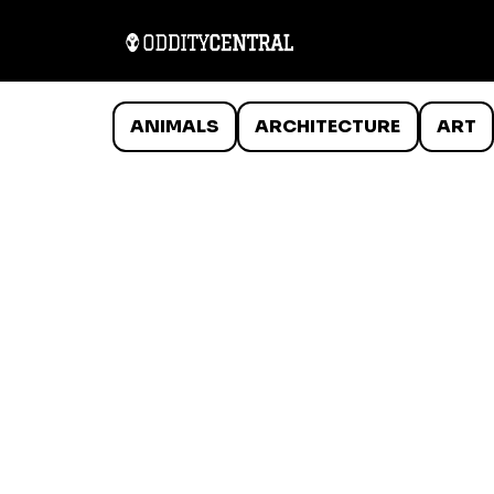
ANIMALS
ARCHITECTURE
ART