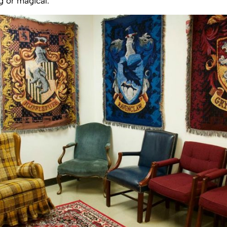
 or magical.”