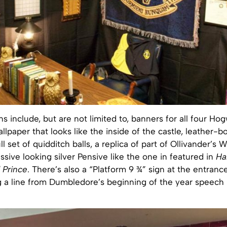
s include, but are not limited to, banners for all four Ho
llpaper that looks like the inside of the castle, leather-
ull set of quidditch balls, a replica of part of Ollivander’
sive looking silver Pensive like the one in featured in
Ha
 Prince
. There’s also a “Platform 9 ¾” sign at the entrance
 a line from Dumbledore’s beginning of the year speech in