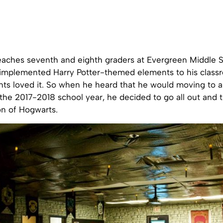
eaches seventh and eighth graders at Evergreen Middle S
st implemented Harry Potter-themed elements to his classr
nts loved it. So when he heard that he would moving to 
the 2017-2018 school year, he decided to go all out and t
ion of Hogwarts.