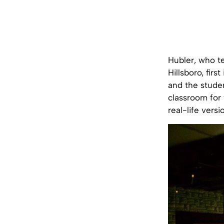
Hubler, who t
Hillsboro, fir
and the stude
classroom for 
real-life vers