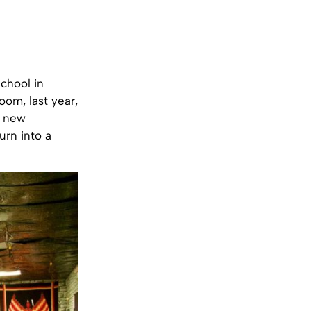
chool in
oom, last year,
a new
urn into a