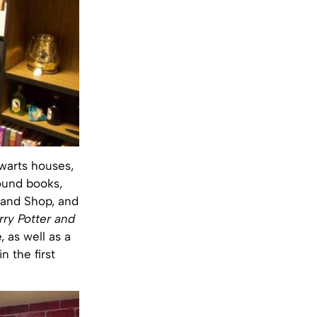
gwarts houses,
bound books,
s Wand Shop, and
rry Potter and
, as well as a
 the first