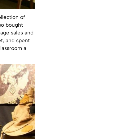
llection of
lso bought
rage sales and
t, and spent
classroom a