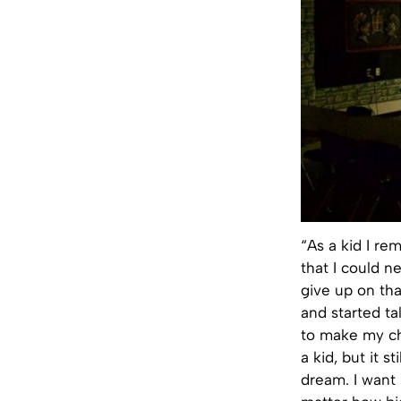
“As a kid I r
that I could n
give up on th
and started ta
to make my chi
a kid, but it s
dream. I want 