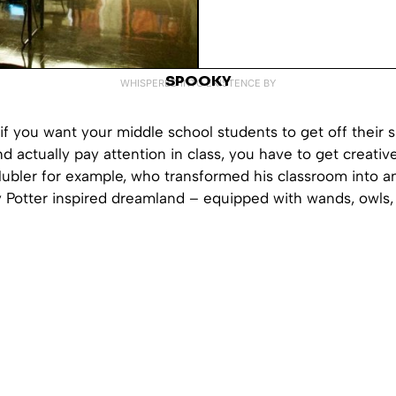
SPOOKY
WHISPERED INTO EXISTENCE BY
if you want your middle school students to get off their
 actually pay attention in class, you have to get creativ
Hubler for example, who transformed his classroom into a
y Potter inspired dreamland – equipped with wands, owls,