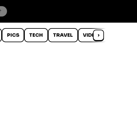
PICS
TECH
TRAVEL
VIDEOS
›
WTF