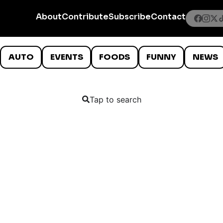
About
Contribute
Subscribe
Contact
AUTO
EVENTS
FOODS
FUNNY
NEWS
Tap to search