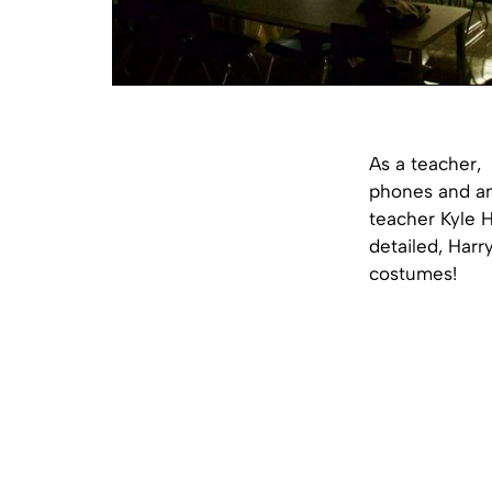
As a teacher, 
phones and and
teacher Kyle 
detailed, Harr
costumes!