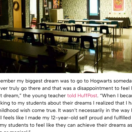
emember my biggest dream was to go to Hogwarts someday
ever truly go there and that was a disappointment to feel l
at dream,” the young teacher
told HuffPost
. “When I beca
lking to my students about their dreams I realized that I
ldhood wish come true. It wasn’t necessarily in the way 
till feels like I made my 12-year-old self proud and fulfilled
my students to feel like they can achieve their dreams as