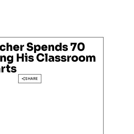
cher Spends 70
ing His Classroom
rts
SHARE