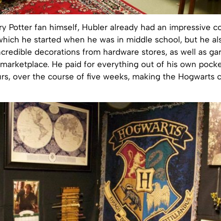
y Potter fan himself, Hubler already had an impressive co
which he started when he was in middle school, but he a
credible decorations from hardware stores, as well as ga
marketplace. He paid for everything out of his own pocke
rs, over the course of five weeks, making the Hogwarts 