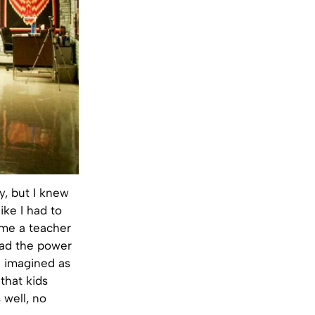
, but I knew
ike I had to
me a teacher
 had the power
I imagined as
 that kids
 well, no