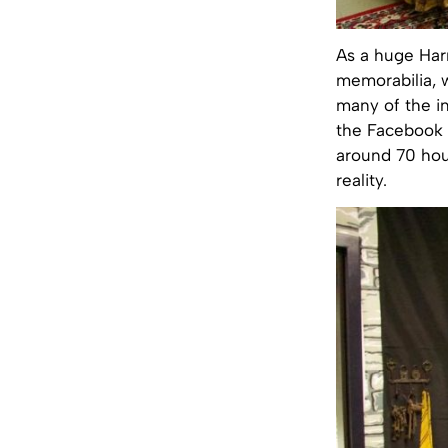
As a huge Harr
memorabilia, 
many of the in
the Facebook 
around 70 hou
reality.