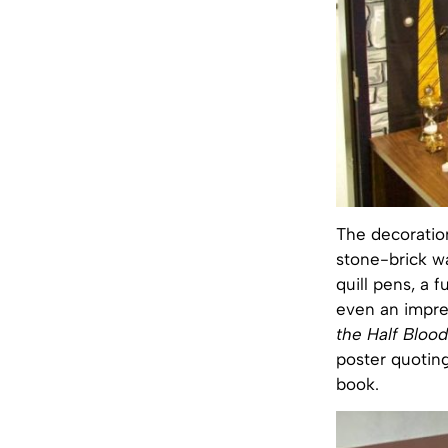
The decoration
stone-brick wa
quill pens, a f
even an impres
the Half Blood
poster quoting
book.