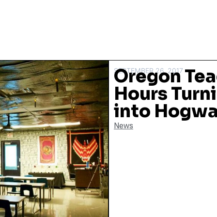
Oregon Tea
SEPTEMBER 26, 2017
Hours Turn
into Hogwa
News