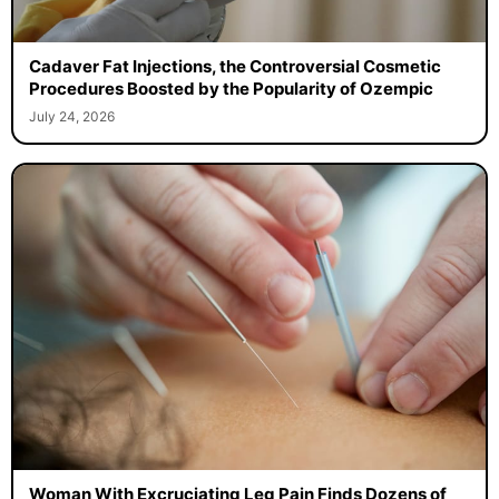
Cadaver Fat Injections, the Controversial Cosmetic
Procedures Boosted by the Popularity of Ozempic
July 24, 2026
Woman With Excruciating Leg Pain Finds Dozens of