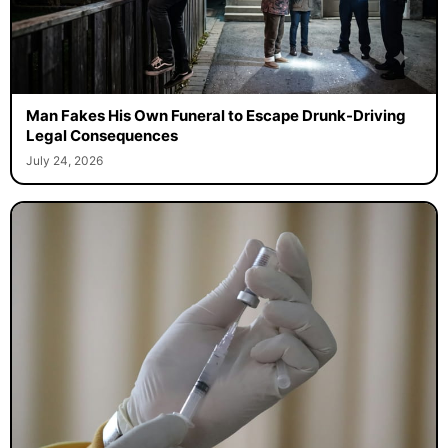
Man Fakes His Own Funeral to Escape Drunk-Driving
Legal Consequences
July 24, 2026