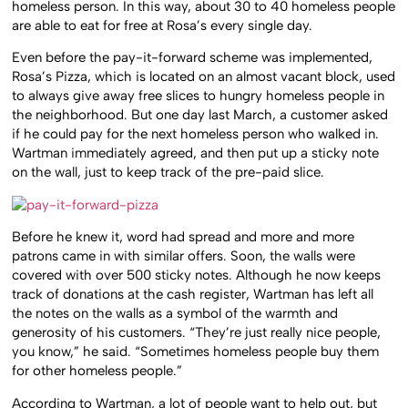
homeless person. In this way, about 30 to 40 homeless people
are able to eat for free at Rosa’s every single day.
Even before the pay-it-forward scheme was implemented,
Rosa’s Pizza, which is located on an almost vacant block, used
to always give away free slices to hungry homeless people in
the neighborhood. But one day last March, a customer asked
if he could pay for the next homeless person who walked in.
Wartman immediately agreed, and then put up a sticky note
on the wall, just to keep track of the pre-paid slice.
Before he knew it, word had spread and more and more
patrons came in with similar offers. Soon, the walls were
covered with over 500 sticky notes. Although he now keeps
track of donations at the cash register, Wartman has left all
the notes on the walls as a symbol of the warmth and
generosity of his customers. “They’re just really nice people,
you know,” he said. “Sometimes homeless people buy them
for other homeless people.”
According to Wartman, a lot of people want to help out, but