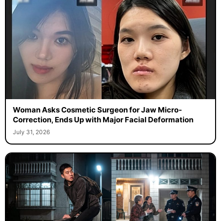
Woman Asks Cosmetic Surgeon for Jaw Micro-
Correction, Ends Up with Major Facial Deformation
July 31, 2026