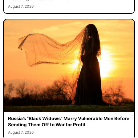
August 7, 2026
Russia’s “Black Widows” Marry Vulnerable Men Before
Sending Them Off to War for Profit
August 7, 2026