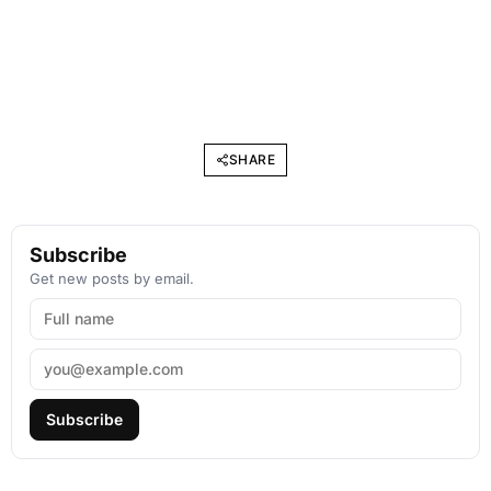
SHARE
Subscribe
Get new posts by email.
Subscribe