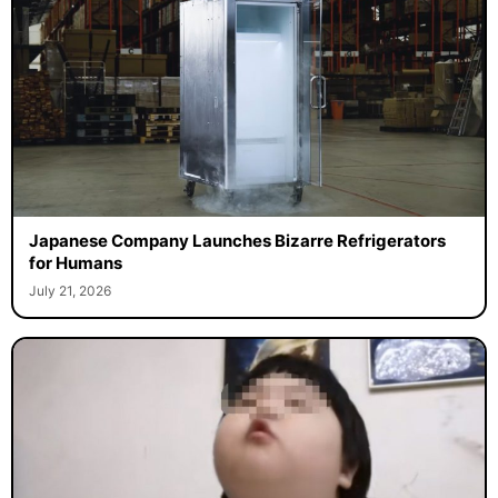
Japanese Company Launches Bizarre Refrigerators
for Humans
July 21, 2026