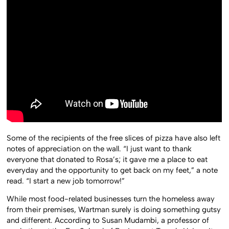
Some of the recipients of the free slices of pizza have also left
notes of appreciation on the wall. “I just want to thank
everyone that donated to Rosa’s; it gave me a place to eat
everyday and the opportunity to get back on my feet,” a note
read. “I start a new job tomorrow!”
While most food-related businesses turn the homeless away
from their premises, Wartman surely is doing something gutsy
and different. According to Susan Mudambi, a professor of