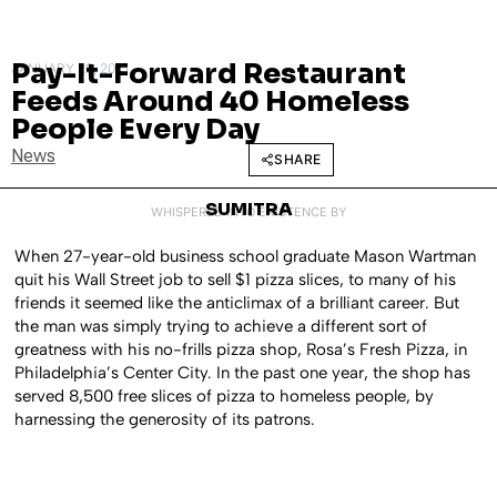
Pay-It-Forward Restaurant
JANUARY 28, 2015
Feeds Around 40 Homeless
People Every Day
News
SHARE
SUMITRA
WHISPERED INTO EXISTENCE BY
When 27-year-old business school graduate Mason Wartman
quit his Wall Street job to sell $1 pizza slices, to many of his
friends it seemed like the anticlimax of a brilliant career. But
the man was simply trying to achieve a different sort of
greatness with his no-frills pizza shop, Rosa’s Fresh Pizza, in
Philadelphia’s Center City. In the past one year, the shop has
served 8,500 free slices of pizza to homeless people, by
harnessing the generosity of its patrons.