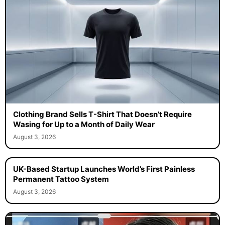
Clothing Brand Sells T-Shirt That Doesn’t Require
Wasing for Up to a Month of Daily Wear
August 3, 2026
UK-Based Startup Launches World’s First Painless
Permanent Tattoo System
August 3, 2026