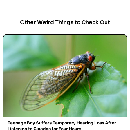
Other Weird Things to Check Out
Teenage Boy Suffers Temporary Hearing Loss After
Listening to Cicadas for Four Hours