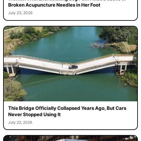
Broken Acupuncture Needles in Her Foot
July 23, 2026
This Bridge Officially Collapsed Years Ago, But Cars
Never Stopped Using It
July 22, 2026