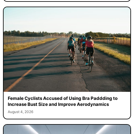
Female Cyclists Accused of Using Bra Paddding to
Increase Bust Size and Improve Aerodynamics
August 4, 2026