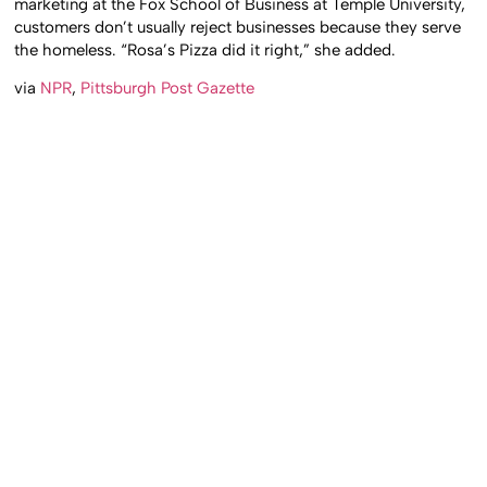
marketing at the Fox School of Business at Temple University,
customers don’t usually reject businesses because they serve
the homeless. “Rosa’s Pizza did it right,” she added.
via
NPR
,
Pittsburgh Post Gazette