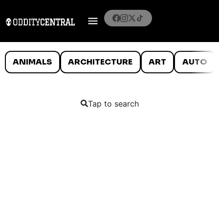
ANIMALS
ARCHITECTURE
ART
AUTO
Tap to search