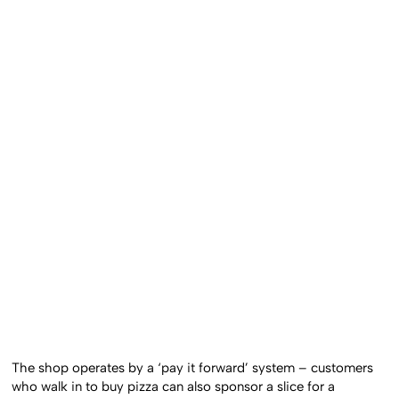
The shop operates by a ‘pay it forward’ system – customers
who walk in to buy pizza can also sponsor a slice for a