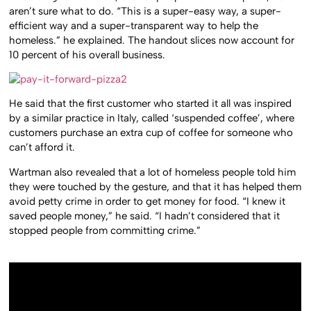
aren’t sure what to do. “This is a super-easy way, a super-
efficient way and a super-transparent way to help the
homeless.” he explained. The handout slices now account for
10 percent of his overall business.
He said that the first customer who started it all was inspired
by a similar practice in Italy, called ‘suspended coffee’, where
customers purchase an extra cup of coffee for someone who
can’t afford it.
Wartman also revealed that a lot of homeless people told him
they were touched by the gesture, and that it has helped them
avoid petty crime in order to get money for food. “I knew it
saved people money,” he said. “I hadn’t considered that it
stopped people from committing crime.”