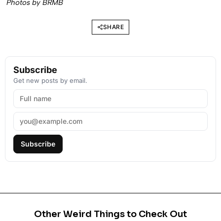
Photos by BRMB
SHARE
Subscribe
Get new posts by email.
Subscribe
Other Weird Things to Check Out