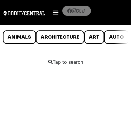
ANIMALS
ARCHITECTURE
ART
AUTO
Tap to search