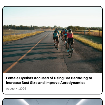
Female Cyclists Accused of Using Bra Paddding to
Increase Bust Size and Improve Aerodynamics
August 4, 2026