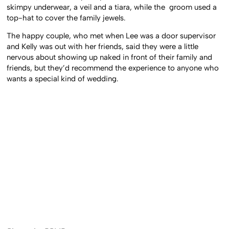
skimpy underwear, a veil and a tiara, while the groom used a
top-hat to cover the family jewels.
The happy couple, who met when Lee was a door supervisor
and Kelly was out with her friends, said they were a little
nervous about showing up naked in front of their family and
friends, but they’d recommend the experience to anyone who
wants a special kind of wedding.