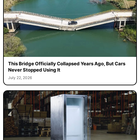
This Bridge Officially Collapsed Years Ago, But Cars
Never Stopped Using It
July 22, 2026