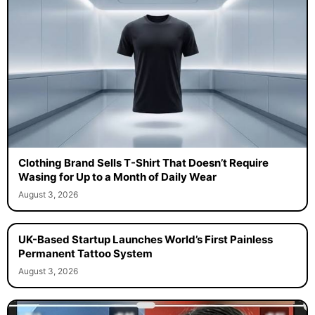
Clothing Brand Sells T-Shirt That Doesn’t Require
Wasing for Up to a Month of Daily Wear
August 3, 2026
UK-Based Startup Launches World’s First Painless
Permanent Tattoo System
August 3, 2026