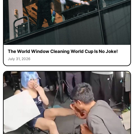
The World Window Cleaning World Cup Is No Joke!
July 31, 2026