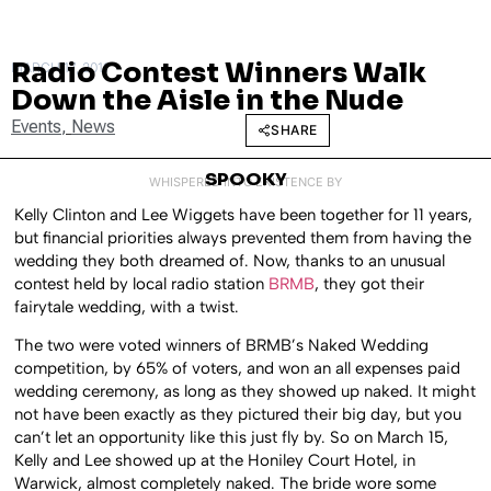
Radio Contest Winners Walk
MARCH 17, 2011
Down the Aisle in the Nude
Events
,
News
SHARE
SPOOKY
WHISPERED INTO EXISTENCE BY
Kelly Clinton and Lee Wiggets have been together for 11 years,
but financial priorities always prevented them from having the
wedding they both dreamed of. Now, thanks to an unusual
contest held by local radio station
BRMB
, they got their
fairytale wedding, with a twist.
The two were voted winners of BRMB’s Naked Wedding
competition, by 65% of voters, and won an all expenses paid
wedding ceremony, as long as they showed up naked. It might
not have been exactly as they pictured their big day, but you
can’t let an opportunity like this just fly by. So on March 15,
Kelly and Lee showed up at the Honiley Court Hotel, in
Warwick, almost completely naked. The bride wore some