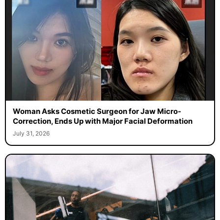
Woman Asks Cosmetic Surgeon for Jaw Micro-
Correction, Ends Up with Major Facial Deformation
July 31, 2026