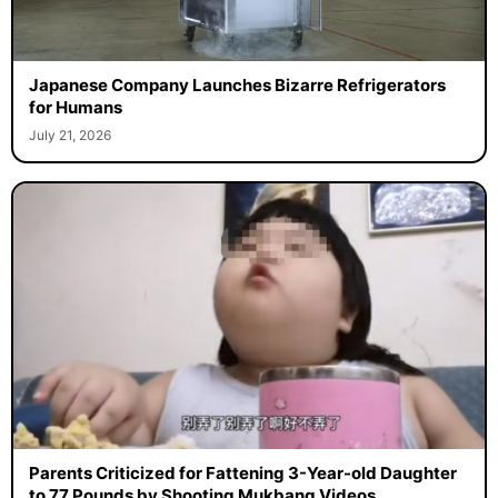
Japanese Company Launches Bizarre Refrigerators
for Humans
July 21, 2026
Parents Criticized for Fattening 3-Year-old Daughter
to 77 Pounds by Shooting Mukbang Videos