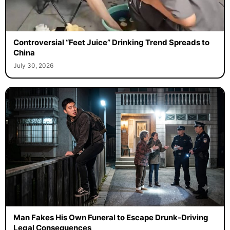
Controversial “Feet Juice” Drinking Trend Spreads to
China
July 30, 2026
Man Fakes His Own Funeral to Escape Drunk-Driving
Legal Consequences