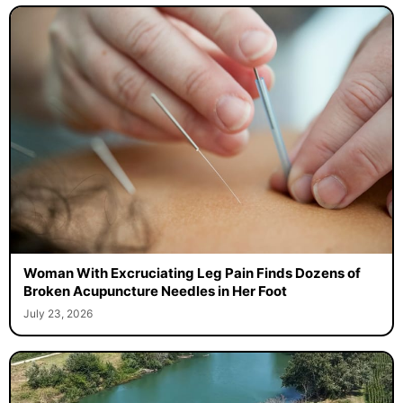
Woman With Excruciating Leg Pain Finds Dozens of
Broken Acupuncture Needles in Her Foot
July 23, 2026