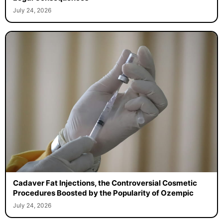
July 24, 2026
Cadaver Fat Injections, the Controversial Cosmetic
Procedures Boosted by the Popularity of Ozempic
July 24, 2026