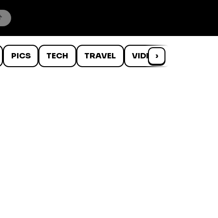
PICS
TECH
TRAVEL
VIDEOS
›
WTF