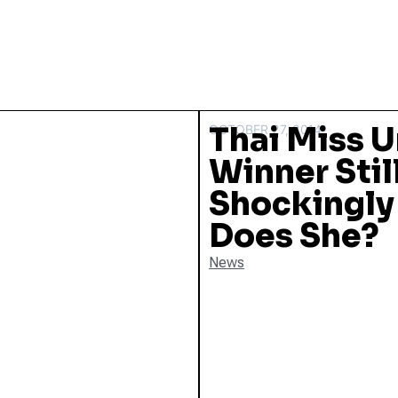
Thai Miss U
OCTOBER 27, 2014
Winner Stil
Shockingly 
Does She?
News