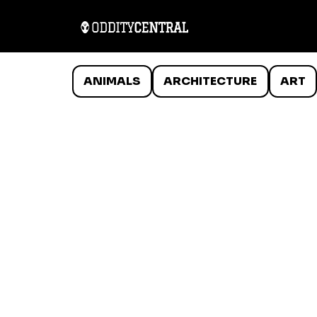
ANIMALS
ARCHITECTURE
ART