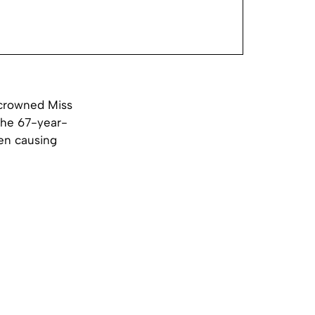
 crowned Miss
 The 67-year-
en causing