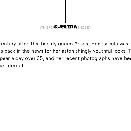
SUMITRA
WHISPERED INTO EXISTENCE BY
 century after Thai beauty queen Apsara Hongsakula was
is back in the news for her astonishingly youthful looks.
ppear a day over 35, and her recent photographs have be
he internet!