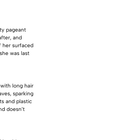
ty pageant
after, and
 her surfaced
she was last
with long hair
ves, sparking
s and plastic
and doesn’t