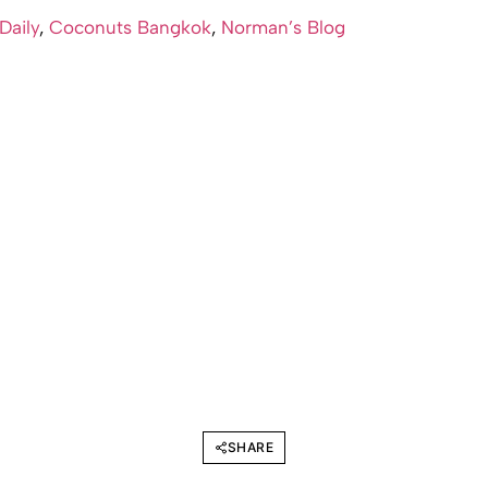
 Daily
,
Coconuts Bangkok
,
Norman’s Blog
SHARE