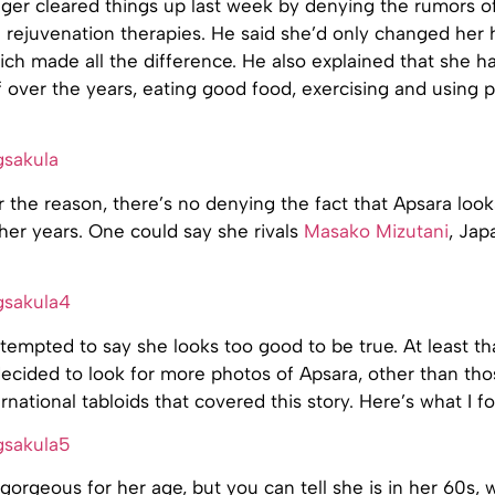
ger cleared things up last week by denying the rumors of
 rejuvenation therapies. He said she’d only changed her 
hich made all the difference. He also explained that she 
f over the years, eating good food, exercising and using p
 the reason, there’s no denying the fact that Apsara loo
her years. One could say she rivals
Masako Mizutani
, Jap
tempted to say she looks too good to be true. At least tha
decided to look for more photos of Apsara, other than tho
rnational tabloids that covered this story. Here’s what I f
 gorgeous for her age, but you can tell she is in her 60s, w