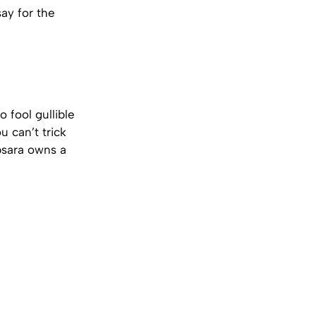
ay for the
 fool gullible
 can’t trick
Apsara owns a