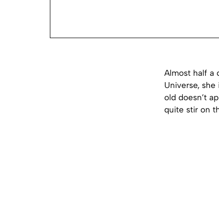
Almost half a
Universe, she 
old doesn’t a
quite stir on t