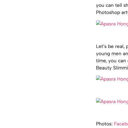
you can tell s
Photoshop art
Let’s be real,
young men and 
time, you can 
Beauty Slimmin
Photos:
Faceb