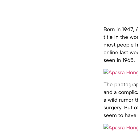
Born in 1947,
title in the w
most people h
online last we
seen in 1965.
The photograp
and a complic
a wild rumor t
surgery. But o
seem to have a