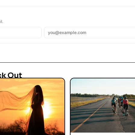
l.
ck Out