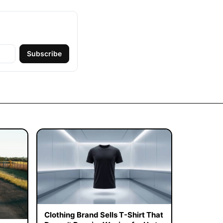
Subscribe
Clothing Brand Sells T-Shirt That