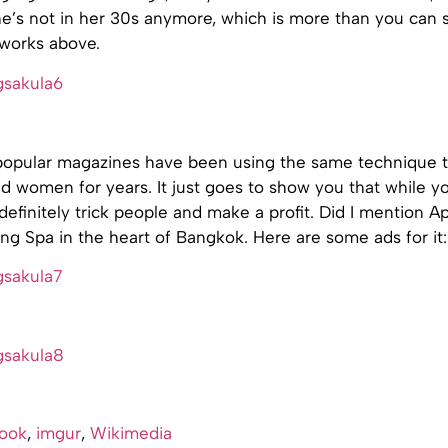
he’s not in her 30s anymore, which is more than you can s
works above.
 popular magazines have been using the same technique to
women for years. It just goes to show you that while you
definitely trick people and make a profit. Did I mention 
g Spa in the heart of Bangkok. Here are some ads for it:
ook
,
imgur
,
Wikimedia