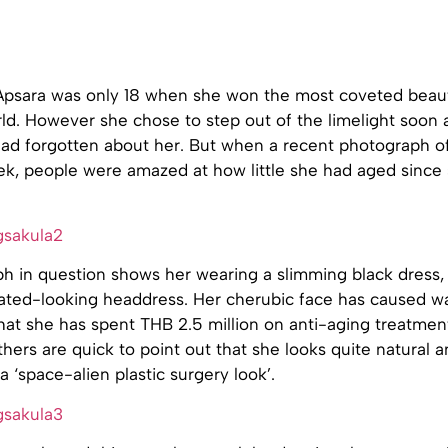
 Apsara was only 18 when she won the most coveted beau
orld. However she chose to step out of the limelight soon 
ad forgotten about her. But when a recent photograph of
ek, people were amazed at how little she had aged since 
h in question shows her wearing a slimming black dress, 
ated-looking headdress. Her cherubic face has caused wa
hat she has spent THB 2.5 million on anti-aging treatment
thers are quick to point out that she looks quite natural 
 ‘space-alien plastic surgery look’.