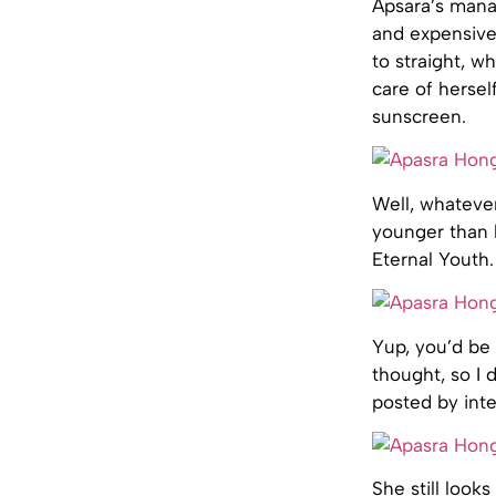
Apsara’s mana
and expensive
to straight, w
care of hersel
sunscreen.
Well, whatever
younger than 
Eternal Youth.
Yup, you’d be 
thought, so I 
posted by inte
She still looks