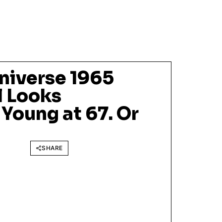
niverse 1965
l Looks
Young at 67. Or
SHARE