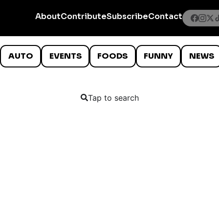
About
Contribute
Subscribe
Contact
AUTO
EVENTS
FOODS
FUNNY
NEWS
Tap to search