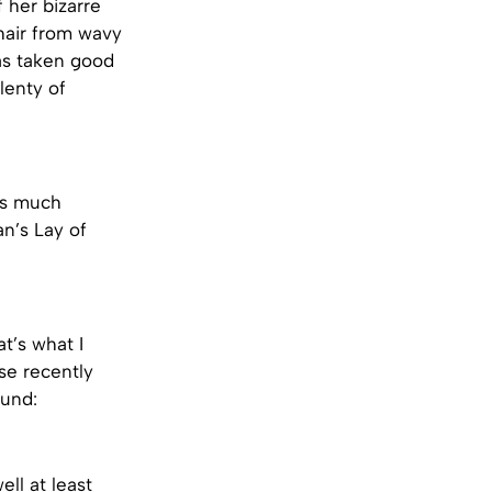
 her bizarre
hair from wavy
has taken good
lenty of
ks much
an’s Lay of
t’s what I
se recently
ound:
ell at least