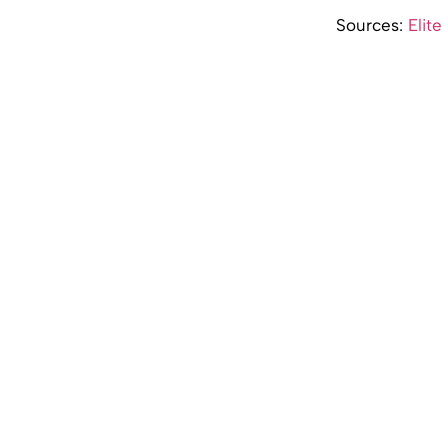
Sources:
Elite