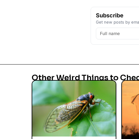
Subscribe
Get new posts by emai
Other Weird Things to Che