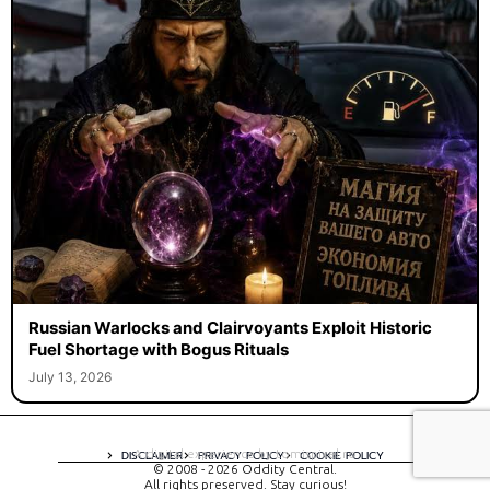
Russian Warlocks and Clairvoyants Exploit Historic
Fuel Shortage with Bogus Rituals
July 13, 2026
A digital experience by tomispixel.ro
DISCLAIMER
PRIVACY POLICY
COOKIE POLICY
© 2008 - 2026 Oddity Central.
All rights preserved. Stay curious!