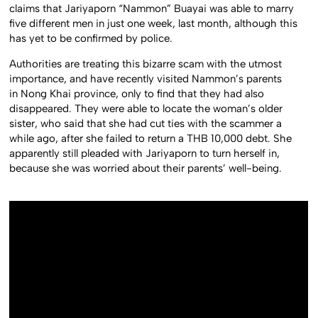
claims that Jariyaporn “Nammon” Buayai was able to marry
five different men in just one week, last month, although this
has yet to be confirmed by police.
Authorities are treating this bizarre scam with the utmost
importance, and have recently visited Nammon’s parents
in Nong Khai province, only to find that they had also
disappeared. They were able to locate the woman’s older
sister, who said that she had cut ties with the scammer a
while ago, after she failed to return a THB 10,000 debt. She
apparently still pleaded with Jariyaporn to turn herself in,
because she was worried about their parents’ well-being.