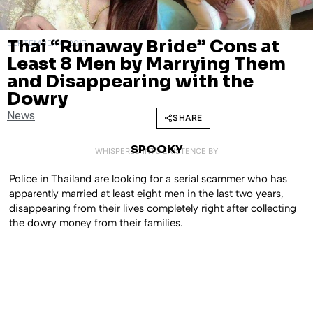
Thai “Runaway Bride” Cons at
SEPTEMBER 6, 2017
Least 8 Men by Marrying Them
and Disappearing with the
Dowry
News
SHARE
SPOOKY
WHISPERED INTO EXISTENCE BY
Police in Thailand are looking for a serial scammer who has
apparently married at least eight men in the last two years,
disappearing from their lives completely right after collecting
the dowry money from their families.