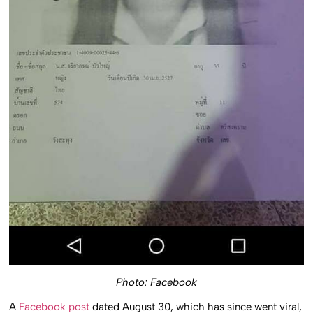
Photo: Facebook
A
Facebook post
dated August 30, which has since went viral,