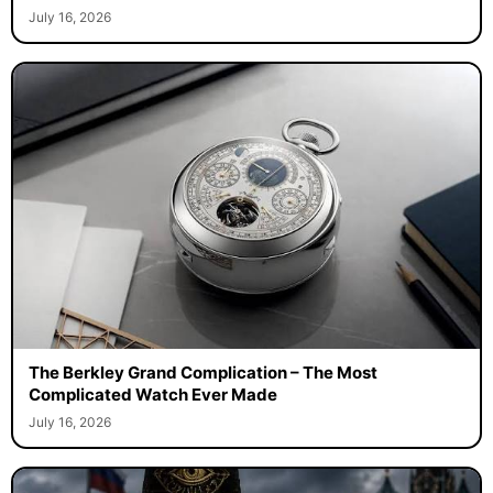
July 16, 2026
The Berkley Grand Complication – The Most
Complicated Watch Ever Made
July 16, 2026