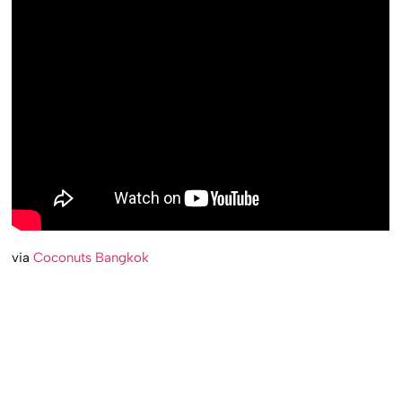
via
Coconuts Bangkok