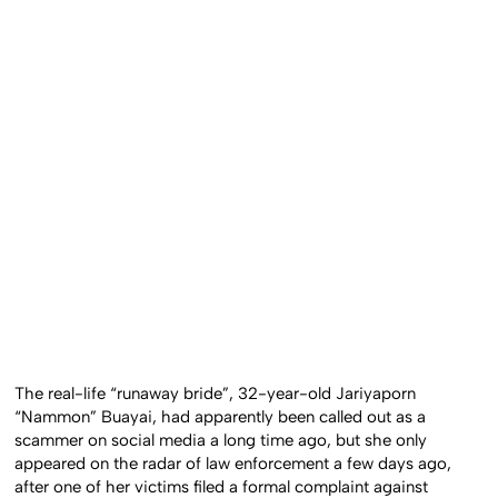
The real-life “runaway bride”, 32-year-old Jariyaporn
“Nammon” Buayai, had apparently been called out as a
scammer on social media a long time ago, but she only
appeared on the radar of law enforcement a few days ago,
after one of her victims filed a formal complaint against