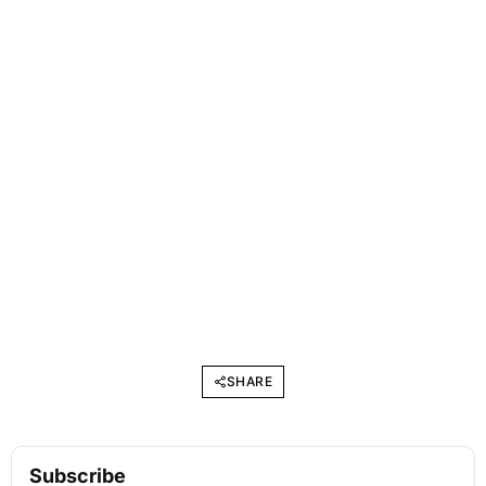
SHARE
Subscribe