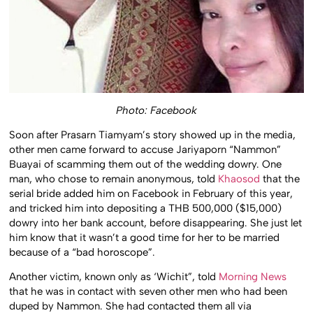
Photo: Facebook
Soon after Prasarn Tiamyam’s story showed up in the media,
other men came forward to accuse Jariyaporn “Nammon”
Buayai of scamming them out of the wedding dowry. One
man, who chose to remain anonymous, told
Khaosod
that the
serial bride added him on Facebook in February of this year,
and tricked him into depositing a THB 500,000 ($15,000)
dowry into her bank account, before disappearing. She just let
him know that it wasn’t a good time for her to be married
because of a “bad horoscope”.
Another victim, known only as ‘Wichit”, told
Morning News
that he was in contact with seven other men who had been
duped by Nammon. She had contacted them all via