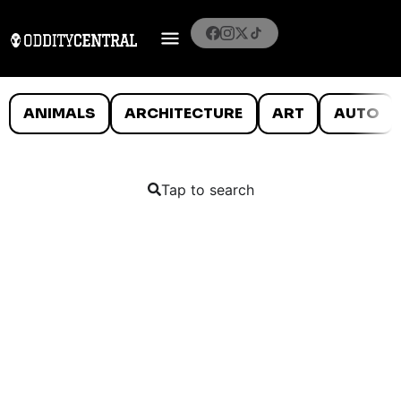
ANIMALS
ARCHITECTURE
ART
AUTO
Tap to search