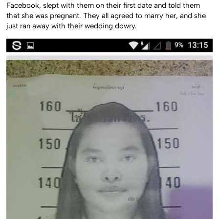
Facebook, slept with them on their first date and told them
that she was pregnant. They all agreed to marry her, and she
just ran away with their wedding dowry.