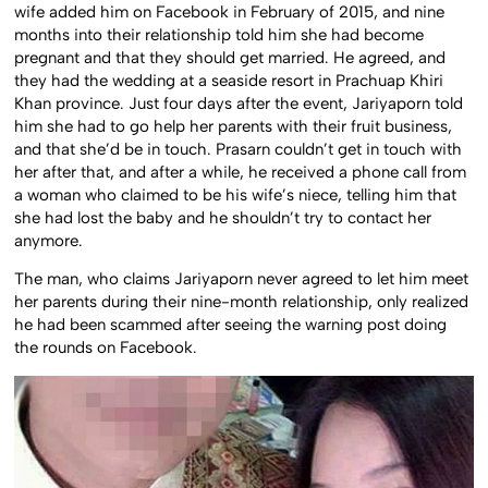
wife added him on Facebook in February of 2015, and nine
months into their relationship told him she had become
pregnant and that they should get married. He agreed, and
they had the wedding at a seaside resort in Prachuap Khiri
Khan province. Just four days after the event, Jariyaporn told
him she had to go help her parents with their fruit business,
and that she’d be in touch. Prasarn couldn’t get in touch with
her after that, and after a while, he received a phone call from
a woman who claimed to be his wife’s niece, telling him that
she had lost the baby and he shouldn’t try to contact her
anymore.
The man, who claims Jariyaporn never agreed to let him meet
her parents during their nine-month relationship, only realized
he had been scammed after seeing the warning post doing
the rounds on Facebook.