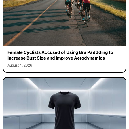
Female Cyclists Accused of Using Bra Paddding to
Increase Bust Size and Improve Aerodynamics
August 4, 2026