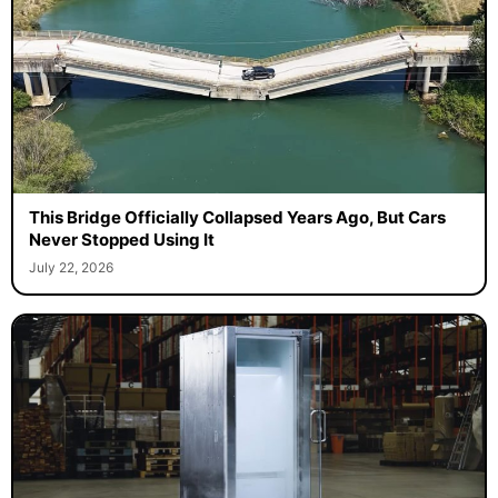
This Bridge Officially Collapsed Years Ago, But Cars
Never Stopped Using It
July 22, 2026