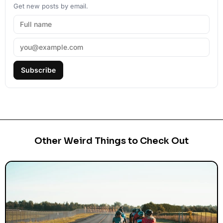
Get new posts by email.
Subscribe
Other Weird Things to Check Out