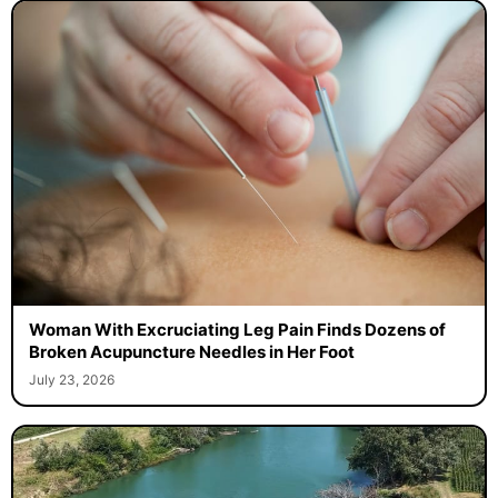
Woman With Excruciating Leg Pain Finds Dozens of
Broken Acupuncture Needles in Her Foot
July 23, 2026