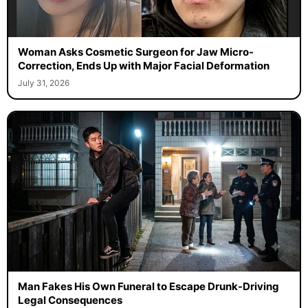
Woman Asks Cosmetic Surgeon for Jaw Micro-
Correction, Ends Up with Major Facial Deformation
July 31, 2026
Man Fakes His Own Funeral to Escape Drunk-Driving
Legal Consequences