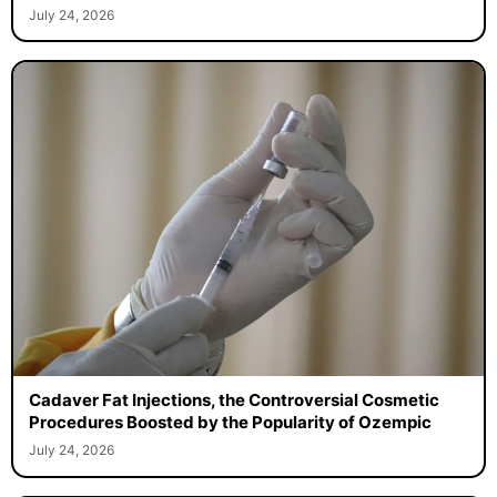
July 24, 2026
Cadaver Fat Injections, the Controversial Cosmetic
Procedures Boosted by the Popularity of Ozempic
July 24, 2026