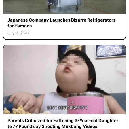
Japanese Company Launches Bizarre Refrigerators
for Humans
July 21, 2026
Parents Criticized for Fattening 3-Year-old Daughter
to 77 Pounds by Shooting Mukbang Videos