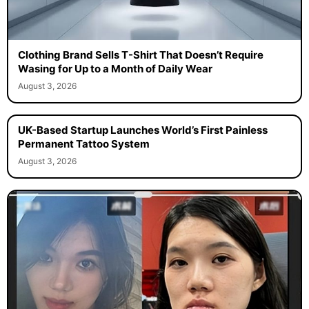
Clothing Brand Sells T-Shirt That Doesn’t Require
Wasing for Up to a Month of Daily Wear
August 3, 2026
UK-Based Startup Launches World’s First Painless
Permanent Tattoo System
August 3, 2026