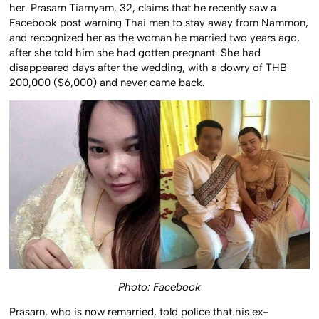
her. Prasarn Tiamyam, 32, claims that he recently saw a
Facebook post warning Thai men to stay away from Nammon,
and recognized her as the woman he married two years ago,
after she told him she had gotten pregnant. She had
disappeared days after the wedding, with a dowry of THB
200,000 ($6,000) and never came back.
Photo: Facebook
Prasarn, who is now remarried, told police that his ex-