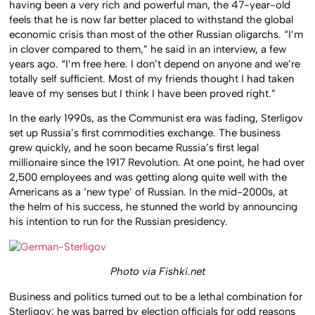
having been a very rich and powerful man, the 47-year-old
feels that he is now far better placed to withstand the global
economic crisis than most of the other Russian oligarchs. “I’m
in clover compared to them,” he said in an interview, a few
years ago. “I’m free here. I don’t depend on anyone and we’re
totally self sufficient. Most of my friends thought I had taken
leave of my senses but I think I have been proved right.”
In the early 1990s, as the Communist era was fading, Sterligov
set up Russia’s first commodities exchange. The business
grew quickly, and he soon became Russia’s first legal
millionaire since the 1917 Revolution. At one point, he had over
2,500 employees and was getting along quite well with the
Americans as a ‘new type’ of Russian. In the mid-2000s, at
the helm of his success, he stunned the world by announcing
his intention to run for the Russian presidency.
Photo via Fishki.net
Business and politics turned out to be a lethal combination for
Sterligov; he was barred by election officials for odd reasons