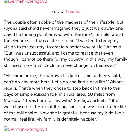
Photo:
Fresher
The couple often spoke of the madness of their lifestyle, but
Alyona said she’d never imagined they’d just walk away one
day. The turning point arrived with Sterligov’s terrible fate at
the elections – it was a step too far. “I wanted to bring my
vision to the country, to create a better way of life,” he said.
“But I was unsuccessful, and I came to realise that even
though I cannot be there for my country in this way, my family
still need me – and I could achieve change on this level.”
“He came home, threw down his jacket, and suddenly said, ‘I
can’t do any more here. Let’s go and find a new life,’” Alyona
recalls. That’s when they chose to step back in time to the
days of simple Russian folk in a rural area, 60 miles from
Moscow. “It was hard for my wife,” Sterligov admits. “She
wasn’t used to the life of the peasant, she was used to the life
of the millionaire. Now she is grateful, because my kids live a
normal, real life. My family is definitely happier.”