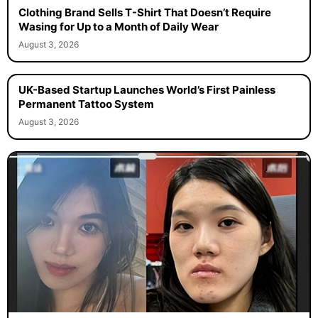
Clothing Brand Sells T-Shirt That Doesn’t Require
Wasing for Up to a Month of Daily Wear
August 3, 2026
UK-Based Startup Launches World’s First Painless
Permanent Tattoo System
August 3, 2026