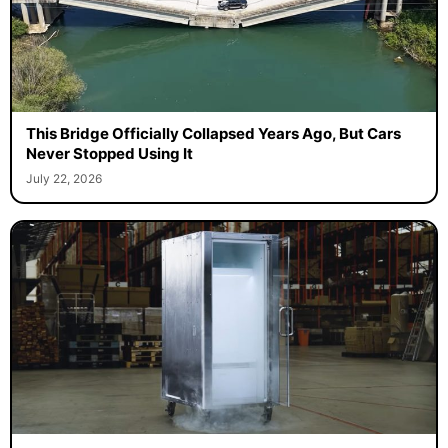
This Bridge Officially Collapsed Years Ago, But Cars
Never Stopped Using It
July 22, 2026