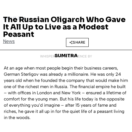
The Russian Oligarch Who Gave
JULY 17, 2014
It All Up to Live as a Modest
Peasant
News
SHARE
SUMITRA
WHISPERED INTO EXISTENCE BY
At an age when most people begin their business careers,
German Sterligov was already a millionaire. He was only 24
years old when he founded the company that would make him
one of the richest men in Russia. The financial empire he built
– with offices in London and New York – ensured a lifetime of
comfort for the young man. But his life today is the opposite
of everything you’d imagine – after 15 years of fame and
riches, he gave it all up in for the quiet life of a peasant living
in the woods.