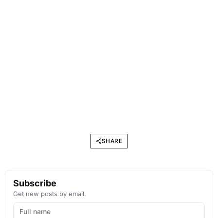
SHARE
Subscribe
Get new posts by email.