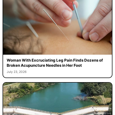
Woman With Excruciating Leg Pain Finds Dozens of
Broken Acupuncture Needles in Her Foot
July 23, 2026