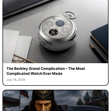
The Berkley Grand Complication – The Most
Complicated Watch Ever Made
July 16, 2026