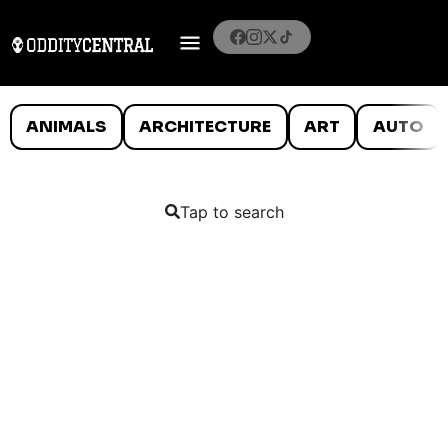
ANIMALS
ARCHITECTURE
ART
AUTO
Tap to search