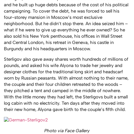
and he built up huge debts because of the cost of his political
campaigning. To cover the debt, he was forced to sell his
four-storey mansion in Moscow’s most exclusive
neighborhood. But he didn’t stop there. An idea seized him –
what if he were to give up everything he ever owned? So he
also sold his New York penthouse, his offices in Wall Street
and Central London, his retreat in Geneva, his castle in
Burgundy and his headquarters in Moscow.
Sterligov also gave away shares worth hundreds of millions of
pounds, and asked his wife Alyona to trade her jewelry and
designer clothes for the traditional long skirt and headscarf
worn by Russian peasants. With almost nothing to their name,
the couple and their four children retreated to the woods –
they pitched a tent and camped in the middle of nowhere.
With the little money they had left, the Sterligovs built a small
log cabin with no electricity. Ten days after they moved into
their new home, Alyona gave birth to the couple’s fifth child.
Photo via Face Gallery