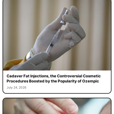
Cadaver Fat Injections, the Controversial Cosmetic
Procedures Boosted by the Popularity of Ozempic
July 24, 2026