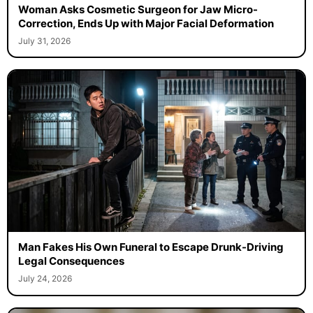
Woman Asks Cosmetic Surgeon for Jaw Micro-
Correction, Ends Up with Major Facial Deformation
July 31, 2026
Man Fakes His Own Funeral to Escape Drunk-Driving
Legal Consequences
July 24, 2026