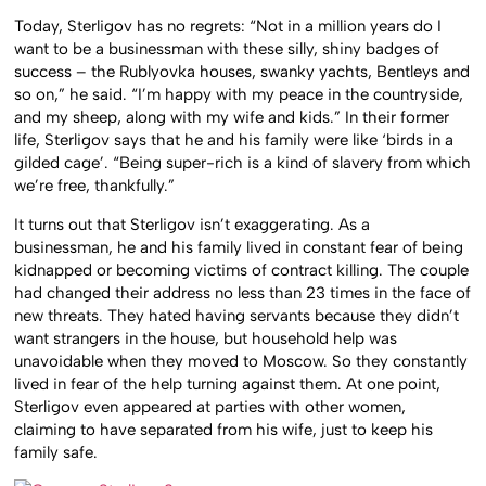
Today, Sterligov has no regrets: “Not in a million years do I
want to be a businessman with these silly, shiny badges of
success – the Rublyovka houses, swanky yachts, Bentleys and
so on,” he said. “I’m happy with my peace in the countryside,
and my sheep, along with my wife and kids.” In their former
life, Sterligov says that he and his family were like ‘birds in a
gilded cage’. “Being super-rich is a kind of slavery from which
we’re free, thankfully.”
It turns out that Sterligov isn’t exaggerating. As a
businessman, he and his family lived in constant fear of being
kidnapped or becoming victims of contract killing. The couple
had changed their address no less than 23 times in the face of
new threats. They hated having servants because they didn’t
want strangers in the house, but household help was
unavoidable when they moved to Moscow. So they constantly
lived in fear of the help turning against them. At one point,
Sterligov even appeared at parties with other women,
claiming to have separated from his wife, just to keep his
family safe.