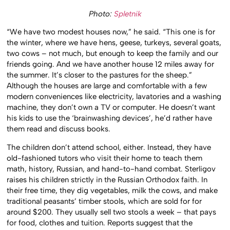
Photo:
Spletnik
“We have two modest houses now,” he said. “This one is for
the winter, where we have hens, geese, turkeys, several goats,
two cows – not much, but enough to keep the family and our
friends going. And we have another house 12 miles away for
the summer. It’s closer to the pastures for the sheep.”
Although the houses are large and comfortable with a few
modern conveniences like electricity, lavatories and a washing
machine, they don’t own a TV or computer. He doesn’t want
his kids to use the ‘brainwashing devices’, he’d rather have
them read and discuss books.
The children don’t attend school, either. Instead, they have
old-fashioned tutors who visit their home to teach them
math, history, Russian, and hand-to-hand combat. Sterligov
raises his children strictly in the Russian Orthodox faith. In
their free time, they dig vegetables, milk the cows, and make
traditional peasants’ timber stools, which are sold for for
around $200. They usually sell two stools a week – that pays
for food, clothes and tuition. Reports suggest that the