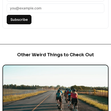
Subscribe
Other Weird Things to Check Out