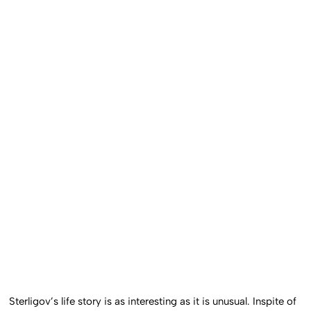
Sterligov’s life story is as interesting as it is unusual. Inspite of