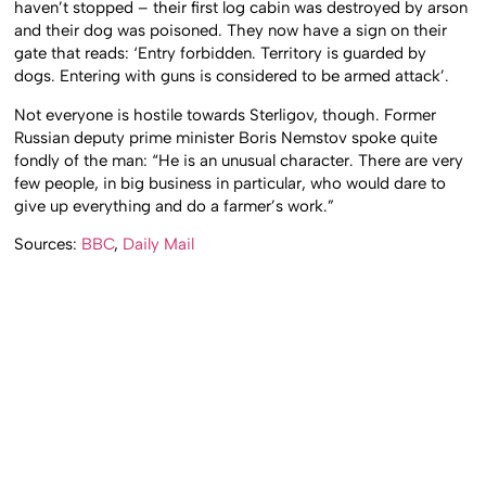
haven’t stopped – their first log cabin was destroyed by arson
and their dog was poisoned. They now have a sign on their
gate that reads: ‘Entry forbidden. Territory is guarded by
dogs. Entering with guns is considered to be armed attack’.
Not everyone is hostile towards Sterligov, though. Former
Russian deputy prime minister Boris Nemstov spoke quite
fondly of the man: “He is an unusual character. There are very
few people, in big business in particular, who would dare to
give up everything and do a farmer’s work.”
Sources:
BBC
,
Daily Mail