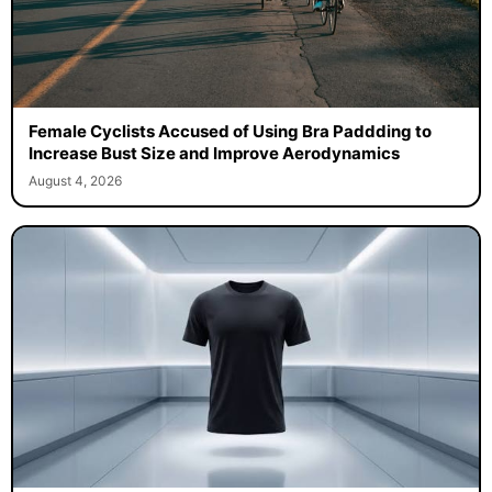
Female Cyclists Accused of Using Bra Paddding to
Increase Bust Size and Improve Aerodynamics
August 4, 2026