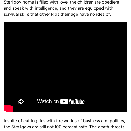
Sterligov home is filled with love, the children are obedient
and speak with intelligence, and they are equipped with
survival skills that other kids their age have no idea of.
Inspite of cutting ties with the worlds of business and politics,
the Sterligovs are still not 100 percent safe. The death threats