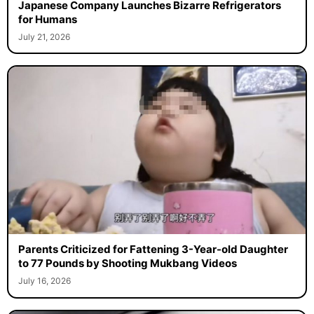
Japanese Company Launches Bizarre Refrigerators
for Humans
July 21, 2026
Parents Criticized for Fattening 3-Year-old Daughter
to 77 Pounds by Shooting Mukbang Videos
July 16, 2026