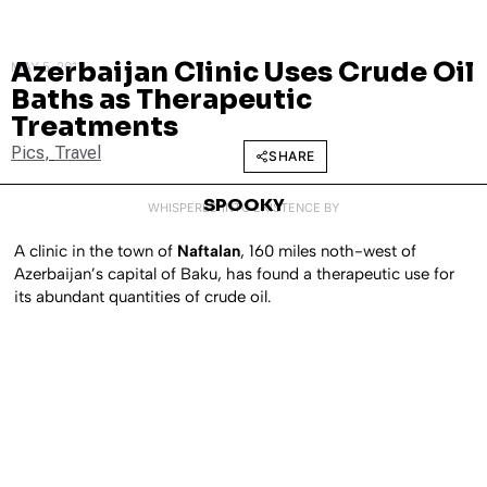
Azerbaijan Clinic Uses Crude Oil
MAY 5, 2011
Baths as Therapeutic
Treatments
Pics
,
Travel
SHARE
SPOOKY
WHISPERED INTO EXISTENCE BY
A clinic in the town of
Naftalan
, 160 miles noth-west of
Azerbaijan’s capital of Baku, has found a therapeutic use for
its abundant quantities of crude oil.