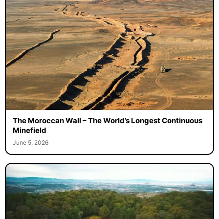
The Moroccan Wall – The World’s Longest Continuous
Minefield
June 5, 2026