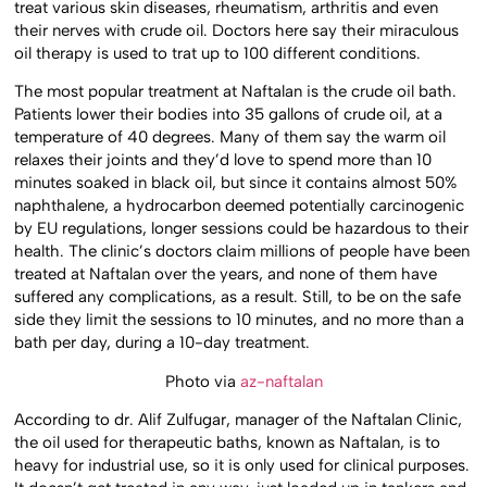
treat various skin diseases, rheumatism, arthritis and even
their nerves with crude oil. Doctors here say their miraculous
oil therapy is used to trat up to 100 different conditions.
The most popular treatment at Naftalan is the crude oil bath.
Patients lower their bodies into 35 gallons of crude oil, at a
temperature of 40 degrees. Many of them say the warm oil
relaxes their joints and they’d love to spend more than 10
minutes soaked in black oil, but since it contains almost 50%
naphthalene, a hydrocarbon deemed potentially carcinogenic
by EU regulations, longer sessions could be hazardous to their
health. The clinic’s doctors claim millions of people have been
treated at Naftalan over the years, and none of them have
suffered any complications, as a result. Still, to be on the safe
side they limit the sessions to 10 minutes, and no more than a
bath per day, during a 10-day treatment.
Photo via
az-naftalan
According to dr. Alif Zulfugar, manager of the Naftalan Clinic,
the oil used for therapeutic baths, known as Naftalan, is to
heavy for industrial use, so it is only used for clinical purposes.