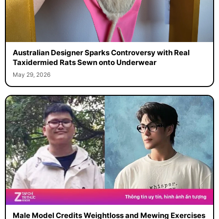
Australian Designer Sparks Controversy with Real
Taxidermied Rats Sewn onto Underwear
May 29, 2026
Male Model Credits Weightloss and Mewing Exercises