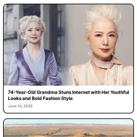
74-Year-Old Grandma Stuns Internet with Her Youthful
Looks and Bold Fashion Style
June 10, 2026