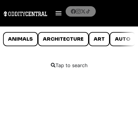
ANIMALS
ARCHITECTURE
ART
AUTO
Tap to search