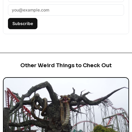
Subscribe
Other Weird Things to Check Out