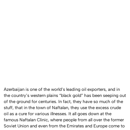
Azerbaijan is one of the world’s leading oil exporters, and in
the country’s western plains “black gold” has been seeping out
of the ground for centuries. In fact, they have so much of the
stuff, that in the town of Naftalan, they use the excess crude
oil as a cure for various illnesses. It all goes down at the
famous Naftalan Clinic, where people from all over the former
Soviet Union and even from the Emirates and Europe come to