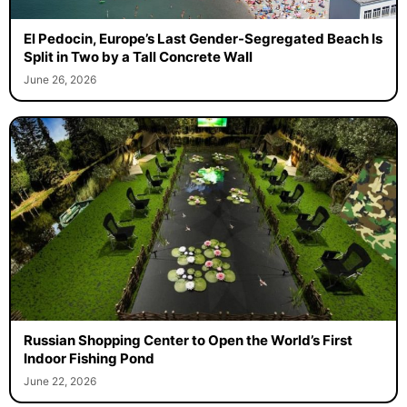
El Pedocin, Europe’s Last Gender-Segregated Beach Is
Split in Two by a Tall Concrete Wall
June 26, 2026
Russian Shopping Center to Open the World’s First
Indoor Fishing Pond
June 22, 2026