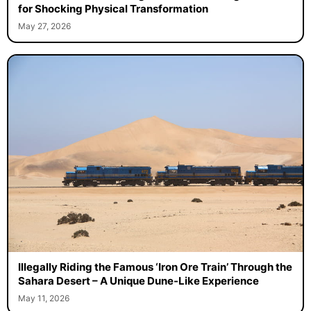
for Shocking Physical Transformation
May 27, 2026
Illegally Riding the Famous ‘Iron Ore Train’ Through the
Sahara Desert – A Unique Dune-Like Experience
May 11, 2026