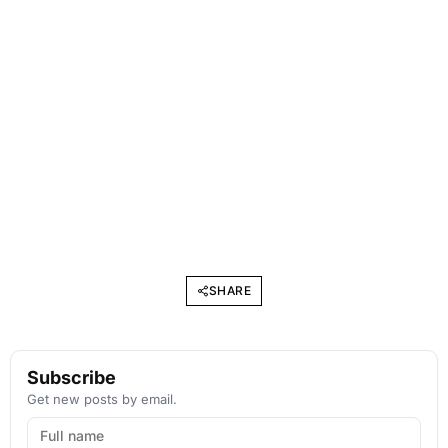
SHARE
Subscribe
Get new posts by email.