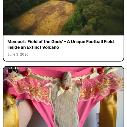
Mexico’s ‘Field of the Gods’ – A Unique Football Field
Inside an Extinct Volcano
June 3, 2026