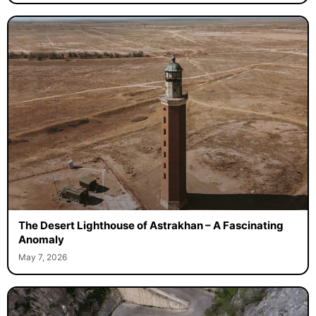
The Desert Lighthouse of Astrakhan – A Fascinating
Anomaly
May 7, 2026