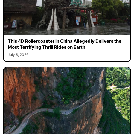
This 4D Rollercoaster in China Allegedly Delivers the
Most Terrifying Thrill Rides on Earth
July 8, 2026