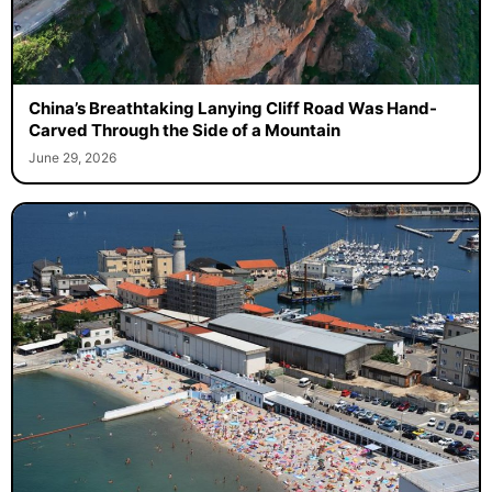
China’s Breathtaking Lanying Cliff Road Was Hand-
Carved Through the Side of a Mountain
June 29, 2026