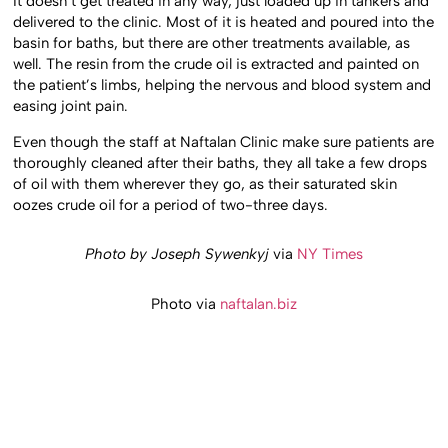
It doesn’t get treated in any way, just loaded up in tankers and
delivered to the clinic. Most of it is heated and poured into the
basin for baths, but there are other treatments available, as
well. The resin from the crude oil is extracted and painted on
the patient’s limbs, helping the nervous and blood system and
easing joint pain.
Even though the staff at Naftalan Clinic make sure patients are
thoroughly cleaned after their baths, they all take a few drops
of oil with them wherever they go, as their saturated skin
oozes crude oil for a period of two-three days.
Photo by Joseph Sywenkyj
via
NY Times
Photo via
naftalan.biz