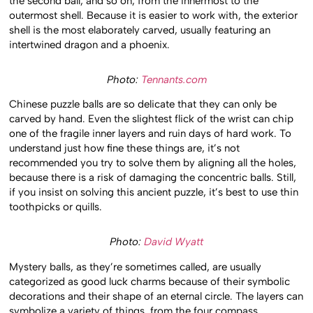
the second ball, and so on, from the innermost to the
outermost shell. Because it is easier to work with, the exterior
shell is the most elaborately carved, usually featuring an
intertwined dragon and a phoenix.
Photo:
Tennants.com
Chinese puzzle balls are so delicate that they can only be
carved by hand. Even the slightest flick of the wrist can chip
one of the fragile inner layers and ruin days of hard work. To
understand just how fine these things are, it’s not
recommended you try to solve them by aligning all the holes,
because there is a risk of damaging the concentric balls. Still,
if you insist on solving this ancient puzzle, it’s best to use thin
toothpicks or quills.
Photo:
David Wyatt
Mystery balls, as they’re sometimes called, are usually
categorized as good luck charms because of their symbolic
decorations and their shape of an eternal circle. The layers can
symbolize a variety of things, from the four compass