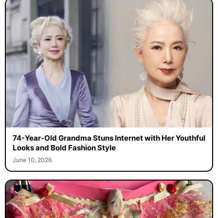
74-Year-Old Grandma Stuns Internet with Her Youthful
Looks and Bold Fashion Style
June 10, 2026