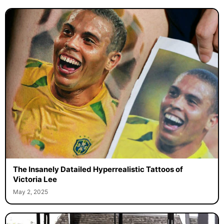
The Insanely Datailed Hyperrealistic Tattoos of
Victoria Lee
May 2, 2025