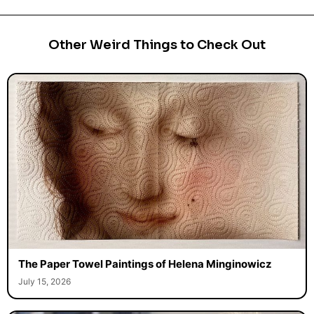
Other Weird Things to Check Out
The Paper Towel Paintings of Helena Minginowicz
July 15, 2026