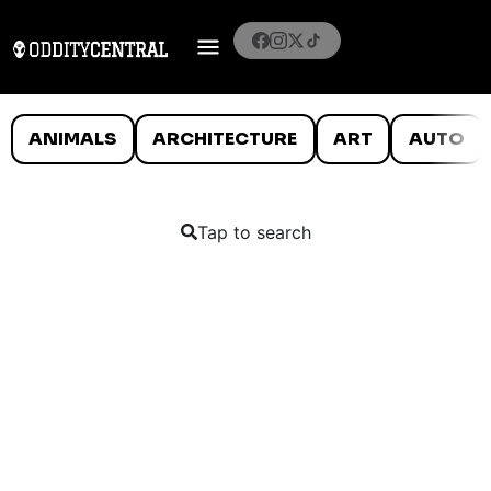
ANIMALS
ARCHITECTURE
ART
AUTO
Tap to search