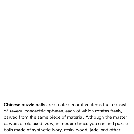
Chinese puzzle balls
are ornate decorative items that consist
of several concentric spheres, each of which rotates freely,
carved from the same piece of material. Although the master
carvers of old used ivory, in modern times you can find puzzle
balls made of synthetic ivory, resin, wood, jade, and other