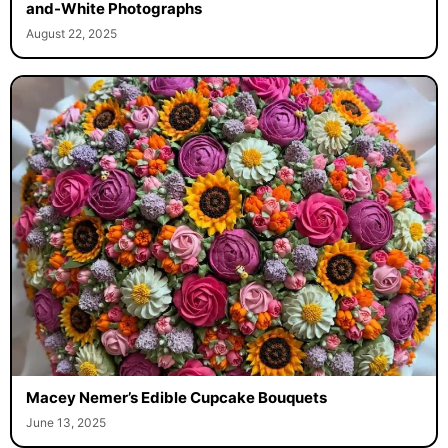
and-White Photographs
August 22, 2025
Macey Nemer’s Edible Cupcake Bouquets
June 13, 2025