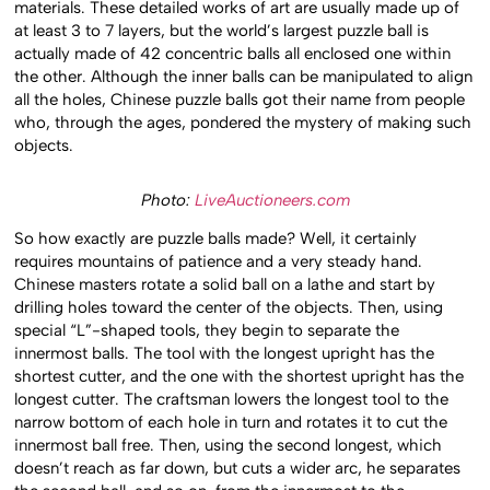
materials. These detailed works of art are usually made up of
at least 3 to 7 layers, but the world’s largest puzzle ball is
actually made of 42 concentric balls all enclosed one within
the other. Although the inner balls can be manipulated to align
all the holes, Chinese puzzle balls got their name from people
who, through the ages, pondered the mystery of making such
objects.
Photo:
LiveAuctioneers.com
So how exactly are puzzle balls made? Well, it certainly
requires mountains of patience and a very steady hand.
Chinese masters rotate a solid ball on a lathe and start by
drilling holes toward the center of the objects. Then, using
special “L”-shaped tools, they begin to separate the
innermost balls. The tool with the longest upright has the
shortest cutter, and the one with the shortest upright has the
longest cutter. The craftsman lowers the longest tool to the
narrow bottom of each hole in turn and rotates it to cut the
innermost ball free. Then, using the second longest, which
doesn’t reach as far down, but cuts a wider arc, he separates