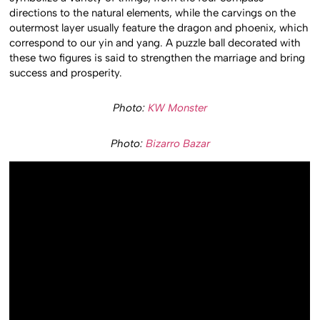
directions to the natural elements, while the carvings on the
outermost layer usually feature the dragon and phoenix, which
correspond to our yin and yang. A puzzle ball decorated with
these two figures is said to strengthen the marriage and bring
success and prosperity.
Photo:
KW Monster
Photo:
Bizarro Bazar