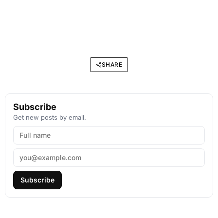
SHARE
Subscribe
Get new posts by email.
Subscribe