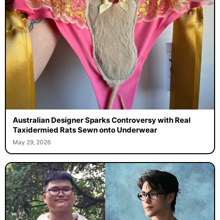
Australian Designer Sparks Controversy with Real
Taxidermied Rats Sewn onto Underwear
May 29, 2026