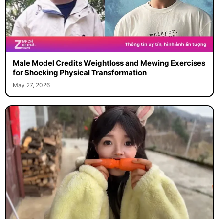
Male Model Credits Weightloss and Mewing Exercises
for Shocking Physical Transformation
May 27, 2026