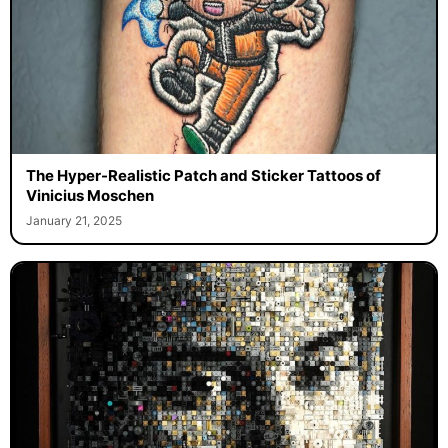
The Hyper-Realistic Patch and Sticker Tattoos of
Vinicius Moschen
January 21, 2025