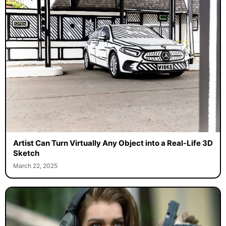
Artist Can Turn Virtually Any Object into a Real-Life 3D
Sketch
March 22, 2025