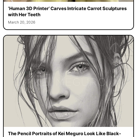
‘Human 3D Printer’ Carves Intricate Carrot Sculptures
with Her Teeth
March 20, 2026
The Pencil Portraits of Kei Meguro Look Like Black-