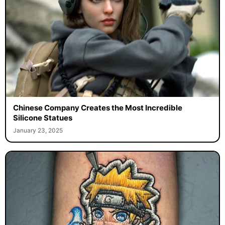
Chinese Company Creates the Most Incredible
Silicone Statues
January 23, 2025