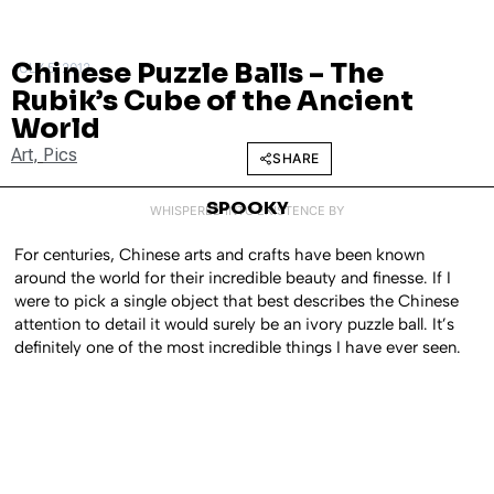
Chinese Puzzle Balls – The
JULY 5, 2012
Rubik’s Cube of the Ancient
World
Art
,
Pics
SHARE
SPOOKY
WHISPERED INTO EXISTENCE BY
For centuries, Chinese arts and crafts have been known
around the world for their incredible beauty and finesse. If I
were to pick a single object that best describes the Chinese
attention to detail it would surely be an ivory puzzle ball. It’s
definitely one of the most incredible things I have ever seen.