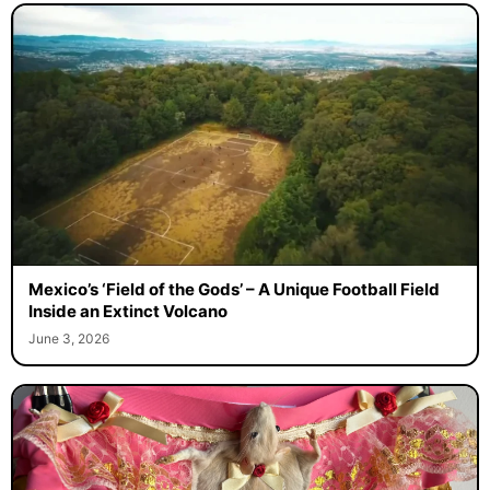
Mexico’s ‘Field of the Gods’ – A Unique Football Field
Inside an Extinct Volcano
June 3, 2026