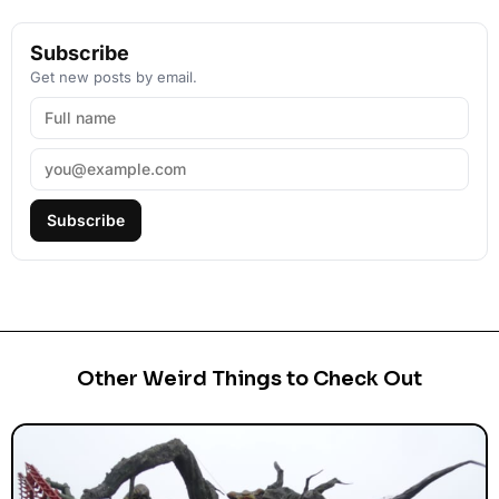
Subscribe
Get new posts by email.
Subscribe
Other Weird Things to Check Out