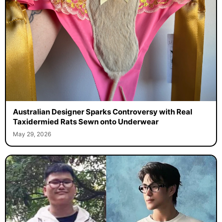
Australian Designer Sparks Controversy with Real
Taxidermied Rats Sewn onto Underwear
May 29, 2026