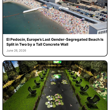
El Pedocin, Europe’s Last Gender-Segregated Beach Is
Split in Two by a Tall Concrete Wall
June 26, 2026