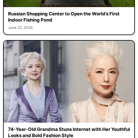
Russian Shopping Center to Open the World’s First
Indoor Fishing Pond
June 22, 2026
74-Year-Old Grandma Stuns Internet with Her Youthful
Looks and Bold Fashion Style