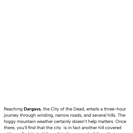
Reaching
Dargavs
, the City of the Dead, entails a three-hour
journey through winding, narrow roads, and several hills. The
foggy mountain weather certainly doesn’t help matters. Once
there, you’ll find that the city is in fact another hill covered