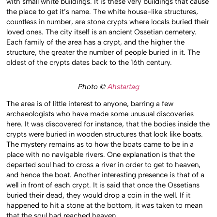
with small white buildings. It is these very buildings that cause
the place to get it’s name. The white house-like structures,
countless in number, are stone crypts where locals buried their
loved ones. The city itself is an ancient Ossetian cemetery.
Each family of the area has a crypt, and the higher the
structure, the greater the number of people buried in it. The
oldest of the crypts dates back to the 16th century.
Photo ©
Ahstartag
The area is of little interest to anyone, barring a few
archaeologists who have made some unusual discoveries
here. It was discovered for instance, that the bodies inside the
crypts were buried in wooden structures that look like boats.
The mystery remains as to how the boats came to be in a
place with no navigable rivers. One explanation is that the
departed soul had to cross a river in order to get to heaven,
and hence the boat. Another interesting presence is that of a
well in front of each crypt. It is said that once the Ossetians
buried their dead, they would drop a coin in the well. If it
happened to hit a stone at the bottom, it was taken to mean
that the soul had reached heaven.