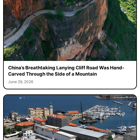
China’s Breathtaking Lanying Cliff Road Was Hand-
Carved Through the Side of a Mountain
June 29, 2026