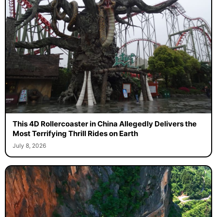
This 4D Rollercoaster in China Allegedly Delivers the
Most Terrifying Thrill Rides on Earth
July 8, 2026