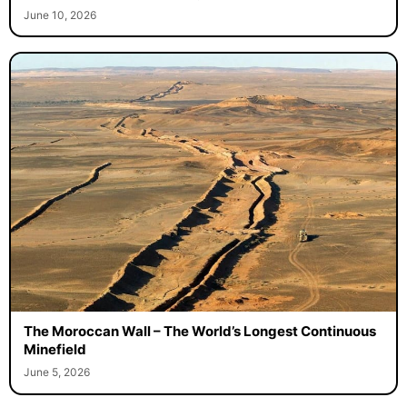
June 10, 2026
The Moroccan Wall – The World’s Longest Continuous
Minefield
June 5, 2026