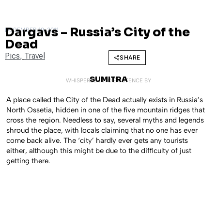
Dargavs – Russia’s City of the
DECEMBER 19, 2011
Dead
Pics
,
Travel
SHARE
SUMITRA
WHISPERED INTO EXISTENCE BY
A place called the City of the Dead actually exists in Russia’s
North Ossetia, hidden in one of the five mountain ridges that
cross the region. Needless to say, several myths and legends
shroud the place, with locals claiming that no one has ever
come back alive. The ‘city’ hardly ever gets any tourists
either, although this might be due to the difficulty of just
getting there.