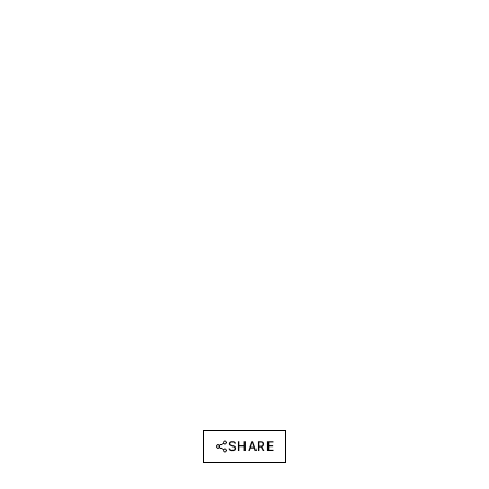
SHARE