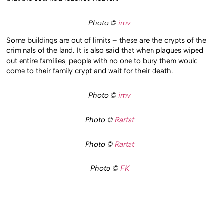
Photo ©
imv
Some buildings are out of limits – these are the crypts of the
criminals of the land. It is also said that when plagues wiped
out entire families, people with no one to bury them would
come to their family crypt and wait for their death.
Photo ©
imv
Photo ©
Rartat
Photo ©
Rartat
Photo ©
FK