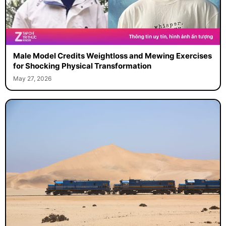
Male Model Credits Weightloss and Mewing Exercises
for Shocking Physical Transformation
May 27, 2026