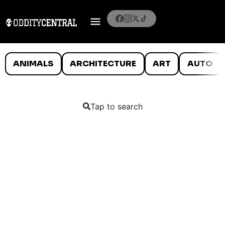
ANIMALS
ARCHITECTURE
ART
AUTO
Tap to search