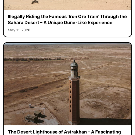
Illegally Riding the Famous ‘Iron Ore Train’ Through the
Sahara Desert – A Unique Dune-Like Experience
May 11, 2026
The Desert Lighthouse of Astrakhan – A Fascinating