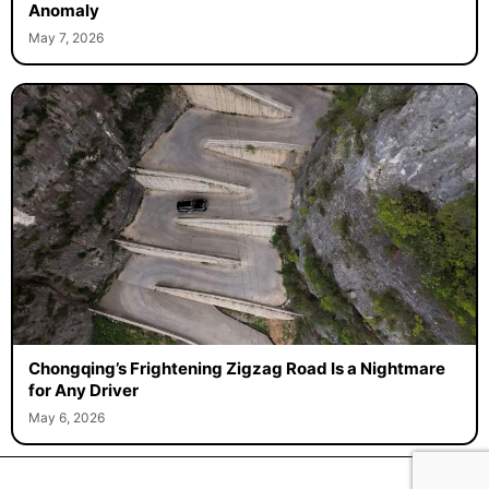
Anomaly
May 7, 2026
Chongqing’s Frightening Zigzag Road Is a Nightmare
for Any Driver
May 6, 2026