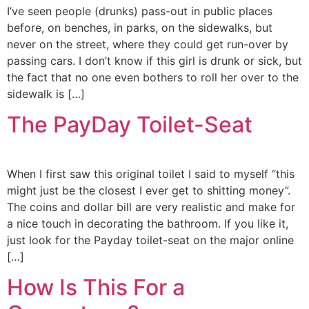
I’ve seen people (drunks) pass-out in public places
before, on benches, in parks, on the sidewalks, but
never on the street, where they could get run-over by
passing cars. I don’t know if this girl is drunk or sick, but
the fact that no one even bothers to roll her over to the
sidewalk is […]
The PayDay Toilet-Seat
When I first saw this original toilet I said to myself “this
might just be the closest I ever get to shitting money”.
The coins and dollar bill are very realistic and make for
a nice touch in decorating the bathroom. If you like it,
just look for the Payday toilet-seat on the major online
[…]
How Is This For a