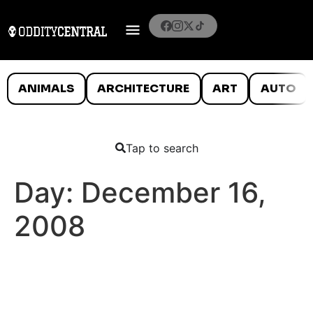
ANIMALS
ARCHITECTURE
ART
AUTO
Tap to search
Day:
December 16,
2008