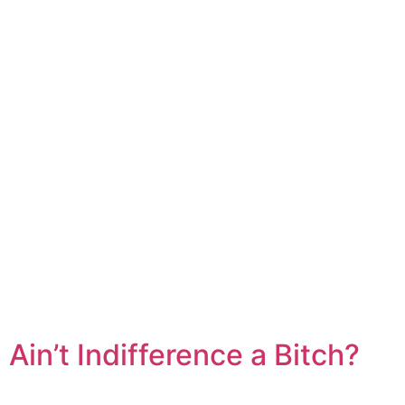
Ain’t Indifference a Bitch?