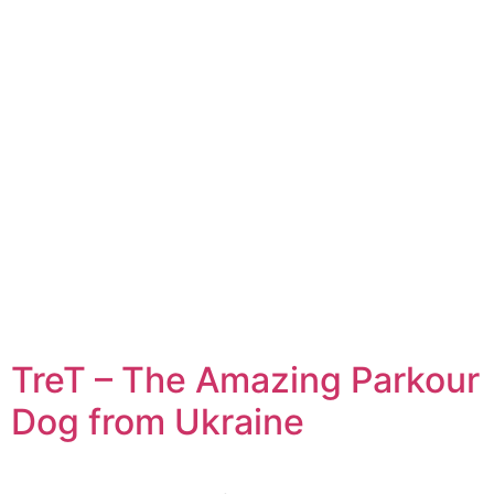
TreT – The Amazing Parkour
Dog from Ukraine