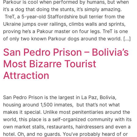
Parkour is cool when performed by humans, but when
it’s a dog that doing the stunts, it’s simply amazing.
TreT, a 5-year-old Staffordshire bull terrier from the
Ukraine jumps over railings, climbs walls and sprints,
proving he’s a Pakour master on four legs. TreT is one
of only two known Parkour dogs around the world. […]
San Pedro Prison – Bolivia’s
Most Bizarre Tourist
Attraction
San Pedro Prison is the largest in La Paz, Bolivia,
housing around 1,500 inmates, but that’s not what
makes it special. Unlike most penitentiaries around the
world, this place is a self-organized community with its
own market stalls, restaurants, hairdressers and even a
hotel. Oh, and no guards. You’ve probably heard of or