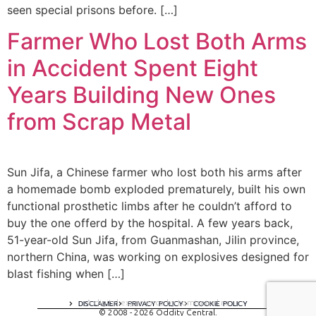
seen special prisons before. […]
Farmer Who Lost Both Arms
in Accident Spent Eight
Years Building New Ones
from Scrap Metal
Sun Jifa, a Chinese farmer who lost both his arms after
a homemade bomb exploded prematurely, built his own
functional prosthetic limbs after he couldn’t afford to
buy the one offerd by the hospital. A few years back,
51-year-old Sun Jifa, from Guanmashan, Jilin province,
northern China, was working on explosives designed for
blast fishing when […]
A digital experience by tomispixel.ro
DISCLAIMER
PRIVACY POLICY
COOKIE POLICY
© 2008 - 2026 Oddity Central.