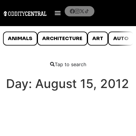
ANIMALS
ARCHITECTURE
ART
AUTO
Tap to search
Day:
August 15, 2012