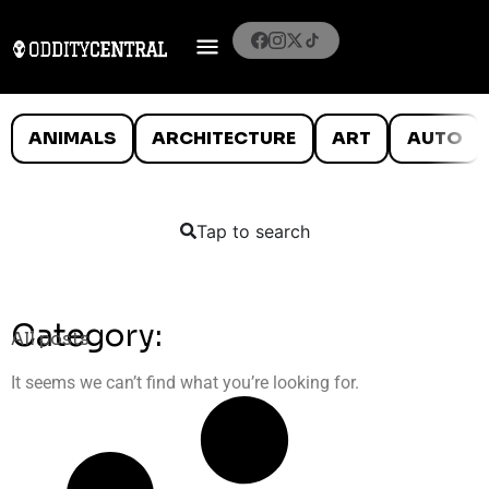
ANIMALS
ARCHITECTURE
ART
AUTO
Tap to search
Category:
All posts
It seems we can’t find what you’re looking for.