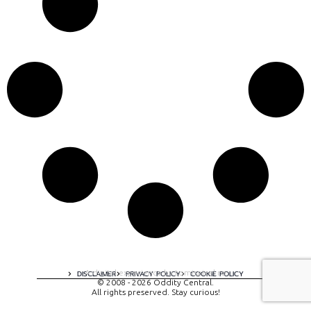
A digital experience by tomispixel.ro
DISCLAIMER
PRIVACY POLICY
COOKIE POLICY
© 2008 - 2026 Oddity Central.
All rights preserved. Stay curious!