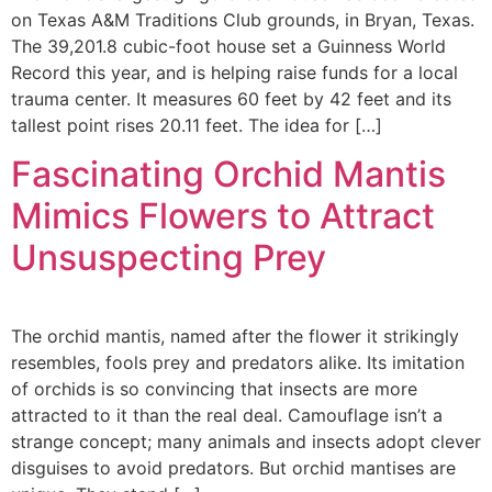
on Texas A&M Traditions Club grounds, in Bryan, Texas.
The 39,201.8 cubic-foot house set a Guinness World
Record this year, and is helping raise funds for a local
trauma center. It measures 60 feet by 42 feet and its
tallest point rises 20.11 feet. The idea for […]
Fascinating Orchid Mantis
Mimics Flowers to Attract
Unsuspecting Prey
The orchid mantis, named after the flower it strikingly
resembles, fools prey and predators alike. Its imitation
of orchids is so convincing that insects are more
attracted to it than the real deal. Camouflage isn’t a
strange concept; many animals and insects adopt clever
disguises to avoid predators. But orchid mantises are