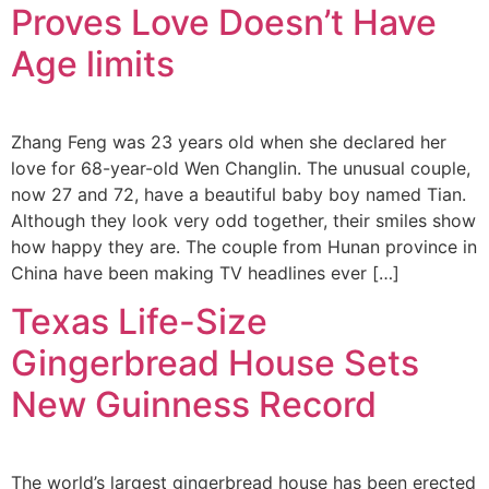
Proves Love Doesn’t Have
Age limits
Zhang Feng was 23 years old when she declared her
love for 68-year-old Wen Changlin. The unusual couple,
now 27 and 72, have a beautiful baby boy named Tian.
Although they look very odd together, their smiles show
how happy they are. The couple from Hunan province in
China have been making TV headlines ever […]
Texas Life-Size
Gingerbread House Sets
New Guinness Record
The world’s largest gingerbread house has been erected