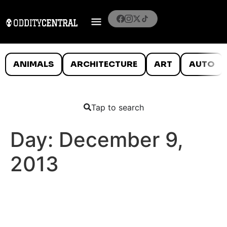
ANIMALS
ARCHITECTURE
ART
AUTO
Tap to search
Day:
December 9,
2013