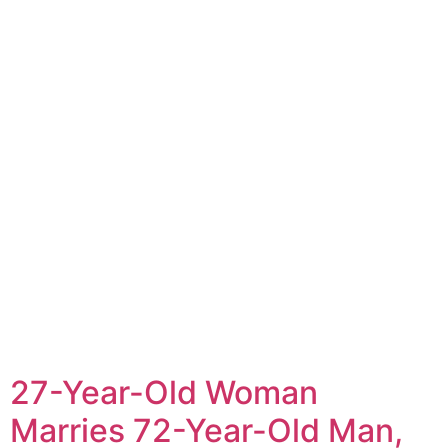
27-Year-Old Woman
Marries 72-Year-Old Man,