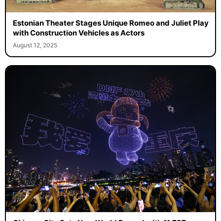
Estonian Theater Stages Unique Romeo and Juliet Play
with Construction Vehicles as Actors
August 12, 2025