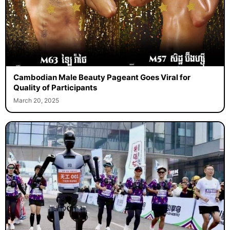
Cambodian Male Beauty Pageant Goes Viral for
Quality of Participants
March 20, 2025