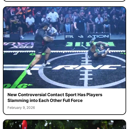
New Controversial Contact Sport Has Players
Slamming into Each Other Full Force
February 9, 2026