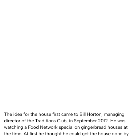
The idea for the house first came to Bill Horton, managing
director of the Traditions Club, in September 2012. He was
watching a Food Network special on gingerbread houses at
the time. At first he thought he could get the house done by