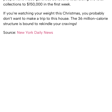
collections to $150,000 in the first week.
If you’re watching your weight this Christmas, you probably
don’t want to make a trip to this house. The 36 million-calorie
structure is bound to rekindle your cravings!
Source:
New York Daily News