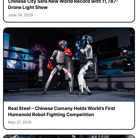
Chinese City Sets New World Record with 11,787-
Drone Light Show
June 24, 2025
Real Steel – Chinese Comany Holds World’s First
Humanoid Robot Fighting Competition
May 27, 2025