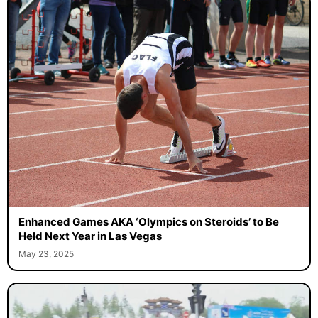
Enhanced Games AKA ‘Olympics on Steroids’ to Be
Held Next Year in Las Vegas
May 23, 2025