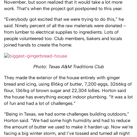
November, but soon realized that it would take a lot more
work. That’s when the project got postponed to this year.
“Everybody got excited that we were trying to do this,” he
said. Ninety percent of all the raw materials were donated –
from lumber to electrical supplies to ingredients. Lots of
people volunteered too. Club members, bakers and locals
joined hands to create the home.
Photo: Texas A&M Traditions Club
They made the exterior of the house entirely with ginger
bread and icing, using 816kg of butter, 7,200 eggs, 3266kg of
flour, 1361kg of brown sugar and 22,304 lollies. Horton said
the house has everything except indoor plumbing. “It was a lot
of fun and had a lot of challenges.”
“Being in Texas, we had some challenges building outdoors,”
Horton said. “We had some high humidity and had to reduce
the amount of butter we used to make it harden up. Now we’re
facing a big winter storm, and I’ve tossed and turned all night