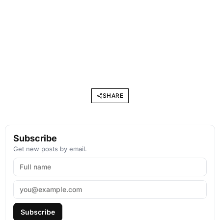
SHARE
Subscribe
Get new posts by email.
Subscribe