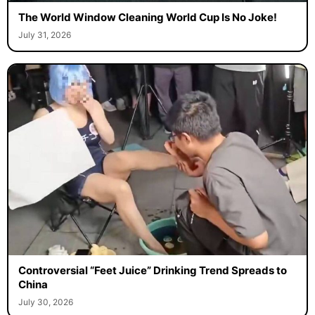
The World Window Cleaning World Cup Is No Joke!
July 31, 2026
Controversial “Feet Juice” Drinking Trend Spreads to
China
July 30, 2026