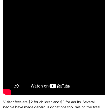
Visitor fees are $2 for children and $3 for adults. Several
people have made generous donations too, raising the total