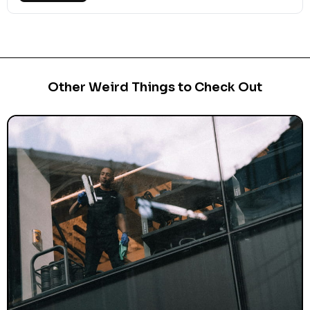
Other Weird Things to Check Out