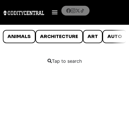
ANIMALS
ARCHITECTURE
ART
AUTO
Tap to search