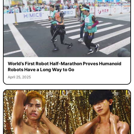
World’s First Robot Half-Marathon Proves Humanoid
Robots Have a Long Way to Go
April 25, 2025