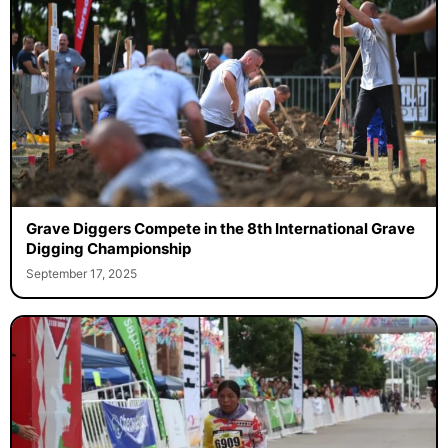
Grave Diggers Compete in the 8th International Grave
Digging Championship
September 17, 2025