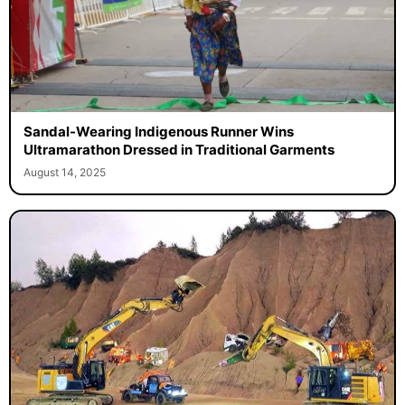
Sandal-Wearing Indigenous Runner Wins
Ultramarathon Dressed in Traditional Garments
August 14, 2025