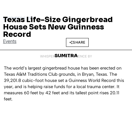
Texas Life-Size Gingerbread
DECEMBER 9, 2013
House Sets New Guinness
Record
Events
SHARE
SUMITRA
WHISPERED INTO EXISTENCE BY
The world’s largest gingerbread house has been erected on
Texas A&M Traditions Club grounds, in Bryan, Texas. The
39,201.8 cubic-foot house set a Guinness World Record this
year, and is helping raise funds for a local trauma center. It
measures 60 feet by 42 feet and its tallest point rises 20.11
feet.