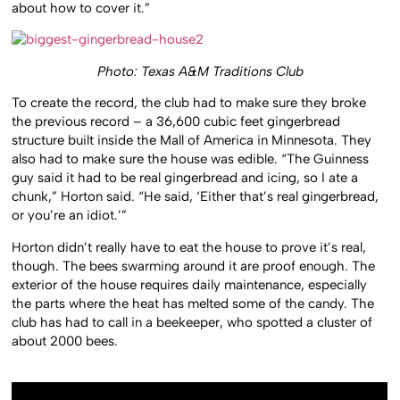
about how to cover it.”
Photo: Texas A&M Traditions Club
To create the record, the club had to make sure they broke
the previous record – a 36,600 cubic feet gingerbread
structure built inside the Mall of America in Minnesota. They
also had to make sure the house was edible. “The Guinness
guy said it had to be real gingerbread and icing, so I ate a
chunk,” Horton said. “He said, ‘Either that’s real gingerbread,
or you’re an idiot.’”
Horton didn’t really have to eat the house to prove it’s real,
though. The bees swarming around it are proof enough. The
exterior of the house requires daily maintenance, especially
the parts where the heat has melted some of the candy. The
club has had to call in a beekeeper, who spotted a cluster of
about 2000 bees.