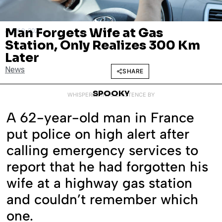
Man Forgets Wife at Gas
JULY 9, 2025
Station, Only Realizes 300 Km
Later
News
SHARE
SPOOKY
WHISPERED INTO EXISTENCE BY
A 62-year-old man in France
put police on high alert after
calling emergency services to
report that he had forgotten his
wife at a highway gas station
and couldn’t remember which
one.