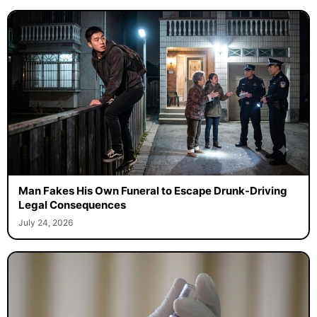
Man Fakes His Own Funeral to Escape Drunk-Driving
Legal Consequences
July 24, 2026