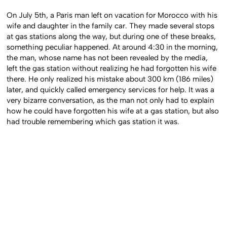
On July 5th, a Paris man left on vacation for Morocco with his
wife and daughter in the family car. They made several stops
at gas stations along the way, but during one of these breaks,
something peculiar happened. At around 4:30 in the morning,
the man, whose name has not been revealed by the media,
left the gas station without realizing he had forgotten his wife
there. He only realized his mistake about 300 km (186 miles)
later, and quickly called emergency services for help. It was a
very bizarre conversation, as the man not only had to explain
how he could have forgotten his wife at a gas station, but also
had trouble remembering which gas station it was.