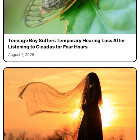
Teenage Boy Suffers Temporary Hearing Loss After
Listening to Cicadas for Four Hours
August 7, 2026