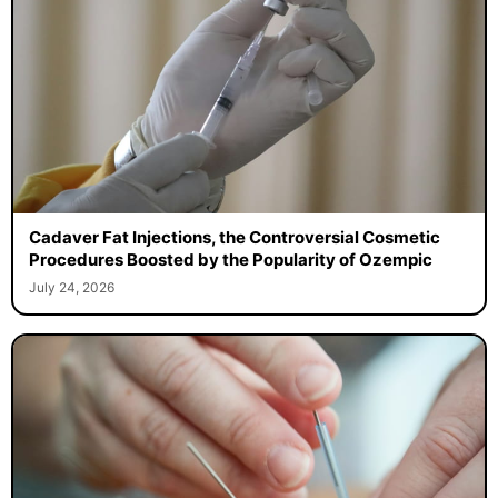
Cadaver Fat Injections, the Controversial Cosmetic
Procedures Boosted by the Popularity of Ozempic
July 24, 2026