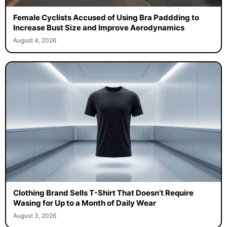
Female Cyclists Accused of Using Bra Paddding to
Increase Bust Size and Improve Aerodynamics
August 4, 2026
Clothing Brand Sells T-Shirt That Doesn’t Require
Wasing for Up to a Month of Daily Wear
August 3, 2026