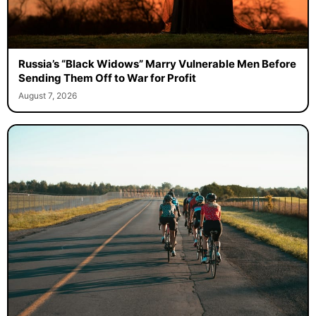
Russia’s “Black Widows” Marry Vulnerable Men Before
Sending Them Off to War for Profit
August 7, 2026