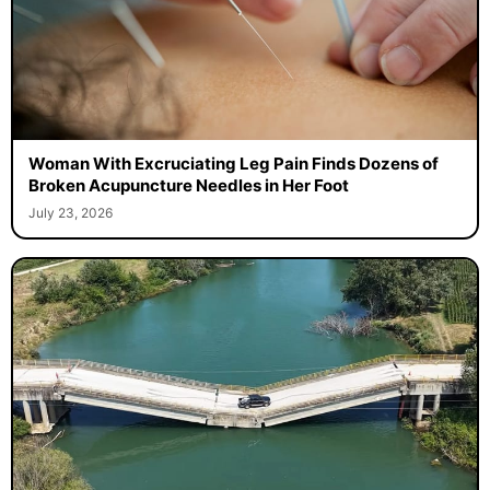
Woman With Excruciating Leg Pain Finds Dozens of
Broken Acupuncture Needles in Her Foot
July 23, 2026