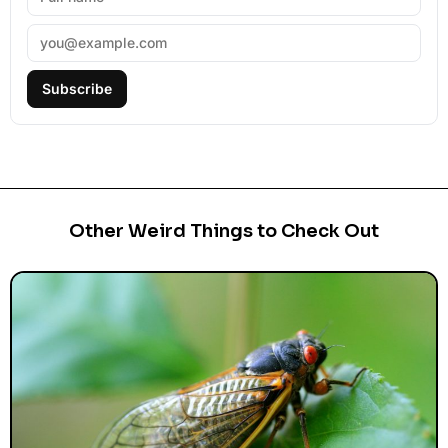
Subscribe
Other Weird Things to Check Out