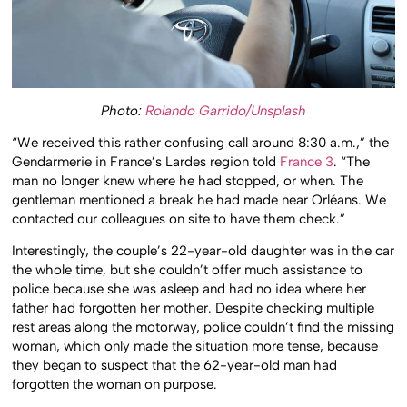
Photo:
Rolando Garrido/Unsplash
“We received this rather confusing call around 8:30 a.m.,” the
Gendarmerie in France’s Lardes region told
France 3
. “The
man no longer knew where he had stopped, or when. The
gentleman mentioned a break he had made near Orléans. We
contacted our colleagues on site to have them check.”
Interestingly, the couple’s 22-year-old daughter was in the car
the whole time, but she couldn’t offer much assistance to
police because she was asleep and had no idea where her
father had forgotten her mother. Despite checking multiple
rest areas along the motorway, police couldn’t find the missing
woman, which only made the situation more tense, because
they began to suspect that the 62-year-old man had
forgotten the woman on purpose.