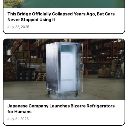
This Bridge Officially Collapsed Years Ago, But Cars
Never Stopped Using It
July 22, 2026
Japanese Company Launches Bizarre Refrigerators
for Humans
July 21, 2026