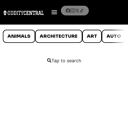
ANIMALS
ARCHITECTURE
ART
AUTO
Tap to search