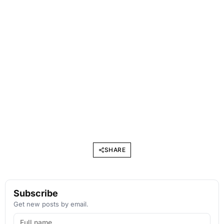
SHARE
Subscribe
Get new posts by email.