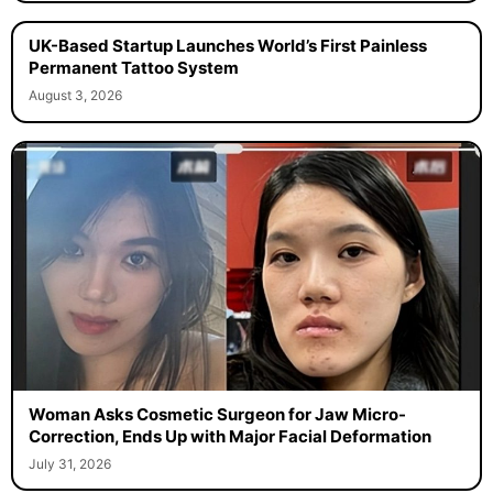
UK-Based Startup Launches World’s First Painless
Permanent Tattoo System
August 3, 2026
Woman Asks Cosmetic Surgeon for Jaw Micro-
Correction, Ends Up with Major Facial Deformation
July 31, 2026