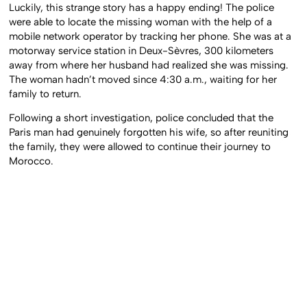
Luckily, this strange story has a happy ending! The police
were able to locate the missing woman with the help of a
mobile network operator by tracking her phone. She was at a
motorway service station in Deux-Sèvres, 300 kilometers
away from where her husband had realized she was missing.
The woman hadn’t moved since 4:30 a.m., waiting for her
family to return.
Following a short investigation, police concluded that the
Paris man had genuinely forgotten his wife, so after reuniting
the family, they were allowed to continue their journey to
Morocco.