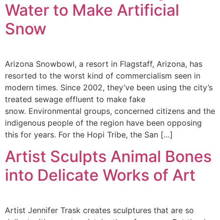
Water to Make Artificial
Snow
Arizona Snowbowl, a resort in Flagstaff, Arizona, has
resorted to the worst kind of commercialism seen in
modern times. Since 2002, they’ve been using the city’s
treated sewage effluent to make fake
snow. Environmental groups, concerned citizens and the
indigenous people of the region have been opposing
this for years. For the Hopi Tribe, the San […]
Artist Sculpts Animal Bones
into Delicate Works of Art
Artist Jennifer Trask creates sculptures that are so