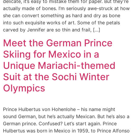
delicate, it’s easy to mistake them for paper. But they’re
actually made of bones. I’m seriously awe-struck at how
she can convert something as hard and dry as bone
into such exquisite works of art. Some of the petals
carved by Jennifer are so thin and frail, […]
Meet the German Prince
Skiing for Mexico in a
Unique Mariachi-themed
Suit at the Sochi Winter
Olympics
Prince Hulbertus von Hohenlohe – his name might
sound German, but he’s actually Mexican. But he’s also a
German prince. Confused? Let’s start again. Prince
Hulbertus was born in Mexico in 1959, to Prince Alfonso