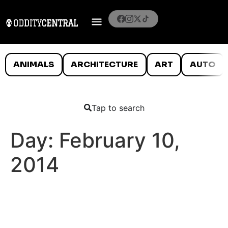
ANIMALS
ARCHITECTURE
ART
AUTO
Tap to search
Day:
February 10,
2014