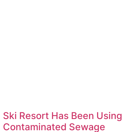
Ski Resort Has Been Using
Contaminated Sewage