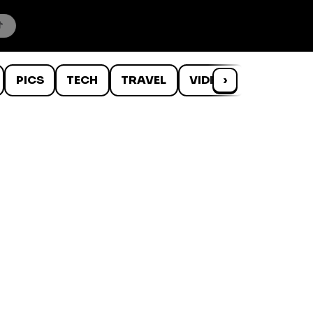
PICS
TECH
TRAVEL
VIDEOS
›
WTF