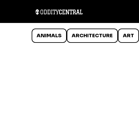
ANIMALS
ARCHITECTURE
ART