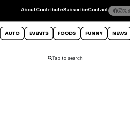
About
Contribute
Subscribe
Contact
AUTO
EVENTS
FOODS
FUNNY
NEWS
Tap to search