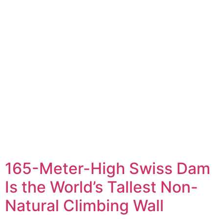
165-Meter-High Swiss Dam
Is the World’s Tallest Non-
Natural Climbing Wall