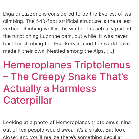
Diga di Luzzone is considered to be the Everest of wall
climbing. The 540-foot artificial structure is the tallest
vertical climbing wall in the world. It is actually part of
the functioning Luzzone dam, but while it was never
built for climbing thrill-seekers around the world have
made it their own. Nestled among the Alps, […]
Hemeroplanes Triptolemus
– The Creepy Snake That’s
Actually a Harmless
Caterpillar
Looking at a photo of Hemeroplanes triptolemus, nine
out of ten people would swear it’s a snake. But look
closer, and you’ll realize there’s something peculiar