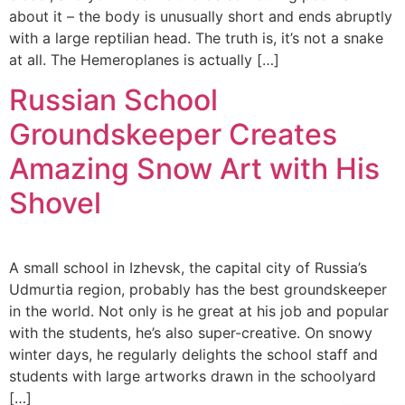
about it – the body is unusually short and ends abruptly
with a large reptilian head. The truth is, it’s not a snake
at all. The Hemeroplanes is actually […]
Russian School
Groundskeeper Creates
Amazing Snow Art with His
Shovel
A small school in Izhevsk, the capital city of Russia’s
Udmurtia region, probably has the best groundskeeper
in the world. Not only is he great at his job and popular
with the students, he’s also super-creative. On snowy
winter days, he regularly delights the school staff and
students with large artworks drawn in the schoolyard
[…]