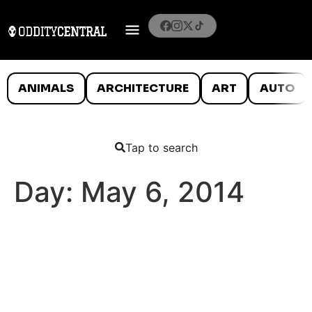
ANIMALS
ARCHITECTURE
ART
AUTO
Tap to search
Day:
May 6, 2014