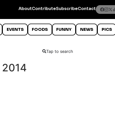
About
Contribute
Subscribe
Contact
EVENTS
FOODS
FUNNY
NEWS
PICS
Tap to search
 2014