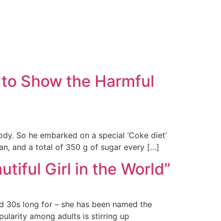
 to Show the Harmful
dy. So he embarked on a special ‘Coke diet’
n, and a total of 350 g of sugar every […]
ful Girl in the World”
d 30s long for – she has been named the
ularity among adults is stirring up