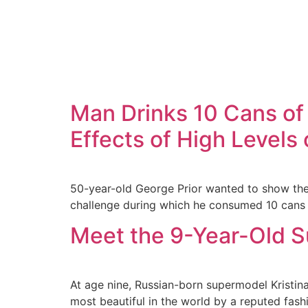
Man Drinks 10 Cans of
Effects of High Levels
50-year-old George Prior wanted to show the
challenge during which he consumed 10 cans o
Meet the 9-Year-Old S
At age nine, Russian-born supermodel Kristi
most beautiful in the world by a reputed fash