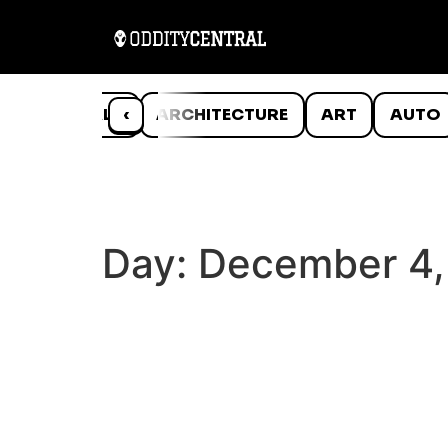
ANIMALS
‹
ARCHITECTURE
ART
AUTO
Day:
December 4,