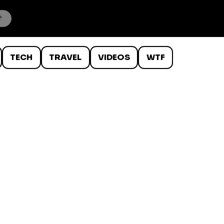
TECH
TRAVEL
VIDEOS
WTF