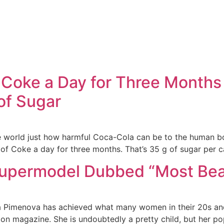
 Coke a Day for Three Months
 of Sugar
 world just how harmful Coca-Cola can be to the human bo
f Coke a day for three months. That’s 35 g of sugar per ca
upermodel Dubbed “Most Beauti
na Pimenova has achieved what many women in their 20s an
ion magazine. She is undoubtedly a pretty child, but her pop