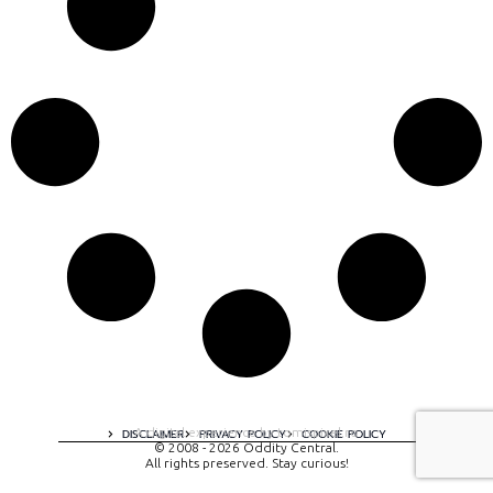
A digital experience by tomispixel.ro
DISCLAIMER
PRIVACY POLICY
COOKIE POLICY
© 2008 - 2026 Oddity Central.
All rights preserved. Stay curious!