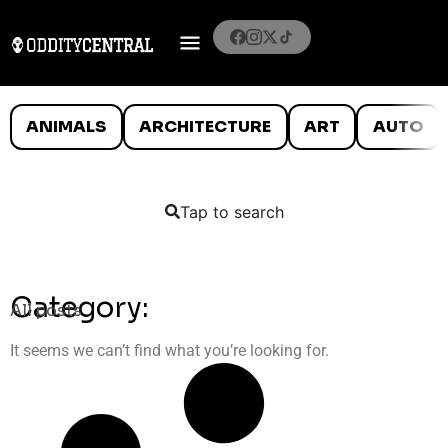
ANIMALS
ARCHITECTURE
ART
AUTO
Tap to search
Category:
All posts
It seems we can’t find what you’re looking for.