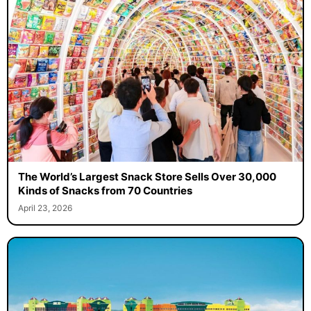
The World’s Largest Snack Store Sells Over 30,000
Kinds of Snacks from 70 Countries
April 23, 2026