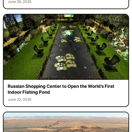
June 26, 2026
Russian Shopping Center to Open the World’s First
Indoor Fishing Pond
June 22, 2026