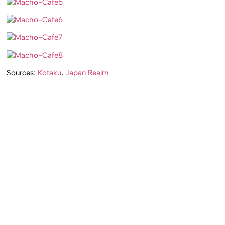
Sources:
Kotaku
,
Japan Realm