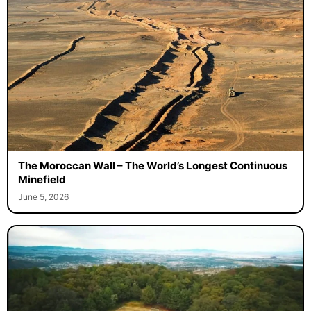
The Moroccan Wall – The World’s Longest Continuous
Minefield
June 5, 2026