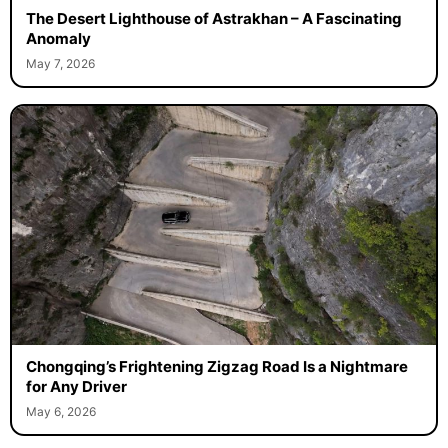
The Desert Lighthouse of Astrakhan – A Fascinating
Anomaly
May 7, 2026
Chongqing’s Frightening Zigzag Road Is a Nightmare
for Any Driver
May 6, 2026