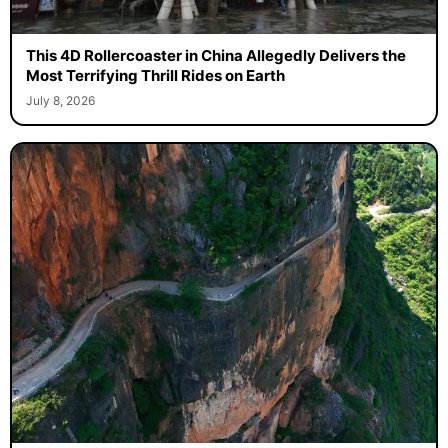
This 4D Rollercoaster in China Allegedly Delivers the
Most Terrifying Thrill Rides on Earth
July 8, 2026