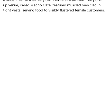
up venue, called Macho Café, featured muscled men clad in
tight vests, serving food to visibly flustered female customers.