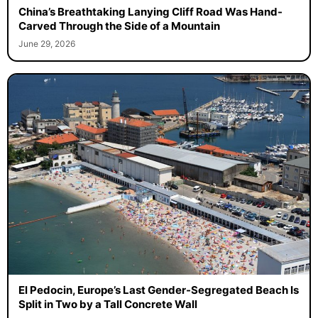
China’s Breathtaking Lanying Cliff Road Was Hand-
Carved Through the Side of a Mountain
June 29, 2026
El Pedocin, Europe’s Last Gender-Segregated Beach Is
Split in Two by a Tall Concrete Wall