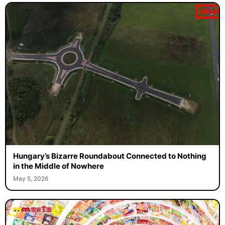
Hungary’s Bizarre Roundabout Connected to Nothing
in the Middle of Nowhere
May 5, 2026