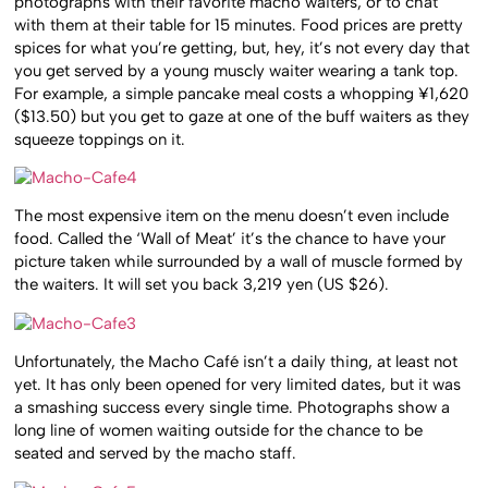
photographs with their favorite macho waiters, or to chat
with them at their table for 15 minutes. Food prices are pretty
spices for what you’re getting, but, hey, it’s not every day that
you get served by a young muscly waiter wearing a tank top.
For example, a simple pancake meal costs a whopping ¥1,620
($13.50) but you get to gaze at one of the buff waiters as they
squeeze toppings on it.
The most expensive item on the menu doesn’t even include
food. Called the ‘Wall of Meat’ it’s the chance to have your
picture taken while surrounded by a wall of muscle formed by
the waiters. It will set you back 3,219 yen (US $26).
Unfortunately, the Macho Café isn’t a daily thing, at least not
yet. It has only been opened for very limited dates, but it was
a smashing success every single time. Photographs show a
long line of women waiting outside for the chance to be
seated and served by the macho staff.