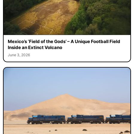
Mexico’s ‘Field of the Gods’ – A Unique Football Field
Inside an Extinct Volcano
June 3, 2026