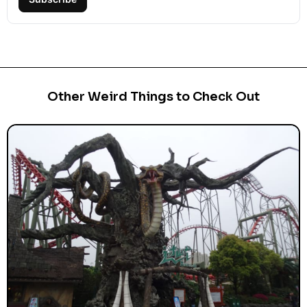
Other Weird Things to Check Out