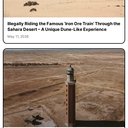
Illegally Riding the Famous ‘Iron Ore Train’ Through the
Sahara Desert – A Unique Dune-Like Experience
May 11, 2026