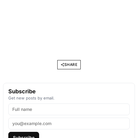
SHARE
Subscribe
Get new posts by email.
Subscribe