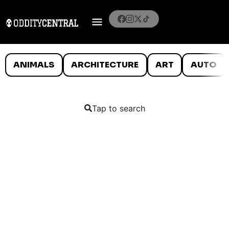
ANIMALS
ARCHITECTURE
ART
AUTO
Tap to search