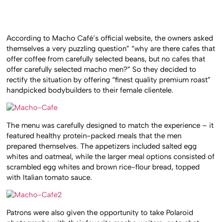
According to Macho Café’s official website, the owners asked
themselves a very puzzling question” “why are there cafes that
offer coffee from carefully selected beans, but no cafes that
offer carefully selected macho men?” So they decided to
rectify the situation by offering “finest quality premium roast”
handpicked bodybuilders to their female clientele.
The menu was carefully designed to match the experience – it
featured healthy protein-packed meals that the men
prepared themselves. The appetizers included salted egg
whites and oatmeal, while the larger meal options consisted of
scrambled egg whites and brown rice-flour bread, topped
with Italian tomato sauce.
Patrons were also given the opportunity to take Polaroid