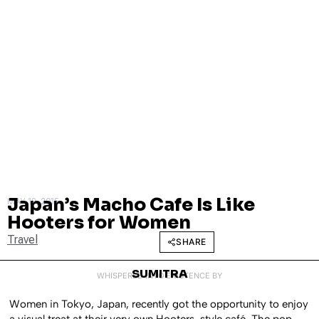
Japan’s Macho Cafe Is Like
MAY 19, 2015
Hooters for Women
Travel
SHARE
SUMITRA
WHISPERED INTO EXISTENCE BY
Women in Tokyo, Japan, recently got the opportunity to enjoy
a visual treat at their very own Hooters-style café. The pop-