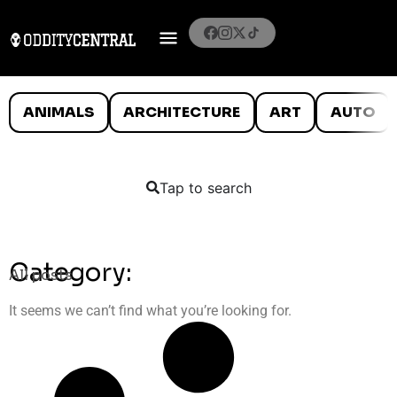
ANIMALS
ARCHITECTURE
ART
AUTO
Tap to search
Category:
All posts
It seems we can’t find what you’re looking for.