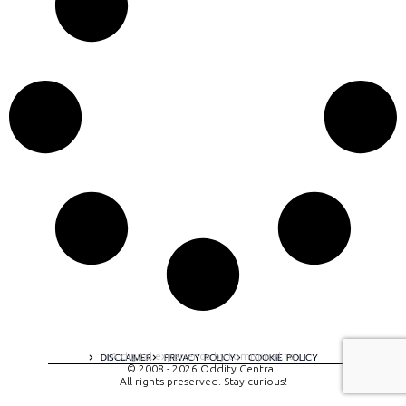
A digital experience by tomispixel.ro
DISCLAIMER
PRIVACY POLICY
COOKIE POLICY
© 2008 - 2026 Oddity Central.
All rights preserved. Stay curious!