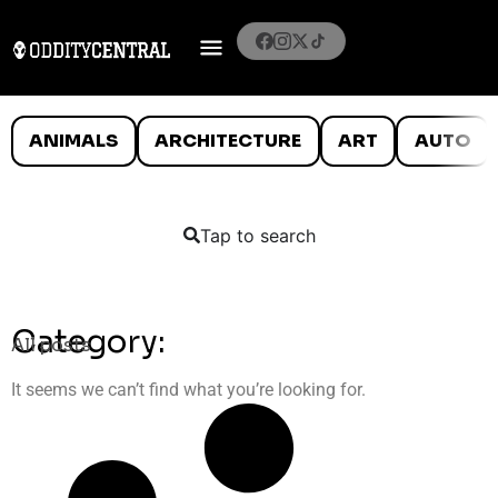
ANIMALS
ARCHITECTURE
ART
AUTO
Tap to search
Category:
All posts
It seems we can’t find what you’re looking for.