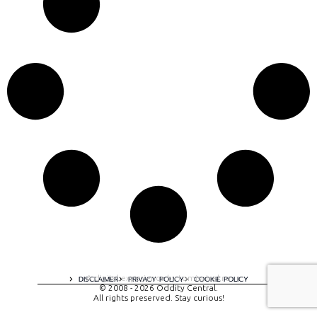
A digital experience by tomispixel.ro
DISCLAIMER
PRIVACY POLICY
COOKIE POLICY
© 2008 - 2026 Oddity Central.
All rights preserved. Stay curious!