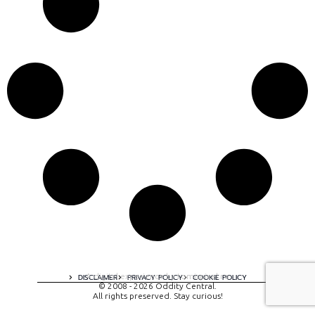
A digital experience by tomispixel.ro
DISCLAIMER
PRIVACY POLICY
COOKIE POLICY
© 2008 - 2026 Oddity Central.
All rights preserved. Stay curious!