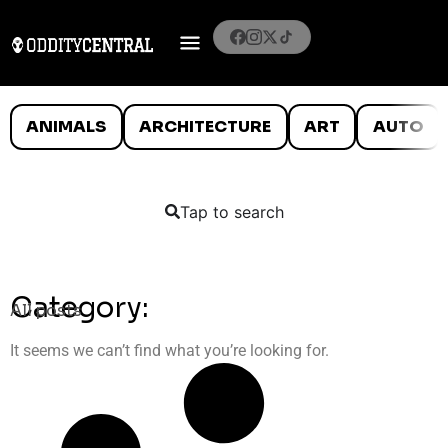
ANIMALS
ARCHITECTURE
ART
AUTO
Tap to search
Category:
All posts
It seems we can’t find what you’re looking for.