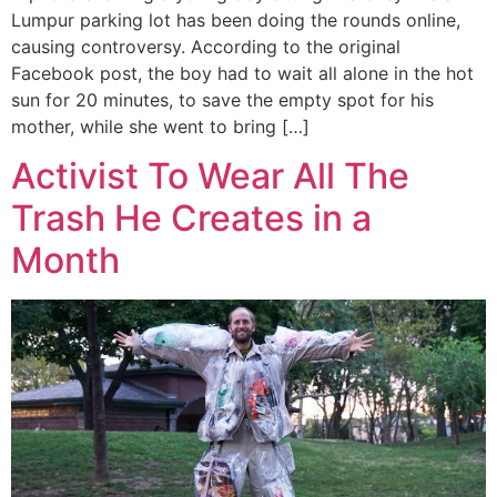
Lumpur parking lot has been doing the rounds online,
causing controversy. According to the original
Facebook post, the boy had to wait all alone in the hot
sun for 20 minutes, to save the empty spot for his
mother, while she went to bring […]
Activist To Wear All The
Trash He Creates in a
Month