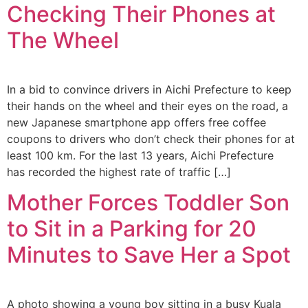
Checking Their Phones at
The Wheel
In a bid to convince drivers in Aichi Prefecture to keep
their hands on the wheel and their eyes on the road, a
new Japanese smartphone app offers free coffee
coupons to drivers who don’t check their phones for at
least 100 km. For the last 13 years, Aichi Prefecture
has recorded the highest rate of traffic […]
Mother Forces Toddler Son
to Sit in a Parking for 20
Minutes to Save Her a Spot
A photo showing a young boy sitting in a busy Kuala