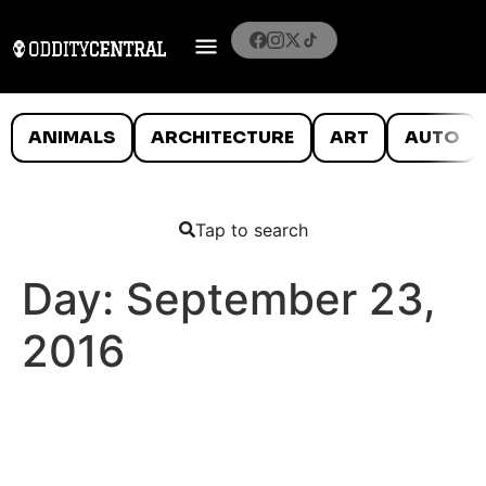
ANIMALS
ARCHITECTURE
ART
AUTO
Tap to search
Day:
September 23,
2016