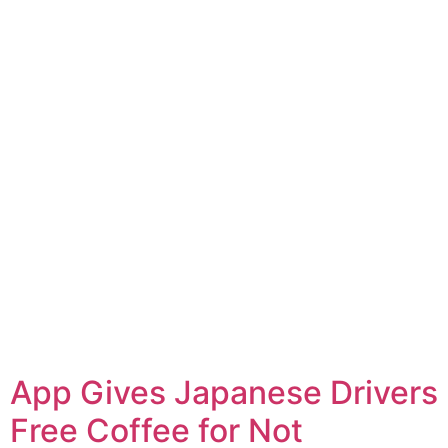
App Gives Japanese Drivers
Free Coffee for Not