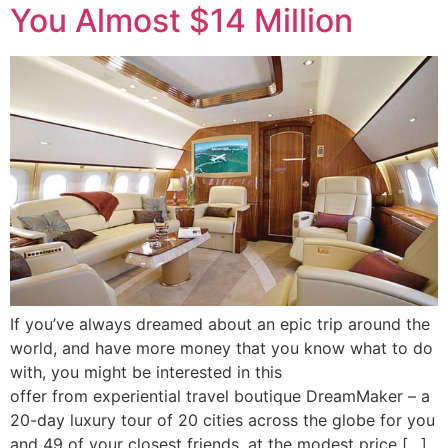
You Almost $14 Million
If you’ve always dreamed about an epic trip around the
world, and have more money that you know what to do
with, you might be interested in this
offer from experiential travel boutique DreamMaker – a
20-day luxury tour of 20 cities across the globe for you
and 49 of your closest friends, at the modest price […]