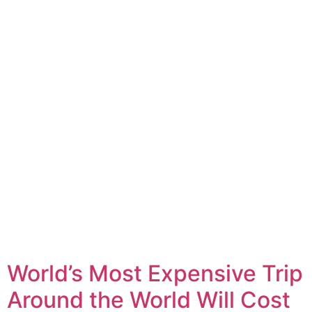
World’s Most Expensive Trip
Around the World Will Cost