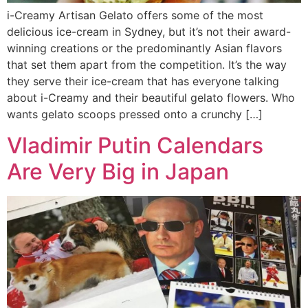
i-Creamy Artisan Gelato offers some of the most
delicious ice-cream in Sydney, but it’s not their award-
winning creations or the predominantly Asian flavors
that set them apart from the competition. It’s the way
they serve their ice-cream that has everyone talking
about i-Creamy and their beautiful gelato flowers. Who
wants gelato scoops pressed onto a crunchy […]
Vladimir Putin Calendars
Are Very Big in Japan