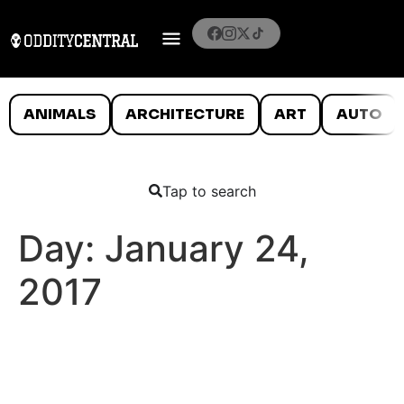
ANIMALS
ARCHITECTURE
ART
AUTO
Tap to search
Day:
January 24,
2017