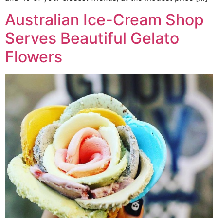
Australian Ice-Cream Shop
Serves Beautiful Gelato
Flowers