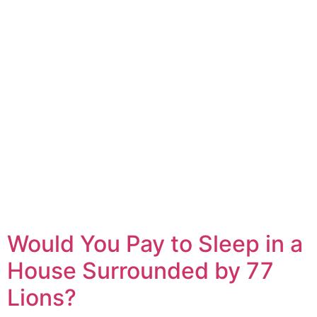
Would You Pay to Sleep in a
House Surrounded by 77
Lions?