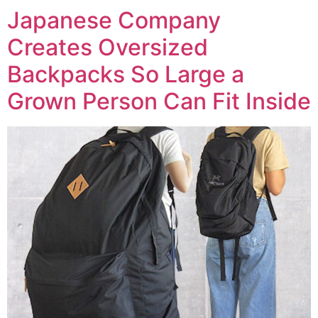
Japanese Company
Creates Oversized
Backpacks So Large a
Grown Person Can Fit Inside