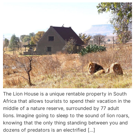
The Lion House is a unique rentable property in South
Africa that allows tourists to spend their vacation in the
middle of a nature reserve, surrounded by 77 adult
lions. Imagine going to sleep to the sound of lion roars,
knowing that the only thing standing between you and
dozens of predators is an electrified […]