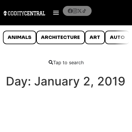
ANIMALS
ARCHITECTURE
ART
AUTO
Tap to search
Day:
January 2, 2019