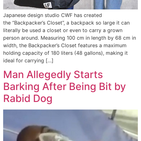
Japanese design studio CWF has created
the “Backpacker’s Closet”, a backpack so large it can
literally be used a closet or even to carry a grown
person around. Measuring 100 cm in length by 68 cm in
width, the Backpacker’s Closet features a maximum
holding capacity of 180 liters (48 gallons), making it
ideal for carrying […]
Man Allegedly Starts
Barking After Being Bit by
Rabid Dog