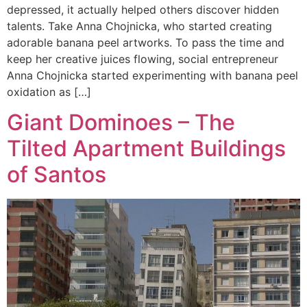
depressed, it actually helped others discover hidden
talents. Take Anna Chojnicka, who started creating
adorable banana peel artworks. To pass the time and
keep her creative juices flowing, social entrepreneur
Anna Chojnicka started experimenting with banana peel
oxidation as […]
Giant Dominoes – The
Tilted Apartment Buildings
of Santos