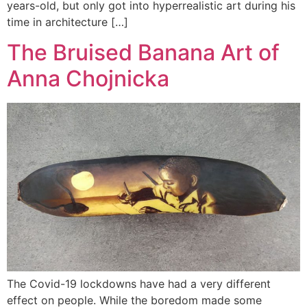
years-old, but only got into hyperrealistic art during his
time in architecture […]
The Bruised Banana Art of
Anna Chojnicka
The Covid-19 lockdowns have had a very different
effect on people. While the boredom made some