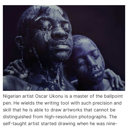
Nigerian artist Oscar Ukonu is a master of the ballpoint
pen. He wields the writing tool with such precision and
skill that he is able to draw artworks that cannot be
distinguished from high-resolution photographs. The
self-taught artist started drawing when he was nine-