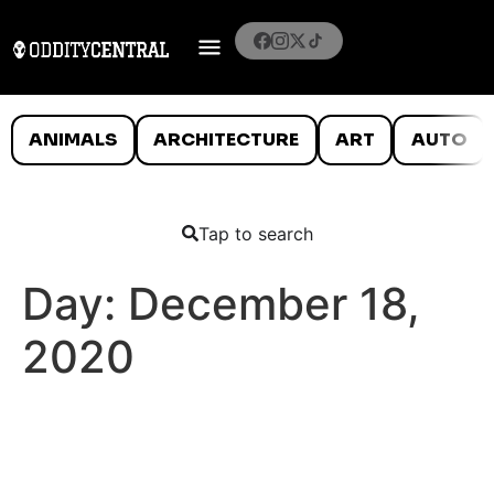
ANIMALS
ARCHITECTURE
ART
AUTO
Tap to search
Day:
December 18,
2020