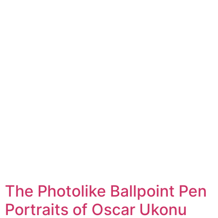
The Photolike Ballpoint Pen
Portraits of Oscar Ukonu