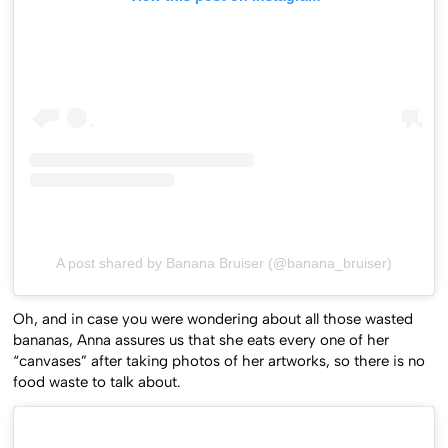
A post shared by Banana Bruiser (@banana_bruiser)
Oh, and in case you were wondering about all those wasted
bananas, Anna assures us that she eats every one of her
“canvases” after taking photos of her artworks, so there is no
food waste to talk about.