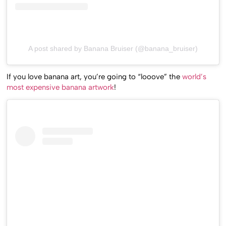
A post shared by Banana Bruiser (@banana_bruiser)
If you love banana art, you’re going to “looove” the
world’s
most expensive banana artwork
!