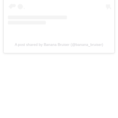
A post shared by Banana Bruiser (@banana_bruiser)