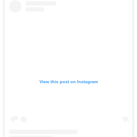
View this post on Instagram