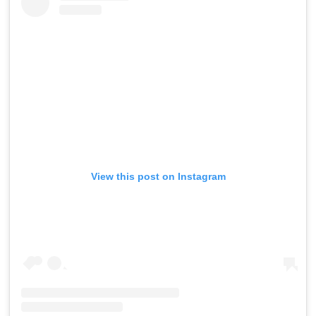
View this post on Instagram