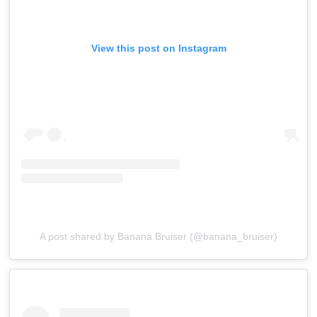
View this post on Instagram
A post shared by Banana Bruiser (@banana_bruiser)