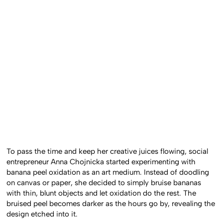
To pass the time and keep her creative juices flowing, social
entrepreneur Anna Chojnicka started experimenting with
banana peel oxidation as an art medium. Instead of doodling
on canvas or paper, she decided to simply bruise bananas
with thin, blunt objects and let oxidation do the rest. The
bruised peel becomes darker as the hours go by, revealing the
design etched into it.