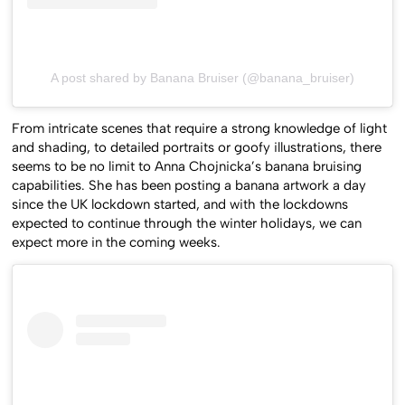
A post shared by Banana Bruiser (@banana_bruiser)
From intricate scenes that require a strong knowledge of light
and shading, to detailed portraits or goofy illustrations, there
seems to be no limit to Anna Chojnicka’s banana bruising
capabilities. She has been posting a banana artwork a day
since the UK lockdown started, and with the lockdowns
expected to continue through the winter holidays, we can
expect more in the coming weeks.