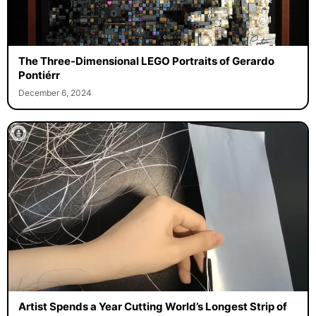
The Three-Dimensional LEGO Portraits of Gerardo
Pontiérr
December 6, 2024
Artist Spends a Year Cutting World’s Longest Strip of