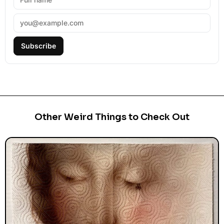
Subscribe
Other Weird Things to Check Out