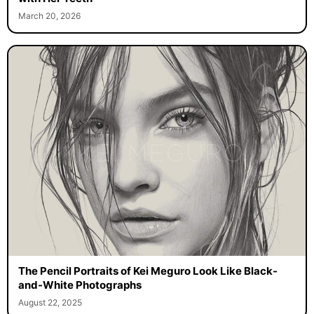
March 20, 2026
The Pencil Portraits of Kei Meguro Look Like Black-
and-White Photographs
August 22, 2025