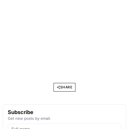
SHARE
Subscribe
Get new posts by email.