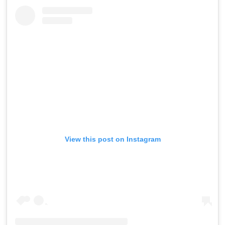
View this post on Instagram