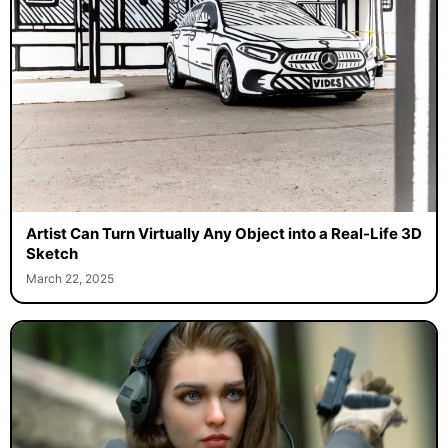
Artist Can Turn Virtually Any Object into a Real-Life 3D
Sketch
March 22, 2025