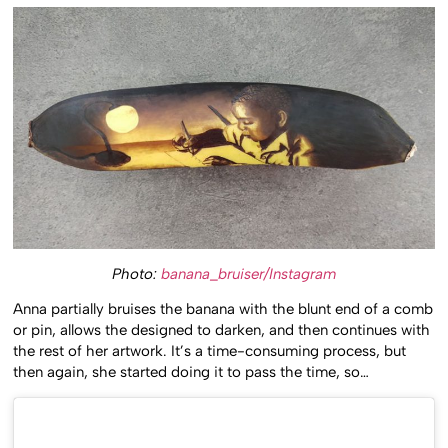
Photo:
banana_bruiser/Instagram
Anna partially bruises the banana with the blunt end of a comb
or pin, allows the designed to darken, and then continues with
the rest of her artwork. It’s a time-consuming process, but
then again, she started doing it to pass the time, so…