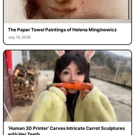
The Paper Towel Paintings of Helena Minginowicz
July 15, 2026
‘Human 3D Printer’ Carves Intricate Carrot Sculptures
with Her Teeth