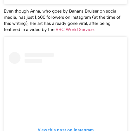
Even though Anna, who goes by Banana Bruiser on social
media, has just 1,600 followers on Instagram (at the time of
this writing), her art has already gone viral, after being
featured in a video by the
BBC World Service
.
View this post on Instagram