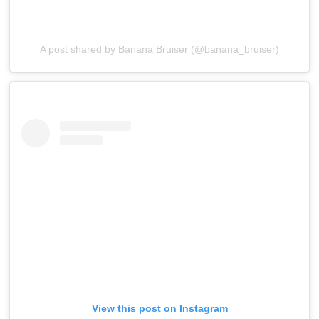
A post shared by Banana Bruiser (@banana_bruiser)
View this post on Instagram