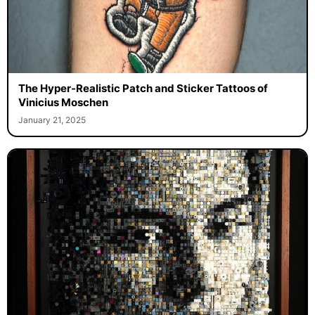
The Hyper-Realistic Patch and Sticker Tattoos of
Vinicius Moschen
January 21, 2025