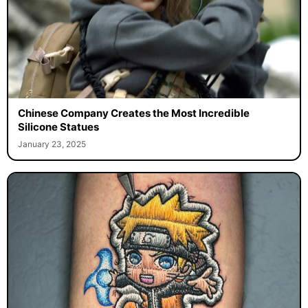
Chinese Company Creates the Most Incredible
Silicone Statues
January 23, 2025