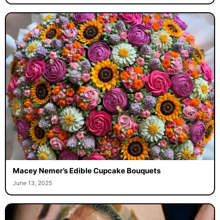
Macey Nemer’s Edible Cupcake Bouquets
June 13, 2025