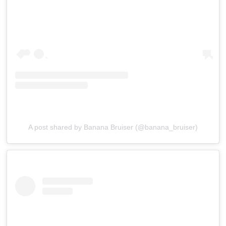
A post shared by Banana Bruiser (@banana_bruiser)