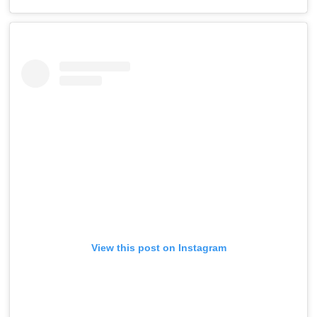
View this post on Instagram