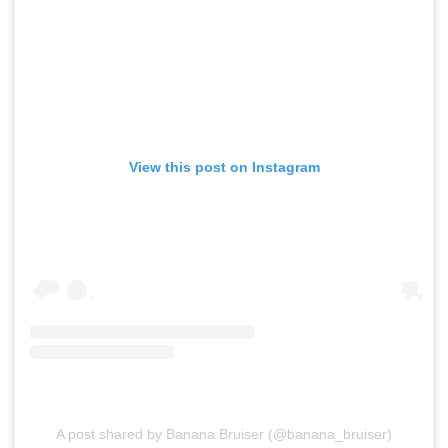
View this post on Instagram
A post shared by Banana Bruiser (@banana_bruiser)