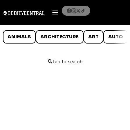
ANIMALS
ARCHITECTURE
ART
AUTO
Tap to search