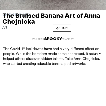
The Bruised Banana Art of Anna
DECEMBER 18, 2020
Chojnicka
Art
SHARE
SPOOKY
WHISPERED INTO EXISTENCE BY
The Covid-19 lockdowns have had a very different effect on
people. While the boredom made some depressed, it actually
helped others discover hidden talents. Take Anna Chojnicka,
who started creating adorable banana peel artworks.