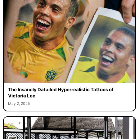
The Insanely Datailed Hyperrealistic Tattoos of
Victoria Lee
May 2, 2025