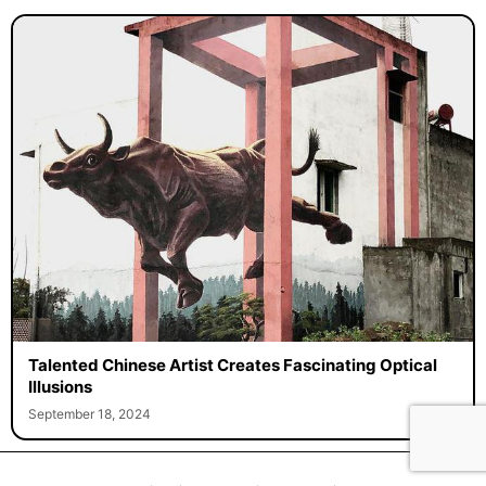
Talented Chinese Artist Creates Fascinating Optical
Illusions
September 18, 2024