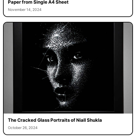
Paper from Single A4 Sheet
November 14, 2024
The Cracked Glass Portraits of Niall Shukla
October 26, 2024