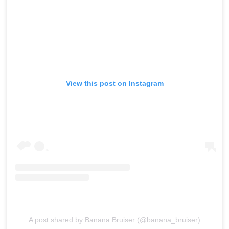
View this post on Instagram
A post shared by Banana Bruiser (@banana_bruiser)