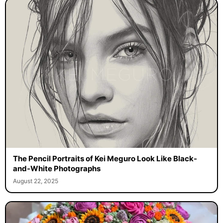
The Pencil Portraits of Kei Meguro Look Like Black-
and-White Photographs
August 22, 2025