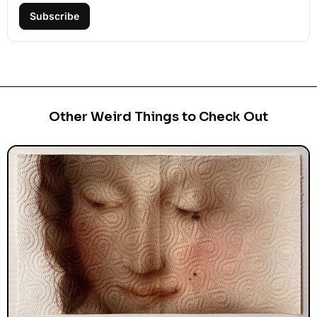
Subscribe
Other Weird Things to Check Out