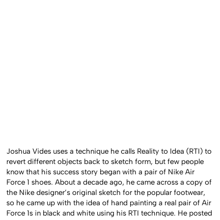
Joshua Vides uses a technique he calls Reality to Idea (RTI) to
revert different objects back to sketch form, but few people
know that his success story began with a pair of Nike Air
Force 1 shoes. About a decade ago, he came across a copy of
the Nike designer’s original sketch for the popular footwear,
so he came up with the idea of hand painting a real pair of Air
Force 1s in black and white using his RTI technique. He posted