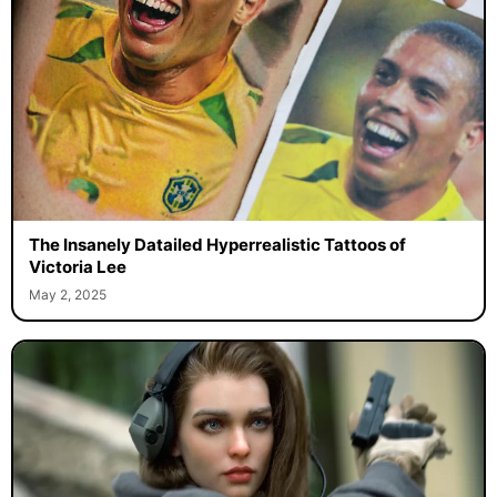
The Insanely Datailed Hyperrealistic Tattoos of
Victoria Lee
May 2, 2025