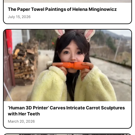
The Paper Towel Paintings of Helena Minginowicz
July 15, 2026
‘Human 3D Printer’ Carves Intricate Carrot Sculptures
with Her Teeth
March 20, 2026