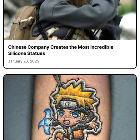
Chinese Company Creates the Most Incredible
Silicone Statues
January 23, 2025