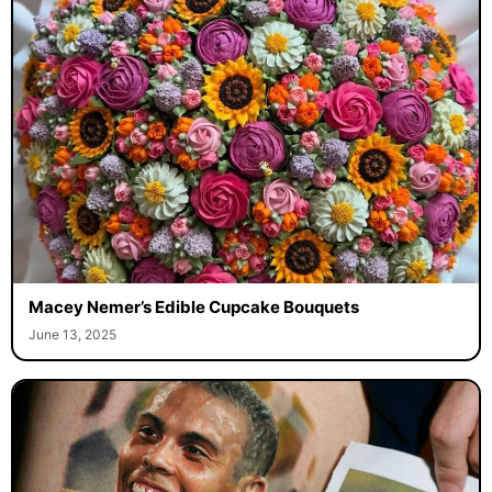
Macey Nemer’s Edible Cupcake Bouquets
June 13, 2025