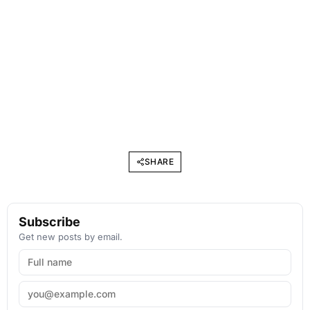
SHARE
Subscribe
Get new posts by email.