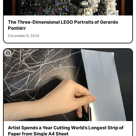
The Three-Dimensional LEGO Portraits of Gerardo
Pontiérr
December 6, 2024
Artist Spends a Year Cutting World’s Longest Strip of
Paper from Single A4 Sheet