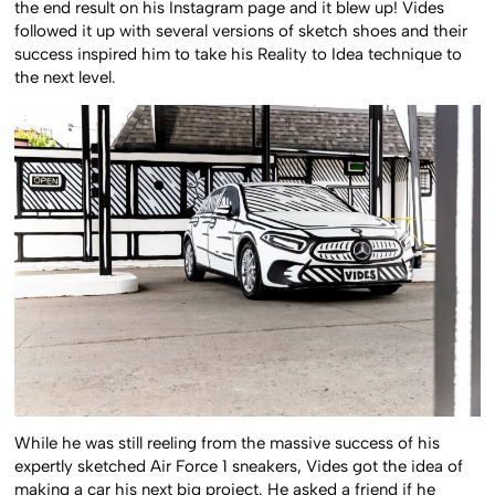
the end result on his Instagram page and it blew up! Vides
followed it up with several versions of sketch shoes and their
success inspired him to take his Reality to Idea technique to
the next level.
While he was still reeling from the massive success of his
expertly sketched Air Force 1 sneakers, Vides got the idea of
making a car his next big project. He asked a friend if he