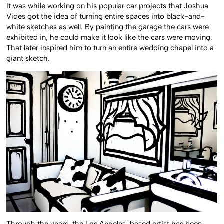
It was while working on his popular car projects that Joshua
Vides got the idea of turning entire spaces into black-and-
white sketches as well. By painting the garage the cars were
exhibited in, he could make it look like the cars were moving.
That later inspired him to turn an entire wedding chapel into a
giant sketch.