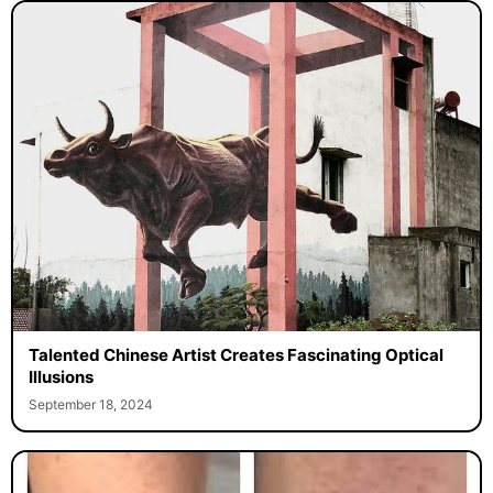
Talented Chinese Artist Creates Fascinating Optical
Illusions
September 18, 2024