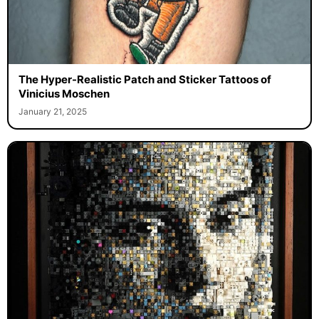
The Hyper-Realistic Patch and Sticker Tattoos of
Vinicius Moschen
January 21, 2025