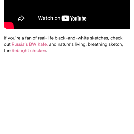
If you’re a fan of real-life black-and-white sketches, check
out
Russia’s BW Kafe,
and nature’s living, breathing sketch,
the
Sebright chicken
.