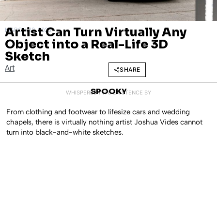
Artist Can Turn Virtually Any
MARCH 22, 2025
Object into a Real-Life 3D
Sketch
Art
SHARE
SPOOKY
WHISPERED INTO EXISTENCE BY
From clothing and footwear to lifesize cars and wedding
chapels, there is virtually nothing artist Joshua Vides cannot
turn into black-and-white sketches.