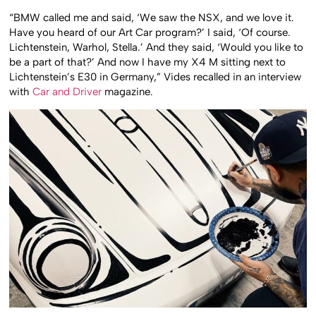
“BMW called me and said, ‘We saw the NSX, and we love it.
Have you heard of our Art Car program?’ I said, ‘Of course.
Lichtenstein, Warhol, Stella.’ And they said, ‘Would you like to
be a part of that?’ And now I have my X4 M sitting next to
Lichtenstein’s E30 in Germany,” Vides recalled in an interview
with
Car and Driver
magazine.