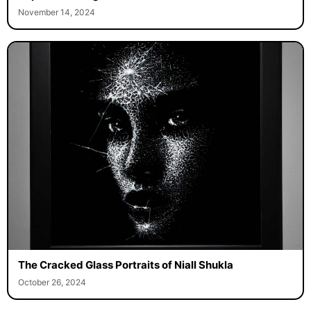
November 14, 2024
The Cracked Glass Portraits of Niall Shukla
October 26, 2024