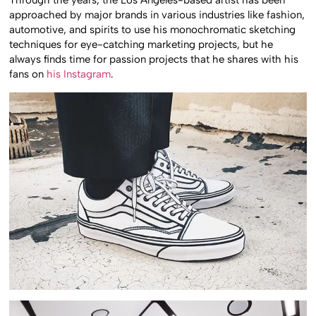
Through the years, the Los Angeles-based artist has been
approached by major brands in various industries like fashion,
automotive, and spirits to use his monochromatic sketching
techniques for eye-catching marketing projects, but he
always finds time for passion projects that he shares with his
fans on
his Instagram
.