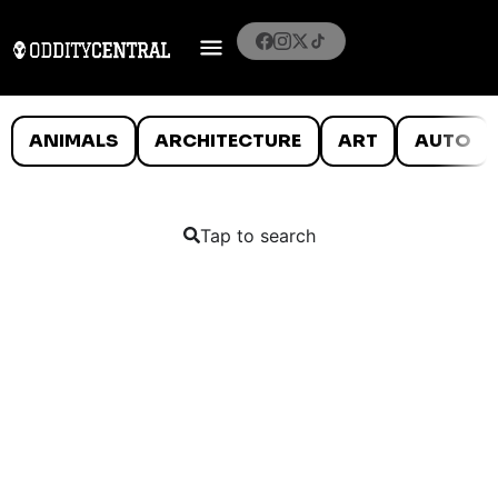
ANIMALS
ARCHITECTURE
ART
AUTO
Tap to search