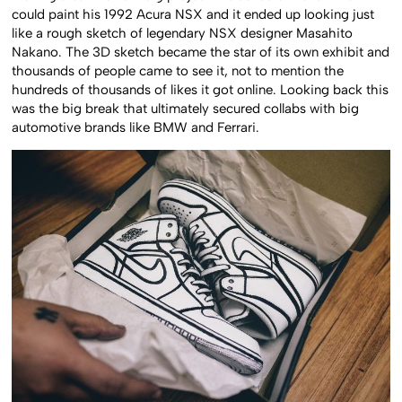
could paint his 1992 Acura NSX and it ended up looking just
like a rough sketch of legendary NSX designer Masahito
Nakano. The 3D sketch became the star of its own exhibit and
thousands of people came to see it, not to mention the
hundreds of thousands of likes it got online. Looking back this
was the big break that ultimately secured collabs with big
automotive brands like BMW and Ferrari.