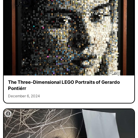
The Three-Dimensional LEGO Portraits of Gerardo
Pontiérr
December 6, 2024