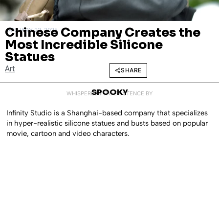
Chinese Company Creates the
JANUARY 23, 2025
Most Incredible Silicone
Statues
Art
SHARE
SPOOKY
WHISPERED INTO EXISTENCE BY
Infinity Studio is a Shanghai-based company that specializes
in hyper-realistic silicone statues and busts based on popular
movie, cartoon and video characters.