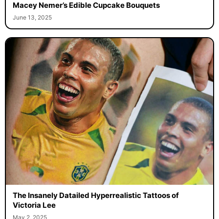
Macey Nemer’s Edible Cupcake Bouquets
June 13, 2025
The Insanely Datailed Hyperrealistic Tattoos of
Victoria Lee
May 2, 2025