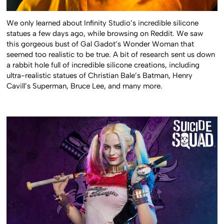
We only learned about Infinity Studio’s incredible silicone
statues a few days ago, while browsing on Reddit. We saw
this gorgeous bust of Gal Gadot’s Wonder Woman that
seemed too realistic to be true. A bit of research sent us down
a rabbit hole full of incredible silicone creations, including
ultra-realistic statues of Christian Bale’s Batman, Henry
Cavill’s Superman, Bruce Lee, and many more.