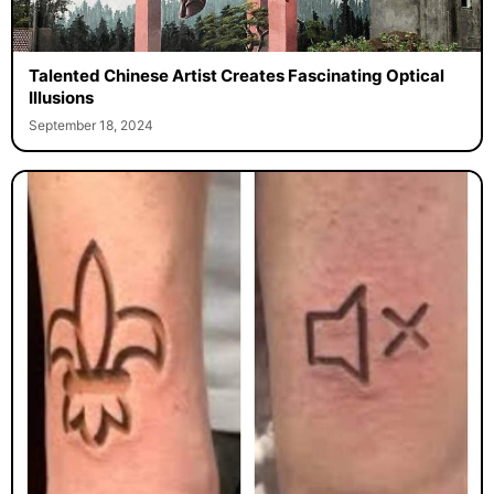
Talented Chinese Artist Creates Fascinating Optical
Illusions
September 18, 2024