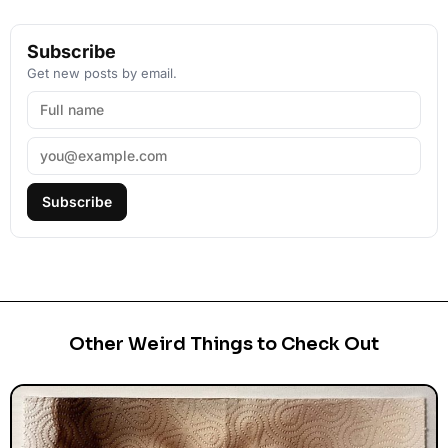
Subscribe
Get new posts by email.
Subscribe
Other Weird Things to Check Out