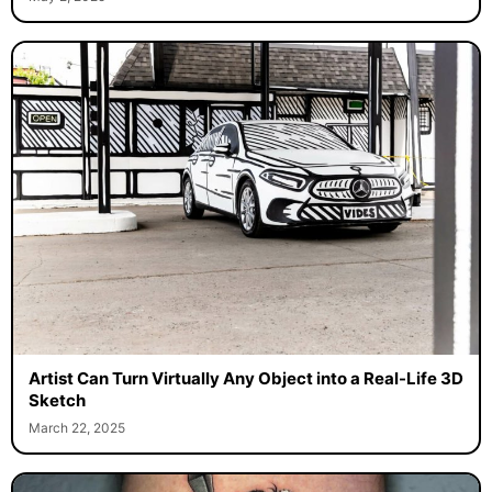
Artist Can Turn Virtually Any Object into a Real-Life 3D
Sketch
March 22, 2025