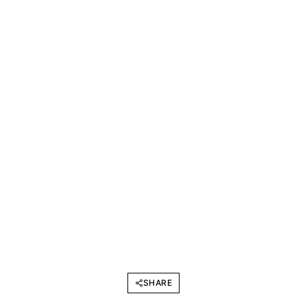
SHARE