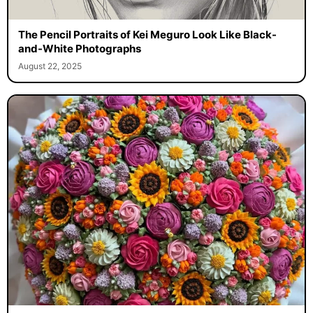
The Pencil Portraits of Kei Meguro Look Like Black-
and-White Photographs
August 22, 2025