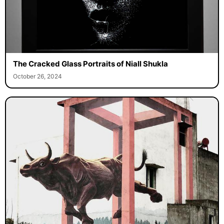
The Cracked Glass Portraits of Niall Shukla
October 26, 2024