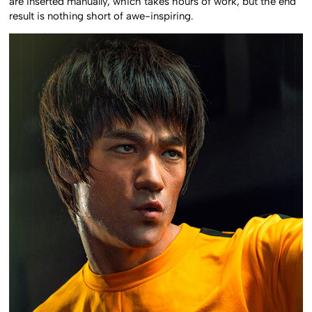
are inserted manually, which takes hours of work, but the end
result is nothing short of awe-inspiring.