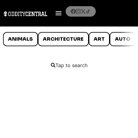
ANIMALS
ARCHITECTURE
ART
AUTO
Tap to search