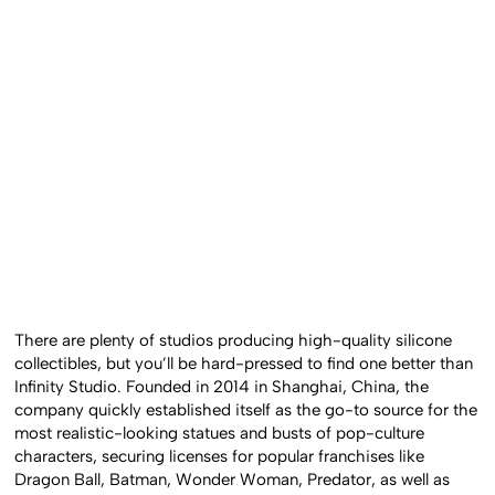
There are plenty of studios producing high-quality silicone
collectibles, but you’ll be hard-pressed to find one better than
Infinity Studio. Founded in 2014 in Shanghai, China, the
company quickly established itself as the go-to source for the
most realistic-looking statues and busts of pop-culture
characters, securing licenses for popular franchises like
Dragon Ball, Batman, Wonder Woman, Predator, as well as