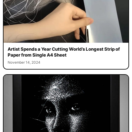
Artist Spends a Year Cutting World’s Longest Strip of
Paper from Single A4 Sheet
November 14, 2024