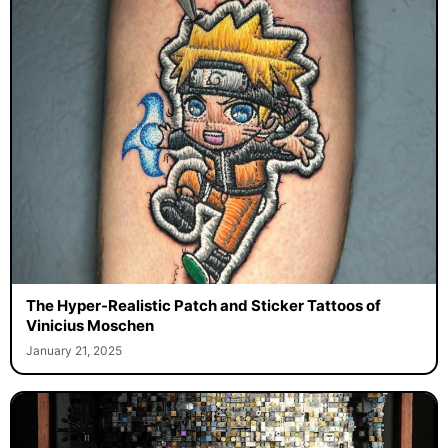
The Hyper-Realistic Patch and Sticker Tattoos of
Vinicius Moschen
January 21, 2025