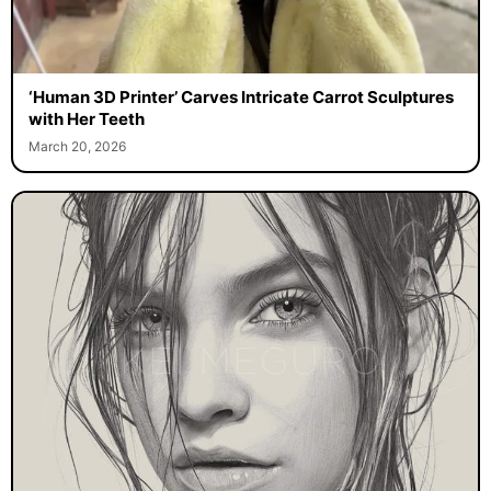
‘Human 3D Printer’ Carves Intricate Carrot Sculptures
with Her Teeth
March 20, 2026