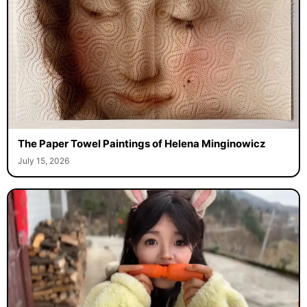
The Paper Towel Paintings of Helena Minginowicz
July 15, 2026