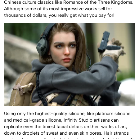
Chinese culture classics like Romance of the Three Kingdoms.
Although some of its most impressive works sell for
thousands of dollars, you really get what you pay for!
Using only the highest-quality silicone, like platinum silicone
and medical-grade silicone, Infinity Studio artisans can
replicate even the tiniest facial details on their works of art,
down to droplets of sweat and even skin pores. Hair strands