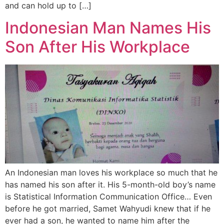
and can hold up to […]
Indonesian Man Names His
Son After His Workplace
An Indonesian man loves his workplace so much that he
has named his son after it. His 5-month-old boy’s name
is Statistical Information Communication Office… Even
before he got married, Samet Wahyudi knew that if he
ever had a son, he wanted to name him after the