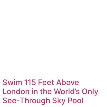
Swim 115 Feet Above
London in the World’s Only
See-Through Sky Pool