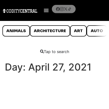
ANIMALS
ARCHITECTURE
ART
AUTO
Tap to search
Day:
April 27, 2021