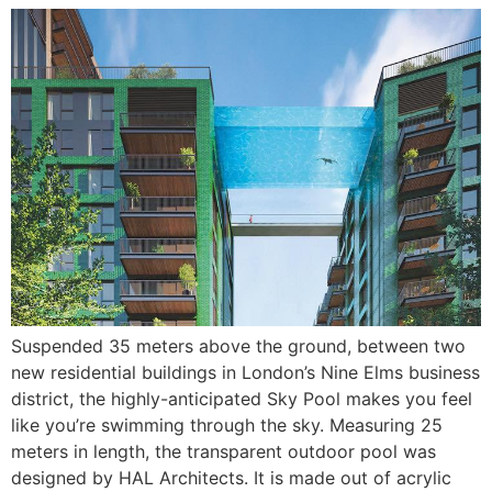
Suspended 35 meters above the ground, between two
new residential buildings in London’s Nine Elms business
district, the highly-anticipated Sky Pool makes you feel
like you’re swimming through the sky. Measuring 25
meters in length, the transparent outdoor pool was
designed by HAL Architects. It is made out of acrylic