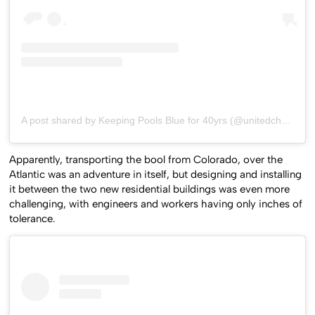
A post shared by Keeping Pools Blue for 40yrs (@unitedchemical)
Apparently, transporting the bool from Colorado, over the
Atlantic was an adventure in itself, but designing and installing
it between the two new residential buildings was even more
challenging, with engineers and workers having only inches of
tolerance.