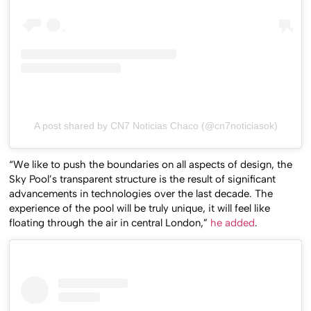
A post shared by CN7 Noticias Chaco (@cn7noticiasok)
“We like to push the boundaries on all aspects of design, the
Sky Pool’s transparent structure is the result of significant
advancements in technologies over the last decade. The
experience of the pool will be truly unique, it will feel like
floating through the air in central London,”
he added
.