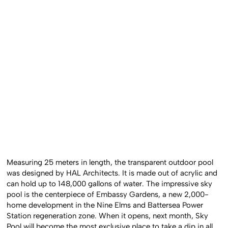
Measuring 25 meters in length, the transparent outdoor pool
was designed by HAL Architects. It is made out of acrylic and
can hold up to 148,000 gallons of water. The impressive sky
pool is the centerpiece of Embassy Gardens, a new 2,000-
home development in the Nine Elms and Battersea Power
Station regeneration zone. When it opens, next month, Sky