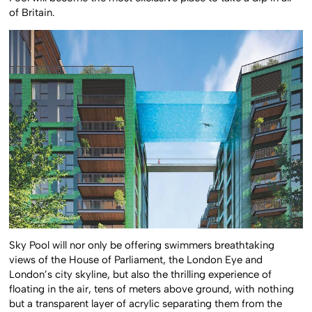
Pool will become the most exclusive place to take a dip in all
of Britain.
Sky Pool will nor only be offering swimmers breathtaking
views of the House of Parliament, the London Eye and
London’s city skyline, but also the thrilling experience of
floating in the air, tens of meters above ground, with nothing
but a transparent layer of acrylic separating them from the