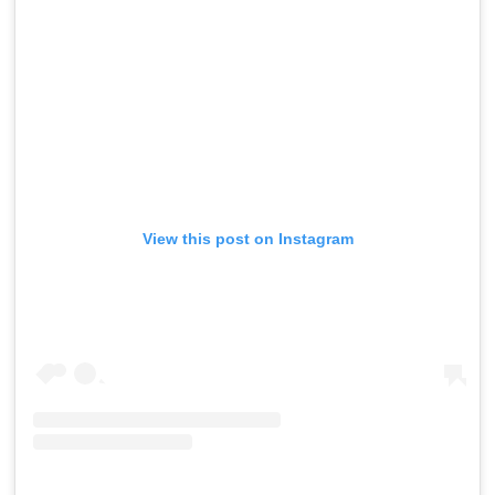
View this post on Instagram