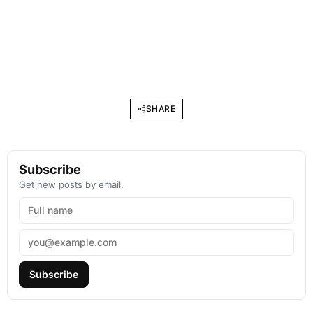
SHARE
Subscribe
Get new posts by email.
Subscribe