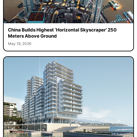
China Builds Highest ‘Horizontal Skyscraper’ 250
Meters Above Ground
May 19, 2026