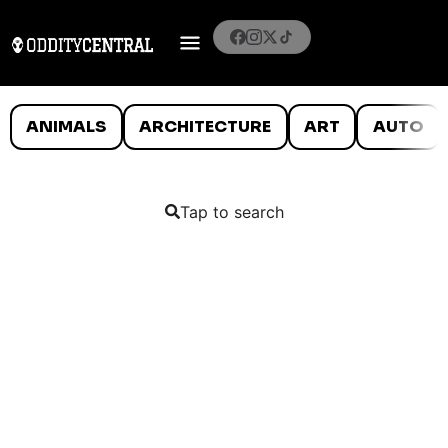
ANIMALS
ARCHITECTURE
ART
AUTO
Tap to search