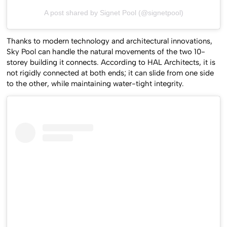
A post shared by Signet Pool (@signetpool)
Thanks to modern technology and architectural innovations,
Sky Pool can handle the natural movements of the two 10-
storey building it connects. According to HAL Architects, it is
not rigidly connected at both ends; it can slide from one side
to the other, while maintaining water-tight integrity.