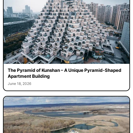
The Pyramid of Kunshan – A Unique Pyramid-Shaped
Apartment Building
June 18, 2026