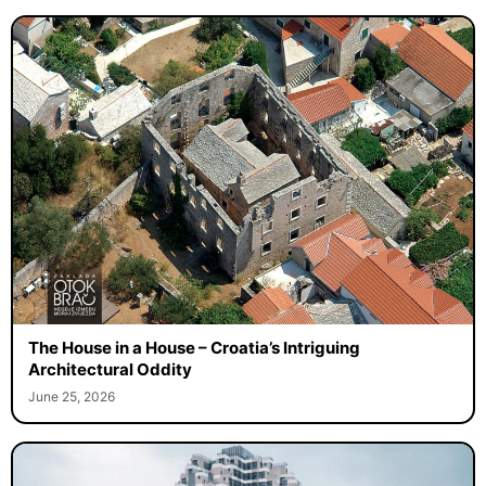
The House in a House – Croatia’s Intriguing
Architectural Oddity
June 25, 2026