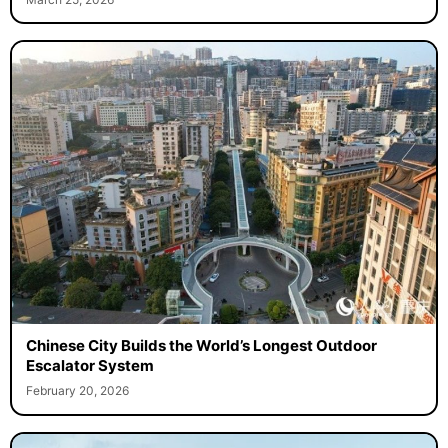
March 25, 2026
Chinese City Builds the World’s Longest Outdoor
Escalator System
February 20, 2026