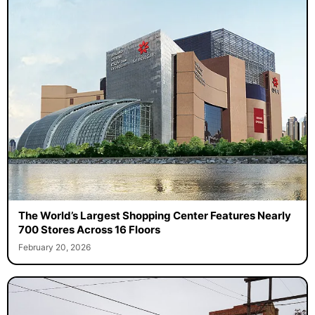
The World’s Largest Shopping Center Features Nearly
700 Stores Across 16 Floors
February 20, 2026