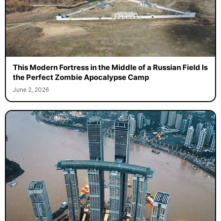
This Modern Fortress in the Middle of a Russian Field Is
the Perfect Zombie Apocalypse Camp
June 2, 2026