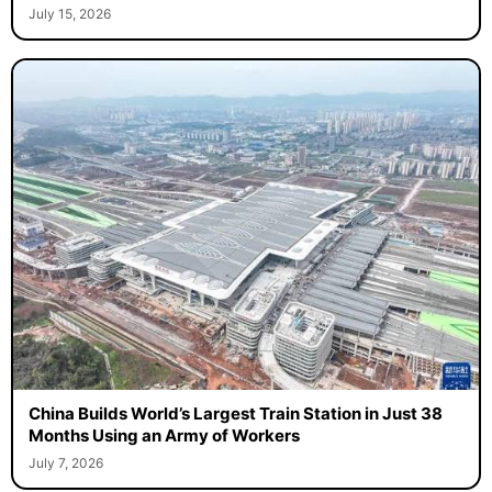
July 15, 2026
China Builds World’s Largest Train Station in Just 38
Months Using an Army of Workers
July 7, 2026