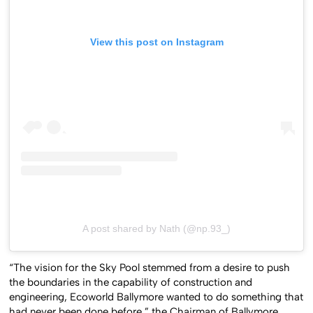
View this post on Instagram
A post shared by Nath (@np.93_)
“The vision for the Sky Pool stemmed from a desire to push
the boundaries in the capability of construction and
engineering, Ecoworld Ballymore wanted to do something that