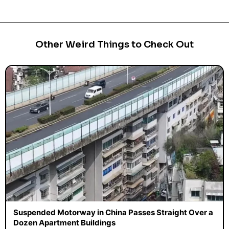
Other Weird Things to Check Out
Suspended Motorway in China Passes Straight Over a
Dozen Apartment Buildings