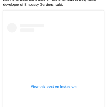
had never been done before,” the Chairman of Ballymore,
developer of Embassy Gardens, said.
View this post on Instagram