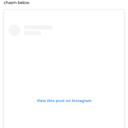
chasm below.
View this post on Instagram