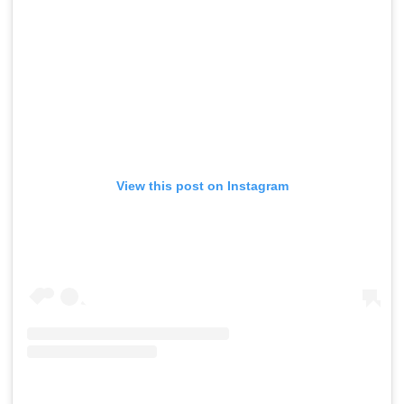
View this post on Instagram