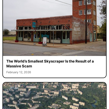
The World’s Smallest Skyscraper Is the Result of a
Massive Scam
February 12, 2026