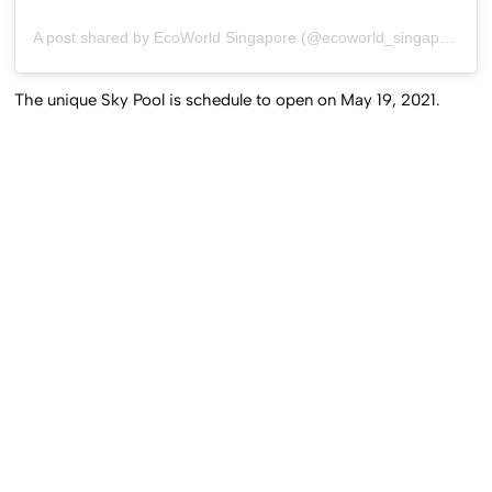
A post shared by EcoWorld Singapore (@ecoworld_singapore)
The unique Sky Pool is schedule to open on May 19, 2021.