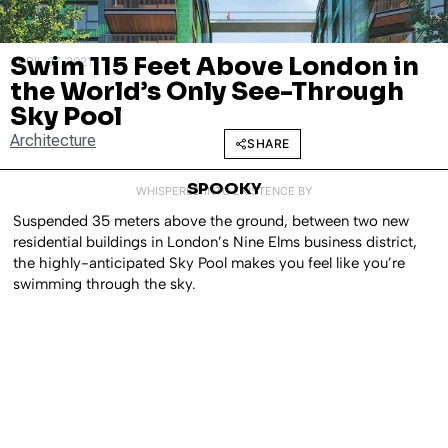
Swim 115 Feet Above London in
APRIL 27, 2021
the World’s Only See-Through
Sky Pool
Architecture
SHARE
SPOOKY
WHISPERED INTO EXISTENCE BY
Suspended 35 meters above the ground, between two new
residential buildings in London’s Nine Elms business district,
the highly-anticipated Sky Pool makes you feel like you’re
swimming through the sky.