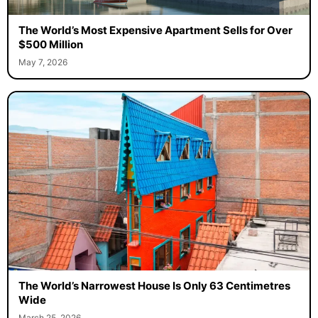
The World’s Most Expensive Apartment Sells for Over
$500 Million
May 7, 2026
The World’s Narrowest House Is Only 63 Centimetres
Wide