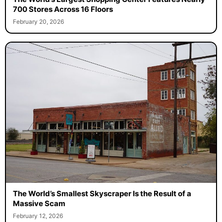
700 Stores Across 16 Floors
February 20, 2026
The World’s Smallest Skyscraper Is the Result of a
Massive Scam
February 12, 2026