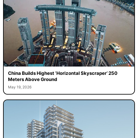
China Builds Highest ‘Horizontal Skyscraper’ 250
Meters Above Ground
May 19, 2026