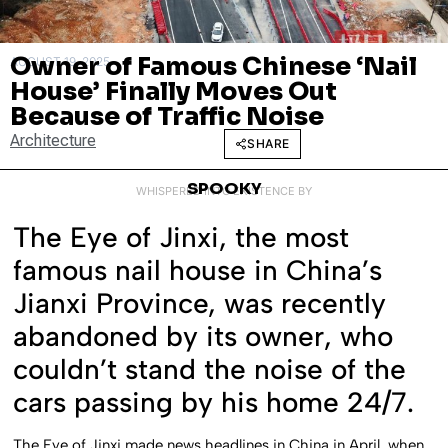
Owner of Famous Chinese ‘Nail
AUGUST 19, 2025
House’ Finally Moves Out
Because of Traffic Noise
Architecture
SHARE
SPOOKY
WHISPERED INTO EXISTENCE BY
The Eye of Jinxi, the most
famous nail house in China’s
Jianxi Province, was recently
abandoned by its owner, who
couldn’t stand the noise of the
cars passing by his home 24/7.
The Eye of Jinxi made news headlines in China in April, when