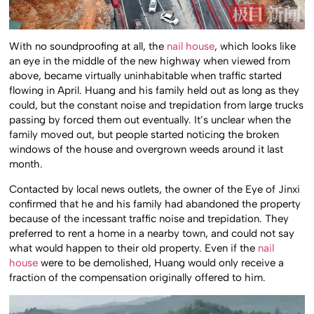
With no soundproofing at all, the
nail house
, which looks like
an eye in the middle of the new highway when viewed from
above, became virtually uninhabitable when traffic started
flowing in April. Huang and his family held out as long as they
could, but the constant noise and trepidation from large trucks
passing by forced them out eventually. It’s unclear when the
family moved out, but people started noticing the broken
windows of the house and overgrown weeds around it last
month.
Contacted by local news outlets, the owner of the Eye of Jinxi
confirmed that he and his family had abandoned the property
because of the incessant traffic noise and trepidation. They
preferred to rent a home in a nearby town, and could not say
what would happen to their old property. Even if the
nail
house
were to be demolished, Huang would only receive a
fraction of the compensation originally offered to him.