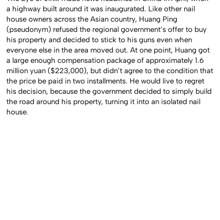
a highway built around it was inaugurated. Like other nail
house owners across the Asian country, Huang Ping
(pseudonym) refused the regional government’s offer to buy
his property and decided to stick to his guns even when
everyone else in the area moved out. At one point, Huang got
a large enough compensation package of approximately 1.6
million yuan ($223,000), but didn’t agree to the condition that
the price be paid in two installments. He would live to regret
his decision, because the government decided to simply build
the road around his property, turning it into an isolated nail
house.