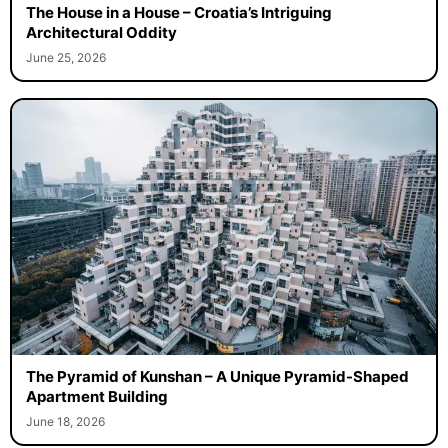
The House in a House – Croatia’s Intriguing
Architectural Oddity
June 25, 2026
The Pyramid of Kunshan – A Unique Pyramid-Shaped
Apartment Building
June 18, 2026