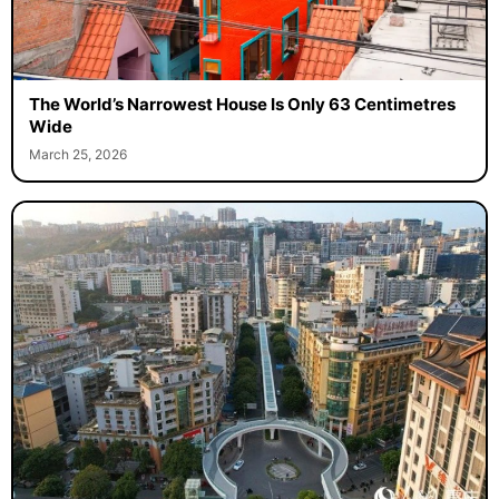
The World’s Narrowest House Is Only 63 Centimetres
Wide
March 25, 2026