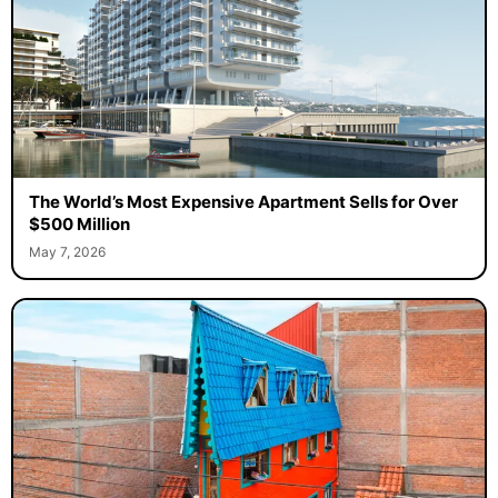
The World’s Most Expensive Apartment Sells for Over
$500 Million
May 7, 2026