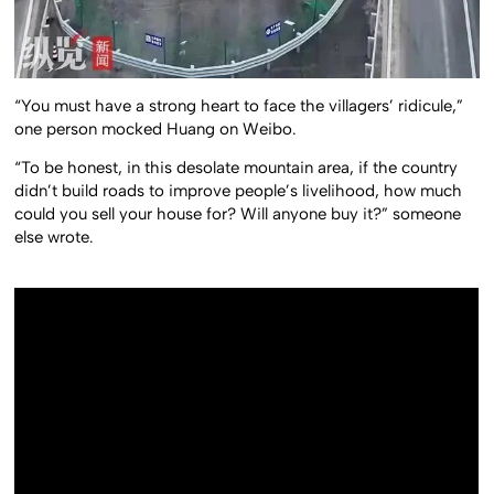
“You must have a strong heart to face the villagers’ ridicule,”
one person mocked Huang on Weibo.
“To be honest, in this desolate mountain area, if the country
didn’t build roads to improve people’s livelihood, how much
could you sell your house for? Will anyone buy it?” someone
else wrote.