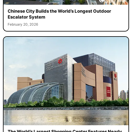
Chinese City Builds the World’s Longest Outdoor
Escalator System
February 20, 2026
The World’s Largest Shopping Center Features Nearly