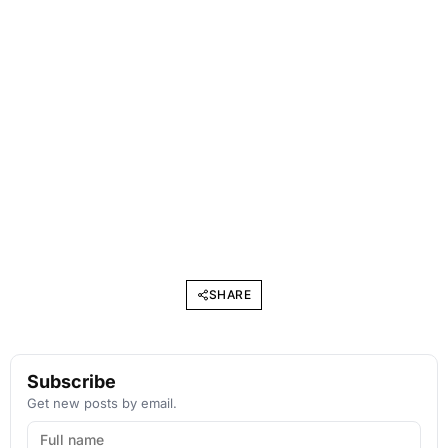
SHARE
Subscribe
Get new posts by email.