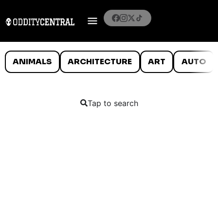
ANIMALS
ARCHITECTURE
ART
AUTO
Tap to search