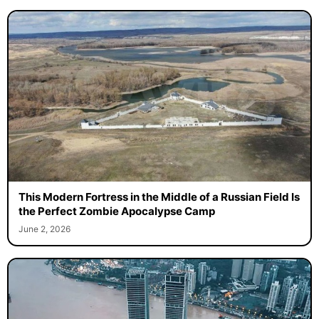
This Modern Fortress in the Middle of a Russian Field Is
the Perfect Zombie Apocalypse Camp
June 2, 2026