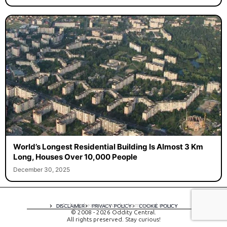
World’s Longest Residential Building Is Almost 3 Km
Long, Houses Over 10,000 People
December 30, 2025
A digital experience by tomispixel.ro
DISCLAIMER
PRIVACY POLICY
COOKIE POLICY
© 2008 - 2026 Oddity Central.
All rights preserved. Stay curious!