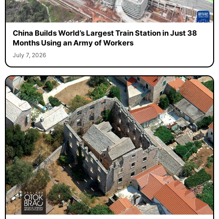
China Builds World’s Largest Train Station in Just 38
Months Using an Army of Workers
July 7, 2026