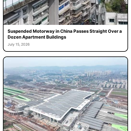
Suspended Motorway in China Passes Straight Over a
Dozen Apartment Buildings
July 15, 2026