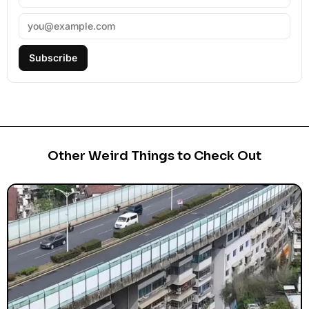
Subscribe
Other Weird Things to Check Out