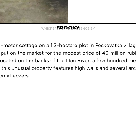
SPOOKY
WHISPERED INTO EXISTENCE BY
-meter cottage on a 1.2-hectare plot in Peskovatka villag
put on the market for the modest price of 40 million rub
ocated on the banks of the Don River, a few hundred me
this unusual property features high walls and several ar
on attackers.