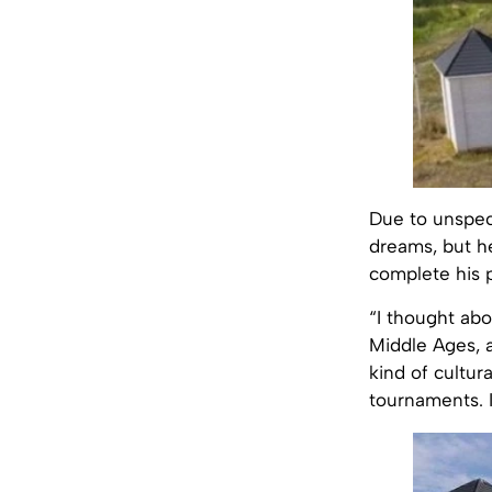
Due to unspeci
dreams, but h
complete his p
“I thought abo
Middle Ages, a
kind of cultur
tournaments. I