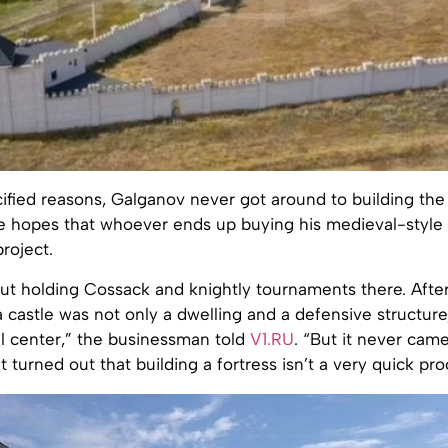
fied reasons, Galganov never got around to building the 
e hopes that whoever ends up buying his medieval-style f
roject.
ut holding Cossack and knightly tournaments there. After 
 castle was not only a dwelling and a defensive structure,
al center,” the businessman told
V1.RU
. “But it never came
t turned out that building a fortress isn’t a very quick pro