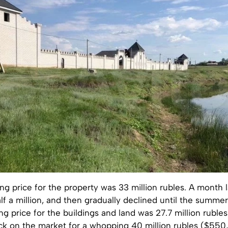
king price for the property was 33 million rubles. A month l
f a million, and then gradually declined until the summe
g price for the buildings and land was 27.7 million rubles
ack on the market for a whopping 40 million rubles ($550