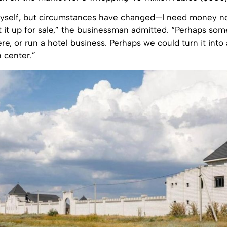
r myself, but circumstances have changed—I need money no
t it up for sale,” the businessman admitted. “Perhaps so
ere, or run a hotel business. Perhaps we could turn it into
n center.”