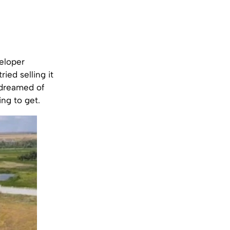
eloper
ried selling it
s dreamed of
ing to get.