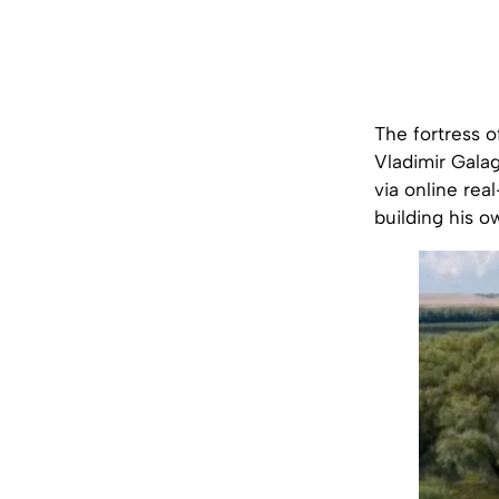
The fortress o
Vladimir Galaga
via online rea
building his o