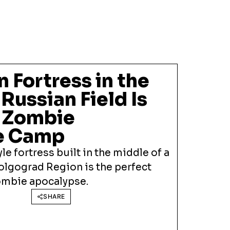
 Fortress in the
 Russian Field Is
t Zombie
e Camp
le fortress built in the middle of a
olgograd Region is the perfect
zombie apocalypse.
SHARE