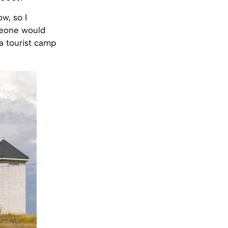
w, so I
meone would
 a tourist camp