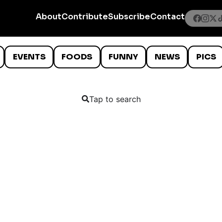
About
Contribute
Subscribe
Contact
EVENTS
FOODS
FUNNY
NEWS
PICS
Tap to search