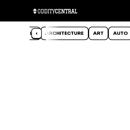
ANIMALS
‹
ARCHITECTURE
ART
AUTO