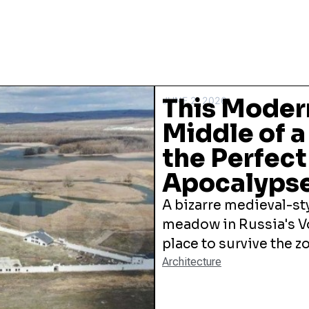
This Modern
JUNE 2, 2026
Middle of a
the Perfec
Apocalyps
A bizarre medieval-sty
meadow in Russia's V
place to survive the 
Architecture