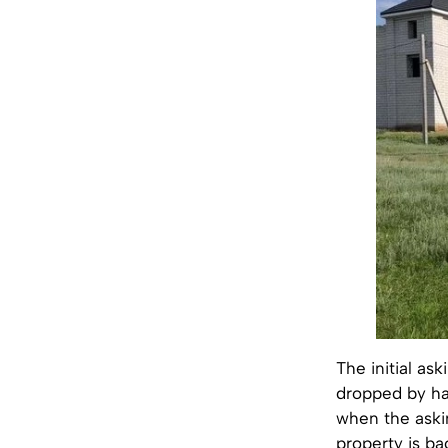
The initial as
dropped by hal
when the askin
property is b