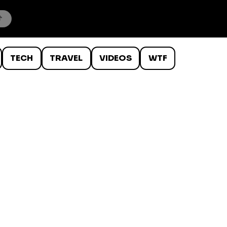
TECH
TRAVEL
VIDEOS
WTF