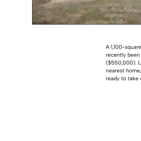
A 1,100-square
recently been 
($550,000). L
nearest home, 
ready to take 