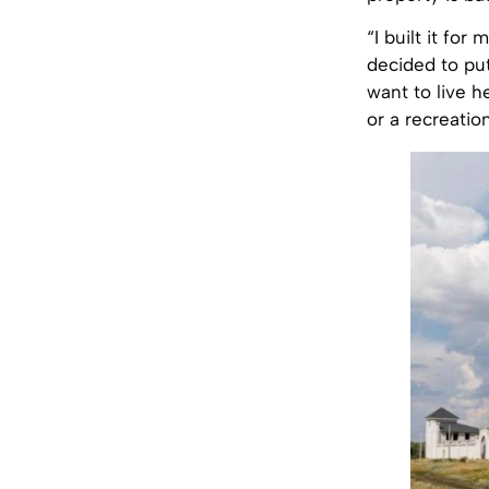
“I built it fo
decided to pu
want to live h
or a recreatio