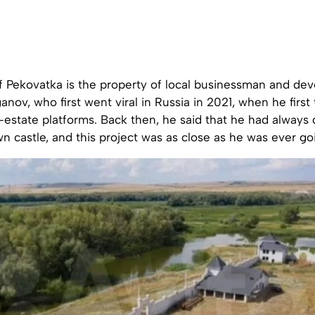
f Pekovatka is the property of local businessman and dev
nov, who first went viral in Russia in 2021, when he first t
l-estate platforms. Back then, he said that he had alway
wn castle, and this project was as close as he was ever go