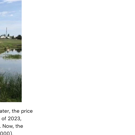
ater, the price
r of 2023,
. Now, the
,000).