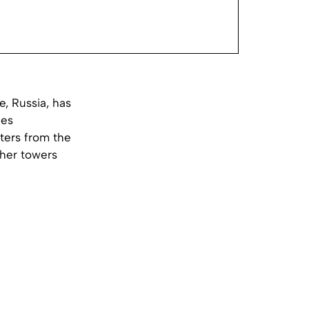
e, Russia, has
les
ters from the
cher towers