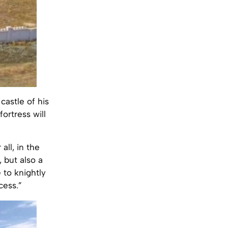
castle of his
ortress will
all, in the
 but also a
 to knightly
cess.”