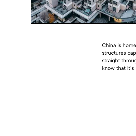
China is home 
structures cap
straight throu
know that it’