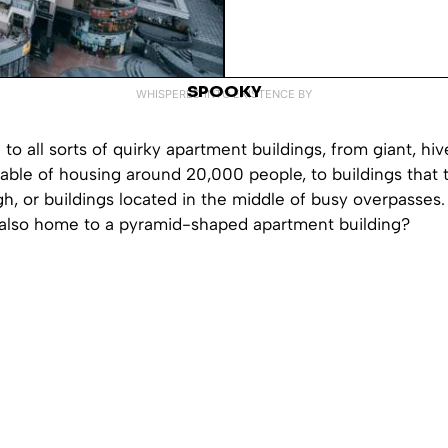
SPOOKY
WHISPERED INTO EXISTENCE BY
to all sorts of quirky apartment buildings, from giant, hiv
able of housing around 20,000 people, to buildings that t
gh, or buildings located in the middle of busy overpasses.
s also home to a pyramid-shaped apartment building?