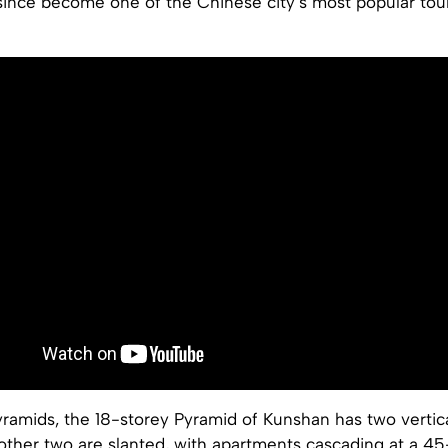
since become one of the Chinese city’s most popular tour
ramids, the 18-storey Pyramid of Kunshan has two vertica
 other two are slanted, with apartments cascading at a 4