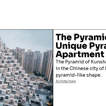
The Pyrami
JUNE 18, 2026
Unique Py
Apartment 
The Pyramid of Kunsha
in the Chinese city of
pyramid-like shape.
Architecture