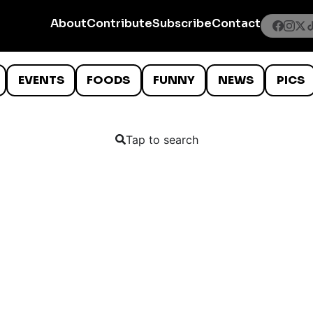
About
Contribute
Subscribe
Contact
EVENTS
FOODS
FUNNY
NEWS
PICS
Tap to search