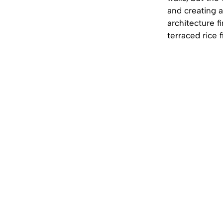
and creating a
architecture f
terraced rice 