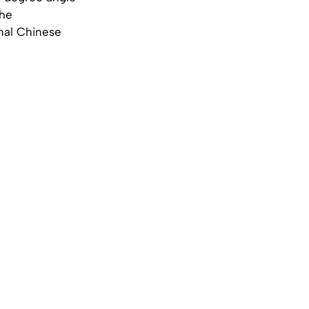
the
onal Chinese