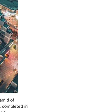
amid of
s completed in