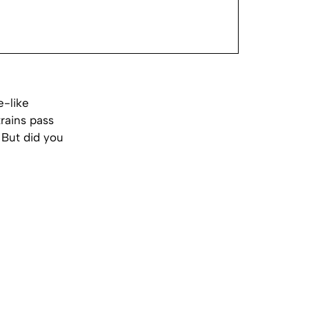
e-like
rains pass
 But did you