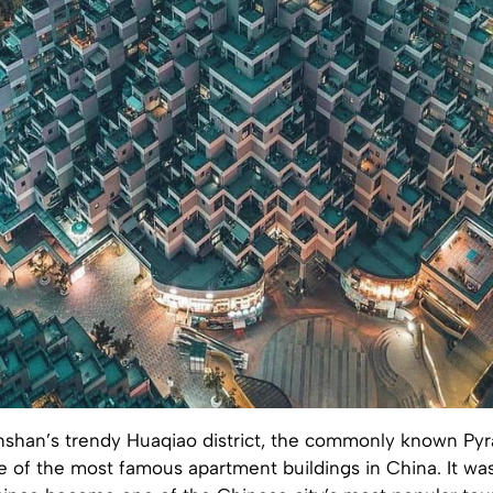
nshan’s trendy Huaqiao district, the commonly known Pyr
e of the most famous apartment buildings in China. It wa