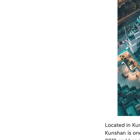
Located in Ku
Kunshan is on