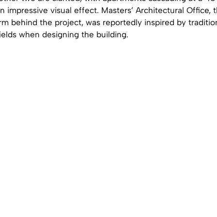
n impressive visual effect. Masters’ Architectural Office, 
irm behind the project, was reportedly inspired by traditi
fields when designing the building.