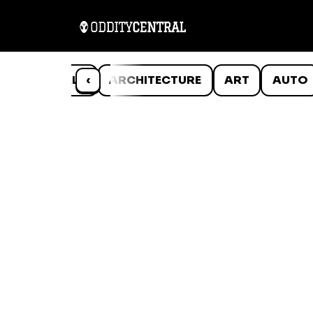
ANIMALS
‹
ARCHITECTURE
ART
AUTO