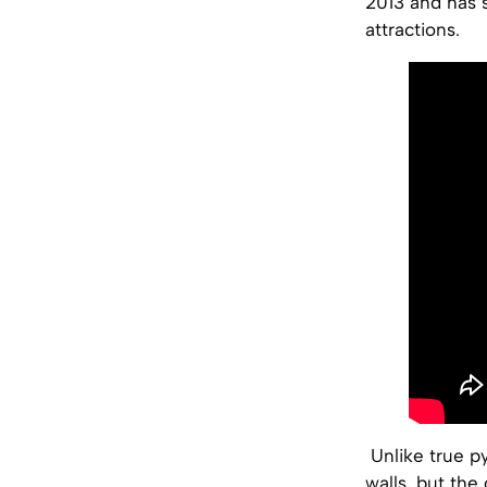
2013 and has 
attractions.
Unlike true py
walls, but the