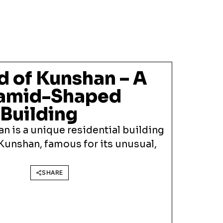
d of Kunshan – A
ramid-Shaped
Building
n is a unique residential building
 Kunshan, famous for its unusual,
SHARE