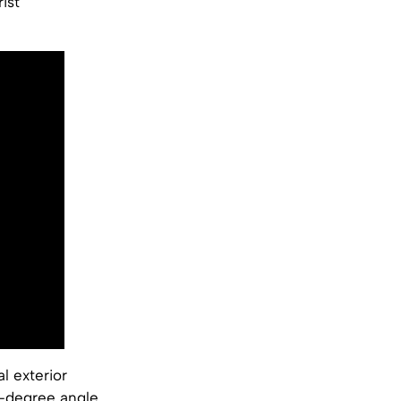
ist
l exterior
5-degree angle