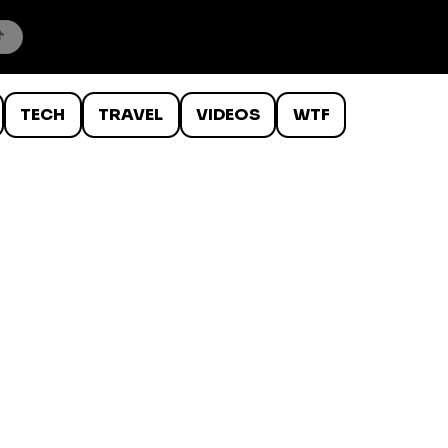
TECH
TRAVEL
VIDEOS
WTF