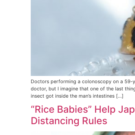
Doctors performing a colonoscopy on a 59-yea
doctor, but I imagine that one of the last th
insect got inside the man’s intestines […]
“Rice Babies” Help Ja
Distancing Rules