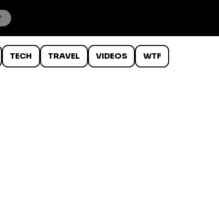
TECH
TRAVEL
VIDEOS
WTF