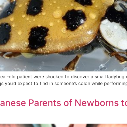
r-old patient were shocked to discover a small ladybug cra
ings you’d expect to find in someone’s colon while performi
panese Parents of Newborns t