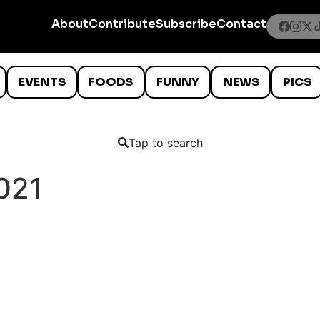
About
Contribute
Subscribe
Contact
EVENTS
FOODS
FUNNY
NEWS
PICS
Tap to search
021