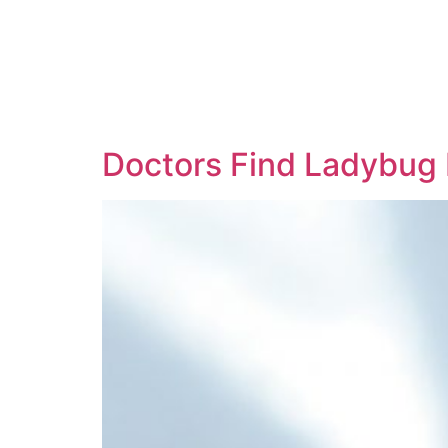
Doctors Find Ladybug 