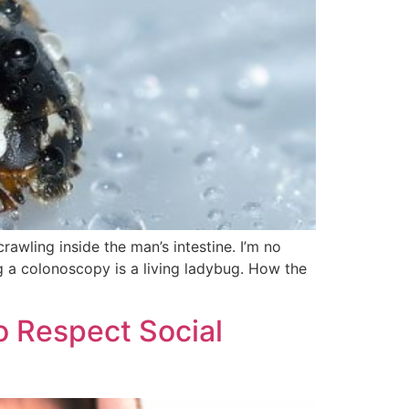
wling inside the man’s intestine. I’m no
ng a colonoscopy is a living ladybug. How the
o Respect Social