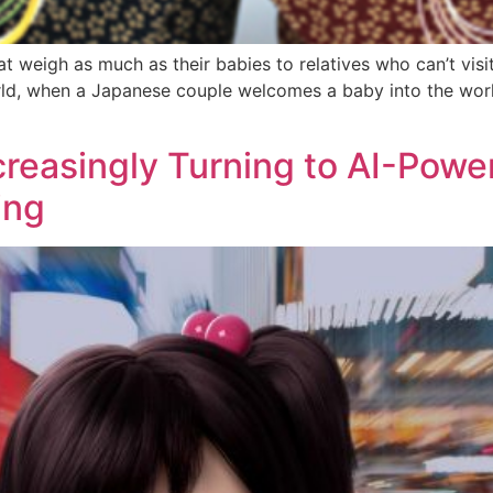
at weigh as much as their babies to relatives who can’t vi
ld, when a Japanese couple welcomes a baby into the world,
creasingly Turning to AI-Powe
ing