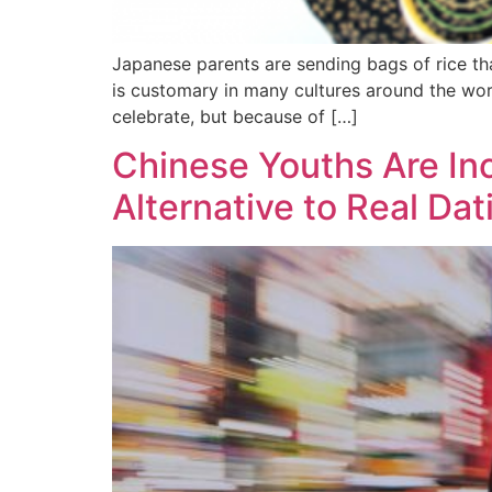
Japanese parents are sending bags of rice th
is customary in many cultures around the wor
celebrate, but because of […]
Chinese Youths Are In
Alternative to Real Dat