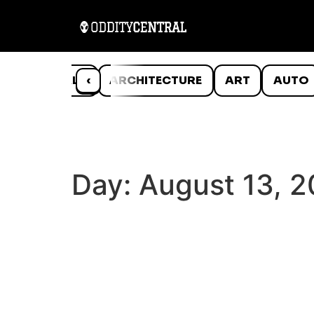
ANIMALS
‹
ARCHITECTURE
ART
AUTO
Day:
August 13, 2