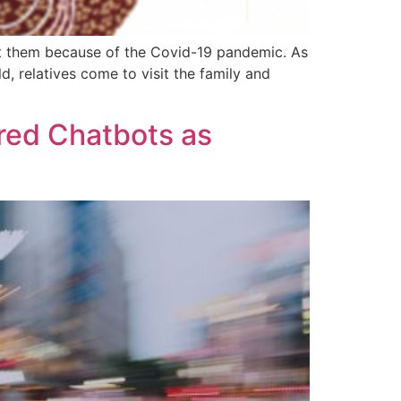
sit them because of the Covid-19 pandemic. As
 relatives come to visit the family and
red Chatbots as