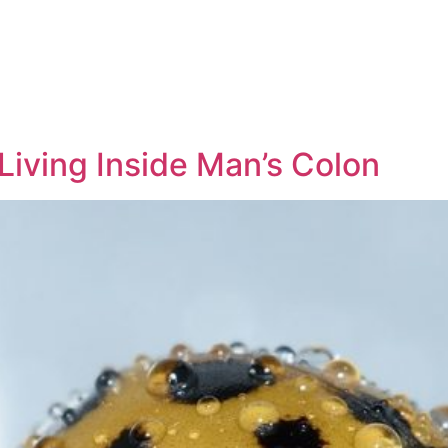
Living Inside Man’s Colon