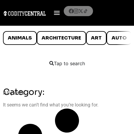
ANIMALS
ARCHITECTURE
ART
AUTO
Tap to search
Category:
All posts
It seems we can’t find what you’re looking for.