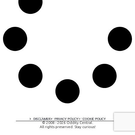
A digital experience by tomispixel.ro
DISCLAIMER
PRIVACY POLICY
COOKIE POLICY
© 2008 - 2026 Oddity Central.
All rights preserved. Stay curious!