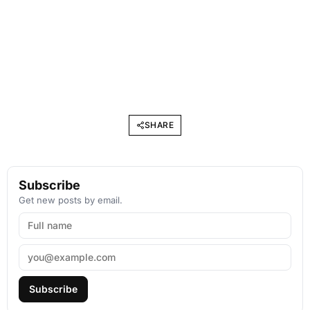
SHARE
Subscribe
Get new posts by email.
Subscribe