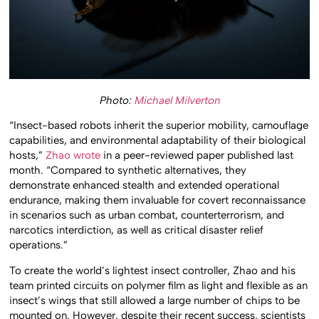
Photo:
Michael Milverton
“Insect-based
robots
inherit the superior mobility, camouflage
capabilities, and environmental adaptability of their biological
hosts,”
Zhao wrote
in a peer-reviewed paper published last
month. “Compared to synthetic alternatives, they
demonstrate enhanced stealth and extended operational
endurance, making them invaluable for covert reconnaissance
in scenarios such as urban combat, counterterrorism, and
narcotics interdiction, as well as critical disaster relief
operations.”
To create the world’s lightest insect controller, Zhao and his
team printed circuits on polymer film as light and flexible as an
insect’s wings that still allowed a large number of chips to be
mounted on. However, despite their recent success, scientists