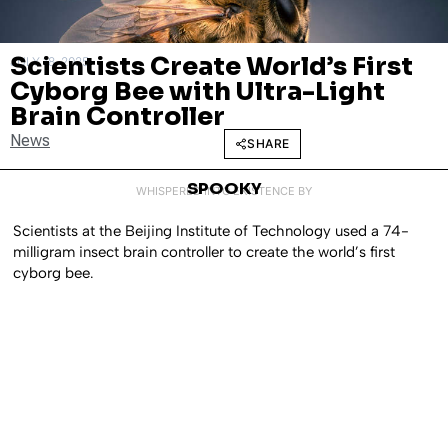
Scientists Create World’s First
JULY 18, 2025
Cyborg Bee with Ultra-Light
Brain Controller
News
SHARE
SPOOKY
WHISPERED INTO EXISTENCE BY
Scientists at the Beijing Institute of Technology used a 74-
milligram insect brain controller to create the world’s first
cyborg bee.