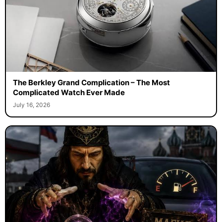
The Berkley Grand Complication – The Most
Complicated Watch Ever Made
July 16, 2026