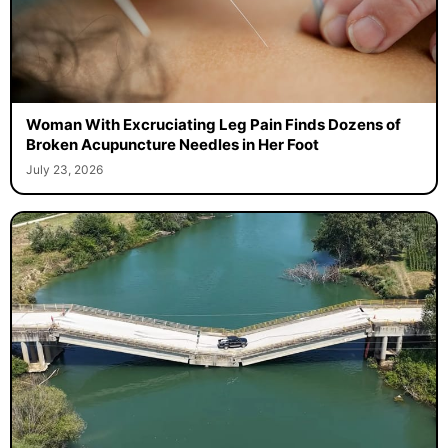
Woman With Excruciating Leg Pain Finds Dozens of
Broken Acupuncture Needles in Her Foot
July 23, 2026