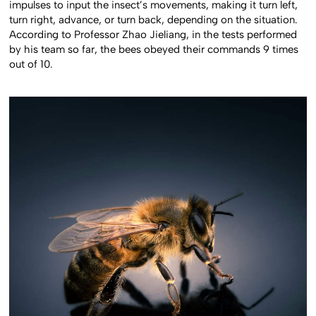
impulses to input the insect’s movements, making it turn left,
turn right, advance, or turn back, depending on the situation.
According to Professor Zhao Jieliang, in the tests performed
by his team so far, the bees obeyed their commands 9 times
out of 10.