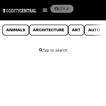
ANIMALS
ARCHITECTURE
ART
AUTO
Tap to search