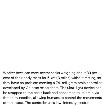
Worker bees can carry nectar sacks weighing about 80 per
cent of their body mass for 5 km (3 miles) without resting, so
they have no problem carrying a 74-milligram brain controller
developed by Chinese researchers. The ultra-light device can
be strapped to the bee’s back and connected to its brain via
three tiny needles, allowing humans to control the movements
of the insect. The controller uses low-intensity electric