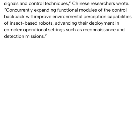
signals and control techniques,” Chinese researchers wrote.
“Concurrently expanding functional modules of the control
backpack will improve environmental perception capabilities
of insect-based robots, advancing their deployment in
complex operational settings such as reconnaissance and
detection missions.”