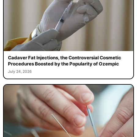
Cadaver Fat Injections, the Controversial Cosmetic
Procedures Boosted by the Popularity of Ozempic
July 24, 2026