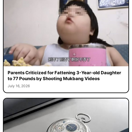
Parents Criticized for Fattening 3-Year-old Daughter
to 77 Pounds by Shooting Mukbang Videos
July 16, 2026