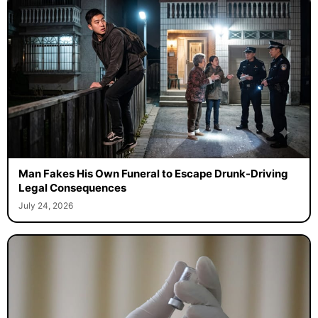
Man Fakes His Own Funeral to Escape Drunk-Driving
Legal Consequences
July 24, 2026