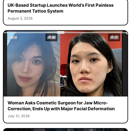
UK-Based Startup Launches World’s First Painless
Permanent Tattoo System
August 3, 2026
Woman Asks Cosmetic Surgeon for Jaw Micro-
Correction, Ends Up with Major Facial Deformation
July 31, 2026