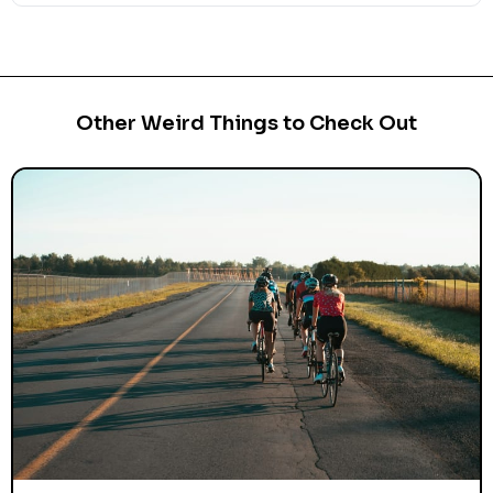
Other Weird Things to Check Out