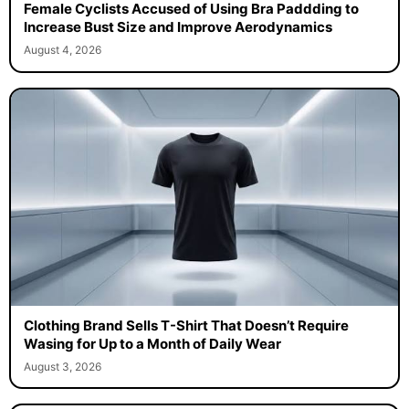
Female Cyclists Accused of Using Bra Paddding to
Increase Bust Size and Improve Aerodynamics
August 4, 2026
Clothing Brand Sells T-Shirt That Doesn’t Require
Wasing for Up to a Month of Daily Wear
August 3, 2026