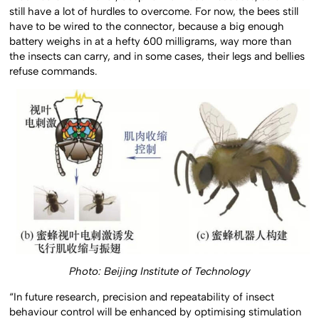
still have a lot of hurdles to overcome. For now, the bees still
have to be wired to the connector, because a big enough
battery weighs in at a hefty 600 milligrams, way more than
the insects can carry, and in some cases, their legs and bellies
refuse commands.
Photo: Beijing Institute of Technology
“In future research, precision and repeatability of insect
behaviour control will be enhanced by optimising stimulation