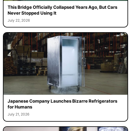
This Bridge Officially Collapsed Years Ago, But Cars
Never Stopped Using It
July 22, 2026
Japanese Company Launches Bizarre Refrigerators
for Humans
July 21, 2026