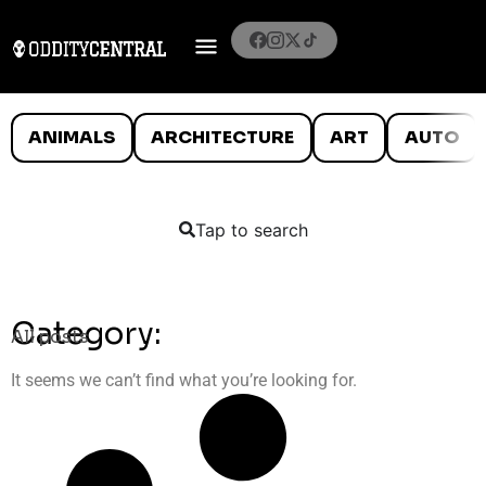
ANIMALS
ARCHITECTURE
ART
AUTO
Tap to search
Category:
All posts
It seems we can’t find what you’re looking for.