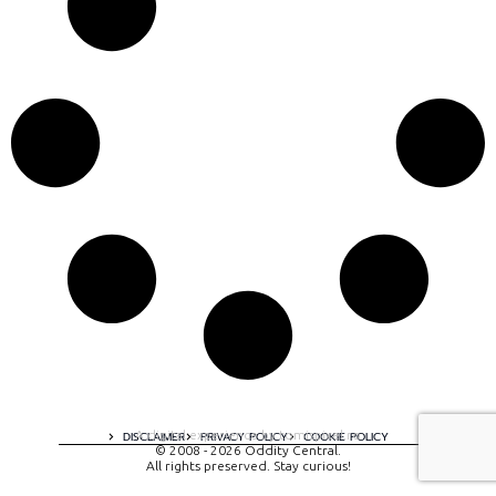
A digital experience by tomispixel.ro
DISCLAIMER
PRIVACY POLICY
COOKIE POLICY
© 2008 - 2026 Oddity Central.
All rights preserved. Stay curious!