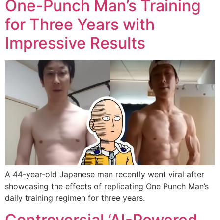
One-Punch Man’s Training
for Three Years with
Impressive Results
A 44-year-old Japanese man recently went viral after
showcasing the effects of replicating One Punch Man’s
daily training regimen for three years.
Controversial ‘AI-Powered