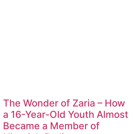
The Wonder of Zaria – How
a 16-Year-Old Youth Almost
Became a Member of