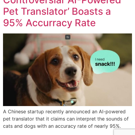
Pet Translator’ Boasts a
95% Accurracy Rate
A Chinese startup recently announced an AI-powered
pet translator that it claims can interpret the sounds of
cats and dogs with an accuracy rate of nearly 95%.