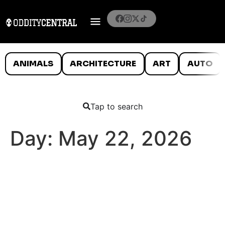
ANIMALS
ARCHITECTURE
ART
AUTO
Tap to search
Day:
May 22, 2026