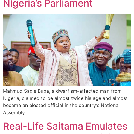
Nigeria’s Parliament
Mahmud Sadis Buba, a dwarfism-affected man from
Nigeria, claimed to be almost twice his age and almost
became an elected official in the country’s National
Assembly.
Real-Life Saitama Emulates