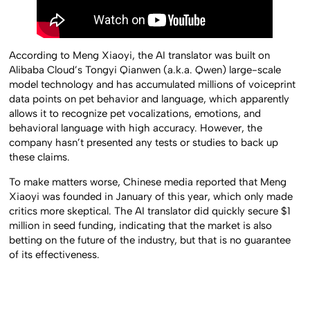
According to Meng Xiaoyi, the AI translator was built on
Alibaba Cloud’s Tongyi Qianwen (a.k.a. Qwen) large-scale
model technology and has accumulated millions of voiceprint
data points on pet behavior and language, which apparently
allows it to recognize pet vocalizations, emotions, and
behavioral language with high accuracy. However, the
company hasn’t presented any tests or studies to back up
these claims.
To make matters worse, Chinese media reported that Meng
Xiaoyi was founded in January of this year, which only made
critics more skeptical. The AI translator did quickly secure $1
million in seed funding, indicating that the market is also
betting on the future of the industry, but that is no guarantee
of its effectiveness.