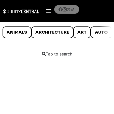
ANIMALS
ARCHITECTURE
ART
AUTO
Tap to search