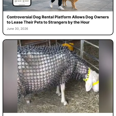
Controversial Dog Rental Platform Allows Dog Owners
to Lease Their Pets to Strangers by the Hour
June 30, 2026