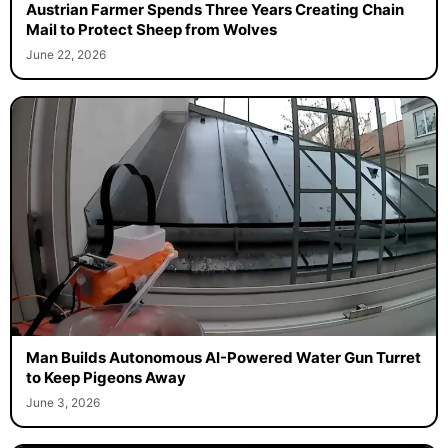
Austrian Farmer Spends Three Years Creating Chain
Mail to Protect Sheep from Wolves
June 22, 2026
Man Builds Autonomous AI-Powered Water Gun Turret
to Keep Pigeons Away
June 3, 2026