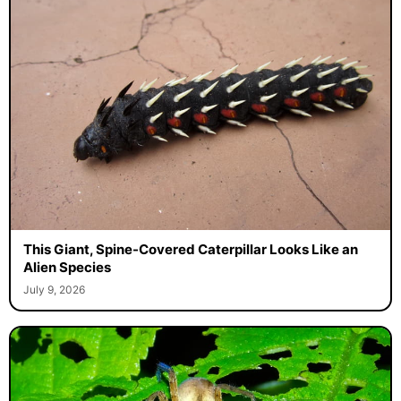
This Giant, Spine-Covered Caterpillar Looks Like an
Alien Species
July 9, 2026