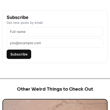
Subscribe
Get new posts by email.
Subscribe
Other Weird Things to Check Out