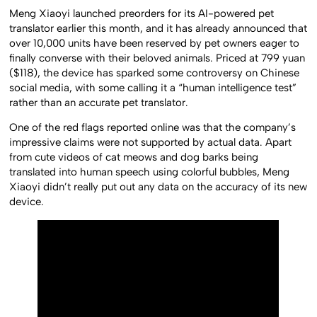
Meng Xiaoyi launched preorders for its AI-powered pet
translator earlier this month, and it has already announced that
over 10,000 units have been reserved by pet owners eager to
finally converse with their beloved animals. Priced at 799 yuan
($118), the device has sparked some controversy on Chinese
social media, with some calling it a “human intelligence test”
rather than an accurate pet translator.
One of the red flags reported online was that the company’s
impressive claims were not supported by actual data. Apart
from cute videos of cat meows and dog barks being
translated into human speech using colorful bubbles, Meng
Xiaoyi didn’t really put out any data on the accuracy of its new
device.