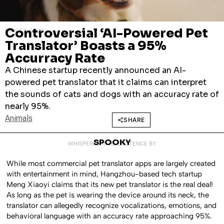
Controversial ‘AI-Powered Pet
MAY 22, 2026
Translator’ Boasts a 95%
Accurracy Rate
A Chinese startup recently announced an AI-
powered pet translator that it claims can interpret
the sounds of cats and dogs with an accuracy rate of
nearly 95%.
Animals
SHARE
SPOOKY
WHISPERED INTO EXISTENCE BY
While most commercial pet translator apps are largely created
with entertainment in mind, Hangzhou-based tech startup
Meng Xiaoyi claims that its new pet translator is the real deal!
As long as the pet is wearing the device around its neck, the
translator can allegedly recognize vocalizations, emotions, and
behavioral language with an accuracy rate approaching 95%.