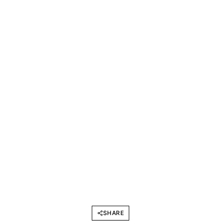
SHARE