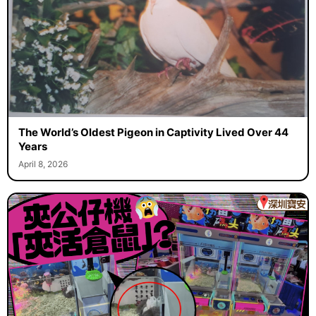
The World’s Oldest Pigeon in Captivity Lived Over 44
Years
April 8, 2026