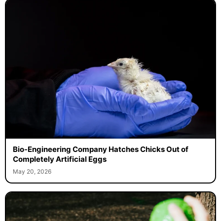
Bio-Engineering Company Hatches Chicks Out of
Completely Artificial Eggs
May 20, 2026