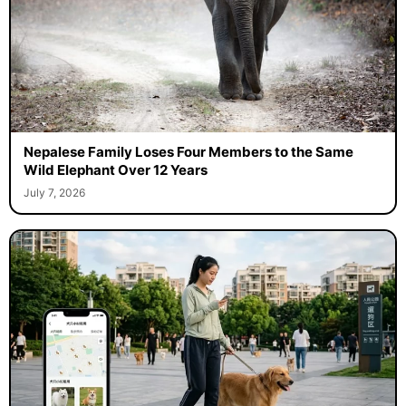
Nepalese Family Loses Four Members to the Same
Wild Elephant Over 12 Years
July 7, 2026