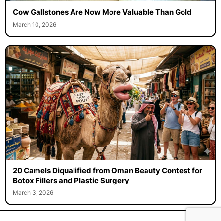
Cow Gallstones Are Now More Valuable Than Gold
March 10, 2026
20 Camels Diqualified from Oman Beauty Contest for
Botox Fillers and Plastic Surgery
March 3, 2026