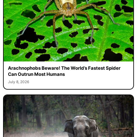
Arachnophobs Beware! The World’s Fastest Spider
Can Outrun Most Humans
July 8, 2026