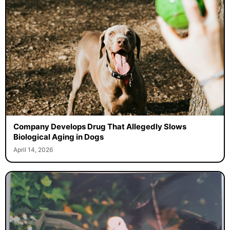
Company Develops Drug That Allegedly Slows
Biological Aging in Dogs
April 14, 2026