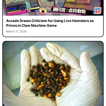
Arcade Draws Criticism for Using Live Hamsters as
Prizes in Claw Machine Game
March 17, 2026