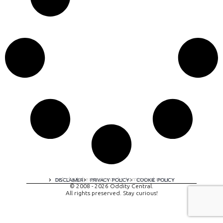
A digital experience by tomispixel.ro
DISCLAIMER
PRIVACY POLICY
COOKIE POLICY
© 2008 - 2026 Oddity Central.
All rights preserved. Stay curious!