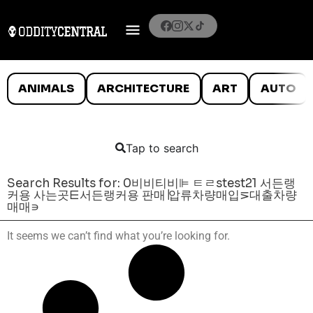
ANIMALS
ARCHITECTURE
ART
AUTO
Tap to search
Search Results for: 0비비티비⊫ ㅌㄹstest21 서든랭
커용 사는곳⋿서든랭커용 판매∣압류차량매입⋝대출차량
매매∍
It seems we can’t find what you’re looking for.