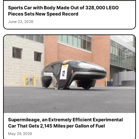
Sports Car with Body Made Out of 328,000 LEGO
Pieces Sets New Speed Record
June 23, 2026
Supermileage, an Extremely Efficient Experimental
Car That Gets 2,145 Miles per Gallon of Fuel
May 29, 2026