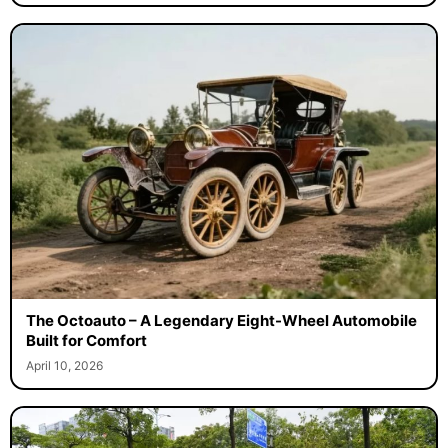
The Octoauto – A Legendary Eight-Wheel Automobile
Built for Comfort
April 10, 2026