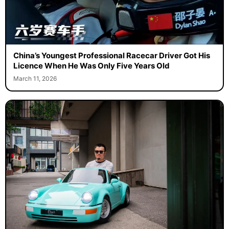
China’s Youngest Professional Racecar Driver Got His
Licence When He Was Only Five Years Old
March 11, 2026