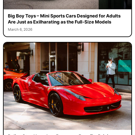
Big Boy Toys – Mini Sports Cars Designed for Adults
Are Just as Exilharating as the Full-Size Models
March 6, 2026