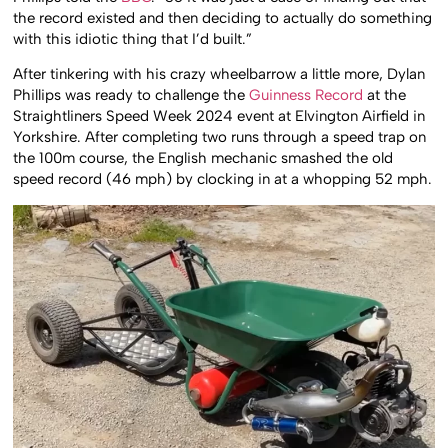
the record existed and then deciding to actually do something
with this idiotic thing that I’d built.”
After tinkering with his crazy wheelbarrow a little more, Dylan
Phillips was ready to challenge the
Guinness Record
at the
Straightliners Speed Week 2024 event at Elvington Airfield in
Yorkshire. After completing two runs through a speed trap on
the 100m course, the English mechanic smashed the old
speed record (46 mph) by clocking in at a whopping 52 mph.