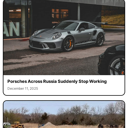
Porsches Across Russia Suddenly Stop Working
December 11, 2025