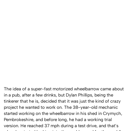
The idea of a super-fast motorized wheelbarrow came about
in a pub, after a few drinks, but Dylan Phillips, being the
tinkerer that he is, decided that it was just the kind of crazy
project he wanted to work on. The 38-year-old mechanic
started working on the wheelbarrow in his shed in Crymych,
Pembrokeshire, and before long, he had a working trial
version. He reached 37 mph during a test drive, and that’s