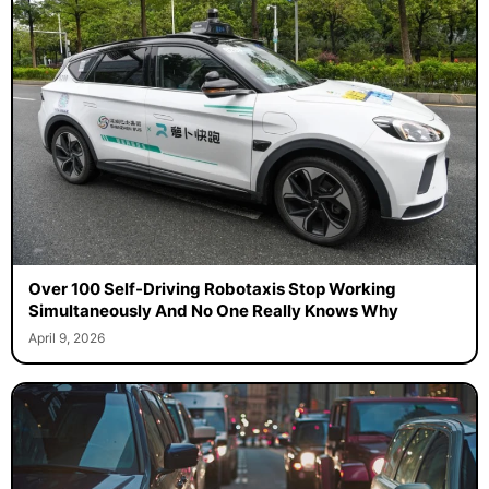
Over 100 Self-Driving Robotaxis Stop Working
Simultaneously And No One Really Knows Why
April 9, 2026