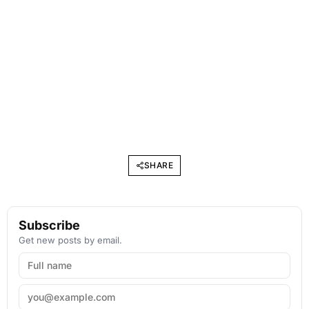
SHARE
Subscribe
Get new posts by email.