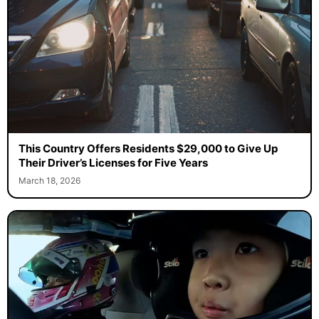
This Country Offers Residents $29,000 to Give Up
Their Driver’s Licenses for Five Years
March 18, 2026