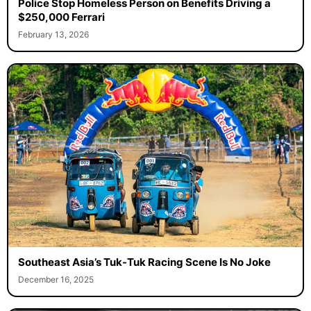
Police Stop Homeless Person on Benefits Driving a
$250,000 Ferrari
February 13, 2026
Southeast Asia’s Tuk-Tuk Racing Scene Is No Joke
December 16, 2025