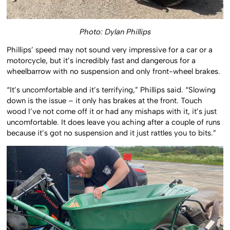
Photo: Dylan Phillips
Phillips’ speed may not sound very impressive for a car or a
motorcycle, but it’s incredibly fast and dangerous for a
wheelbarrow with no suspension and only front-wheel brakes.
“It’s uncomfortable and it’s terrifying,” Phillips said. “Slowing
down is the issue – it only has brakes at the front. Touch
wood I’ve not come off it or had any mishaps with it, it’s just
uncomfortable. It does leave you aching after a couple of runs
because it’s got no suspension and it just rattles you to bits.”