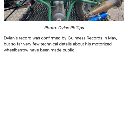
Photo: Dylan Phillips
Dylan’s record was confirmed by Guinness Records in May,
but so far very few technical details about his motorized
wheelbarrow have been made public.