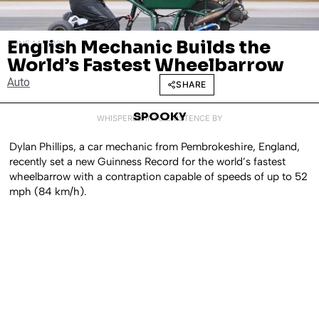
English Mechanic Builds the
JUNE 14, 2024
World’s Fastest Wheelbarrow
Auto
SHARE
SPOOKY
WHISPERED INTO EXISTENCE BY
Dylan Phillips, a car mechanic from Pembrokeshire, England,
recently set a new Guinness Record for the world’s fastest
wheelbarrow with a contraption capable of speeds of up to 52
mph (84 km/h).