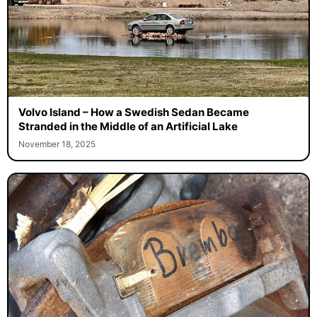
Volvo Island – How a Swedish Sedan Became
Stranded in the Middle of an Artificial Lake
November 18, 2025