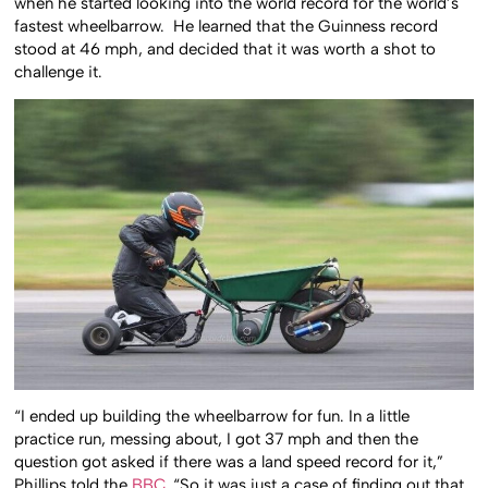
when he started looking into the world record for the world’s
fastest wheelbarrow. He learned that the Guinness record
stood at 46 mph, and decided that it was worth a shot to
challenge it.
“I ended up building the wheelbarrow for fun. In a little
practice run, messing about, I got 37 mph and then the
question got asked if there was a land speed record for it,”
Phillips told the
BBC
. “So it was just a case of finding out that