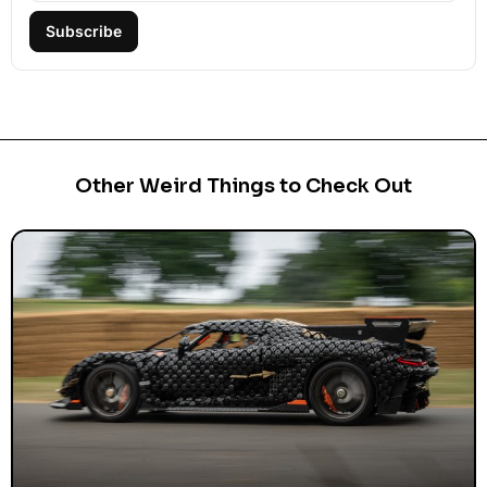
Subscribe
Other Weird Things to Check Out