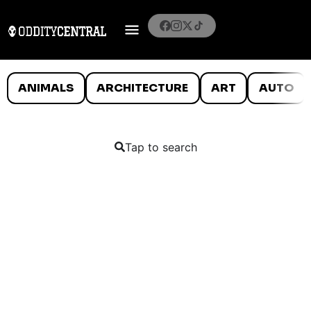
ANIMALS
ARCHITECTURE
ART
AUTO
Tap to search