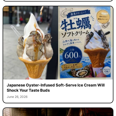
Japanese Oyster-Infused Soft-Serve Ice Cream Will
Shock Your Taste Buds
June 26, 2026