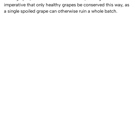
imperative that only healthy grapes be conserved this way, as
a single spoiled grape can otherwise ruin a whole batch.