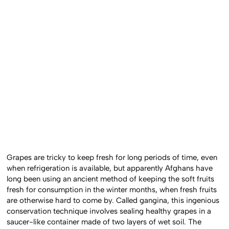
Grapes are tricky to keep fresh for long periods of time, even
when refrigeration is available, but apparently Afghans have
long been using an ancient method of keeping the soft fruits
fresh for consumption in the winter months, when fresh fruits
are otherwise hard to come by. Called gangina, this ingenious
conservation technique involves sealing healthy grapes in a
saucer-like container made of two layers of wet soil. The