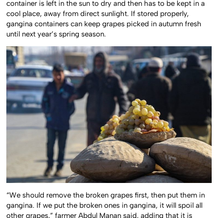
container is left in the sun to dry and then has to be kept in a
cool place, away from direct sunlight. If stored properly,
gangina containers can keep grapes picked in autumn fresh
until next year’s spring season.
“We should remove the broken grapes first, then put them in
gangina. If we put the broken ones in gangina, it will spoil all
other grapes,” farmer Abdul Manan said, adding that it is