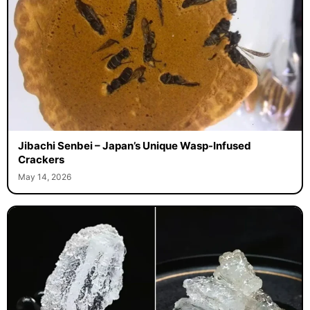
Jibachi Senbei – Japan’s Unique Wasp-Infused
Crackers
May 14, 2026