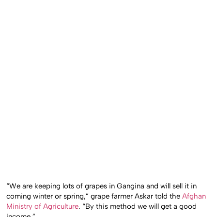
“We are keeping lots of grapes in Gangina and will sell it in
coming winter or spring,” grape farmer Askar told the
Afghan
Ministry of Agriculture
. “By this method we will get a good
income.”