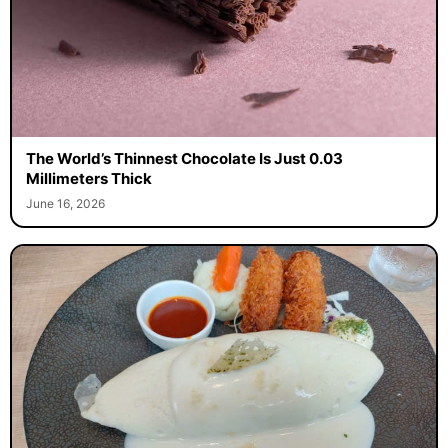
The World’s Thinnest Chocolate Is Just 0.03
Millimeters Thick
June 16, 2026