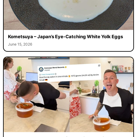
Kometsuya – Japan’s Eye-Catching White Yolk Eggs
June 15, 2026