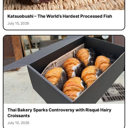
Katsuobushi – The World’s Hardest Processed Fish
July 15, 2026
Thai Bakery Sparks Controversy with Risqué Hairy
Croissants
July 10, 2026