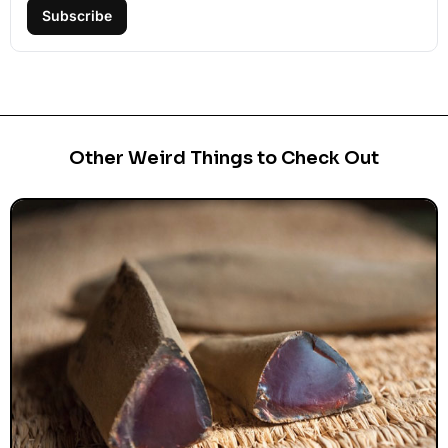
Subscribe
Other Weird Things to Check Out