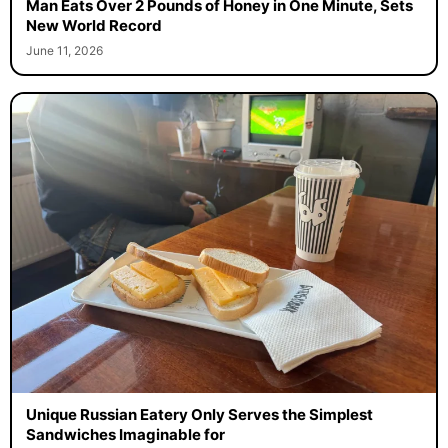
Man Eats Over 2 Pounds of Honey in One Minute, Sets
New World Record
June 11, 2026
Unique Russian Eatery Only Serves the Simplest
Sandwiches Imaginable for