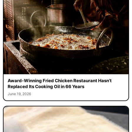
Award-Winning Fried Chicken Restaurant Hasn’t
Replaced Its Cooking Oil in 66 Years
June 19, 2026