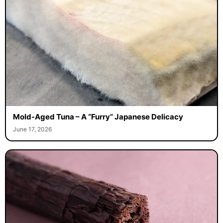
Mold-Aged Tuna – A “Furry” Japanese Delicacy
June 17, 2026