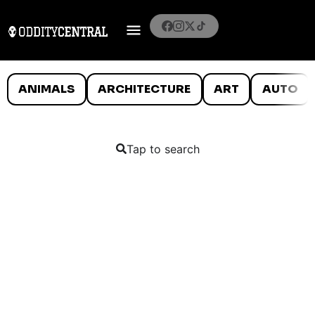
ANIMALS
ARCHITECTURE
ART
AUTO
Tap to search