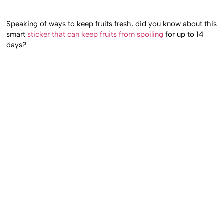
Speaking of ways to keep fruits fresh, did you know about this
smart
sticker that can keep fruits from spoiling
for up to 14
days?