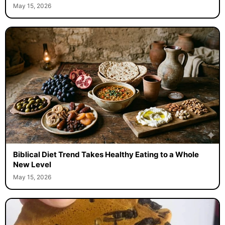
May 15, 2026
Biblical Diet Trend Takes Healthy Eating to a Whole
New Level
May 15, 2026