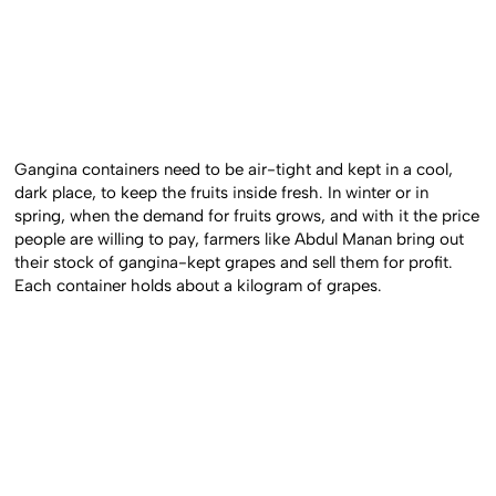
Gangina containers need to be air-tight and kept in a cool,
dark place, to keep the fruits inside fresh. In winter or in
spring, when the demand for fruits grows, and with it the price
people are willing to pay, farmers like Abdul Manan bring out
their stock of gangina-kept grapes and sell them for profit.
Each container holds about a kilogram of grapes.