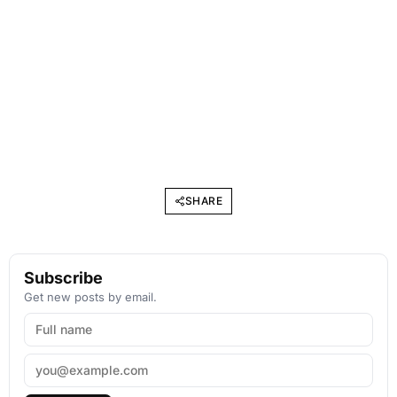
SHARE
Subscribe
Get new posts by email.