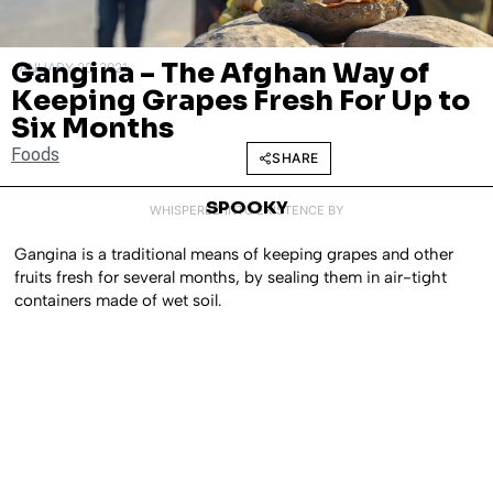
Gangina – The Afghan Way of
JANUARY 20, 2021
Keeping Grapes Fresh For Up to
Six Months
Foods
SHARE
SPOOKY
WHISPERED INTO EXISTENCE BY
Gangina is a traditional means of keeping grapes and other
fruits fresh for several months, by sealing them in air-tight
containers made of wet soil.