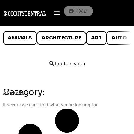
ANIMALS
ARCHITECTURE
ART
AUTO
Tap to search
Category:
All posts
It seems we can’t find what you’re looking for.