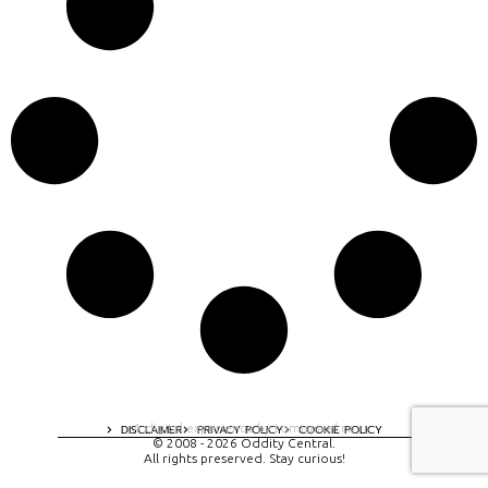
A digital experience by tomispixel.ro
DISCLAIMER
PRIVACY POLICY
COOKIE POLICY
© 2008 - 2026 Oddity Central.
All rights preserved. Stay curious!