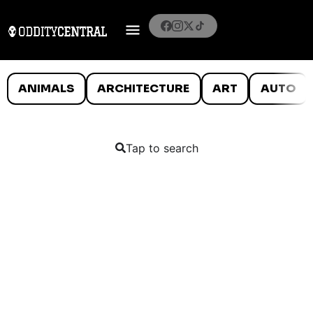
ANIMALS
ARCHITECTURE
ART
AUTO
Tap to search