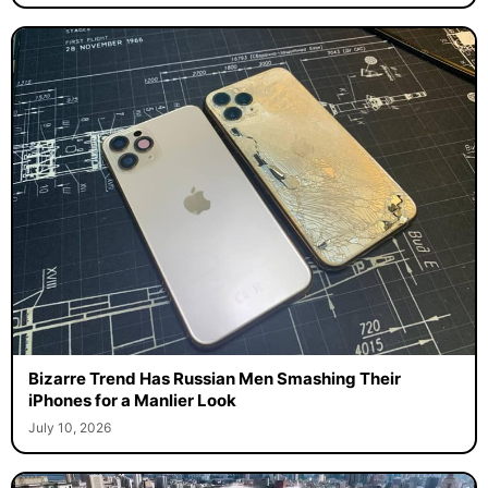
Bizarre Trend Has Russian Men Smashing Their
iPhones for a Manlier Look
July 10, 2026