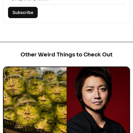
Subscribe
Other Weird Things to Check Out