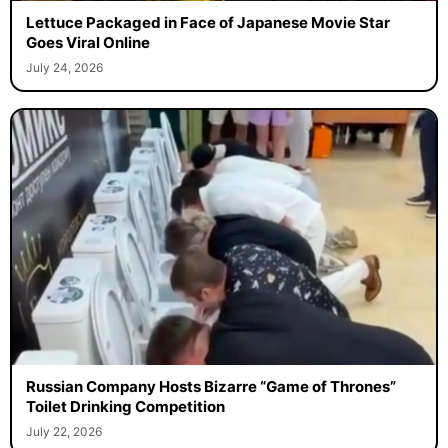
Lettuce Packaged in Face of Japanese Movie Star
Goes Viral Online
July 24, 2026
Russian Company Hosts Bizarre “Game of Thrones”
Toilet Drinking Competition
July 22, 2026