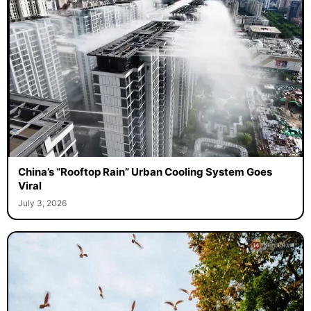
China’s “Rooftop Rain” Urban Cooling System Goes
Viral
July 3, 2026