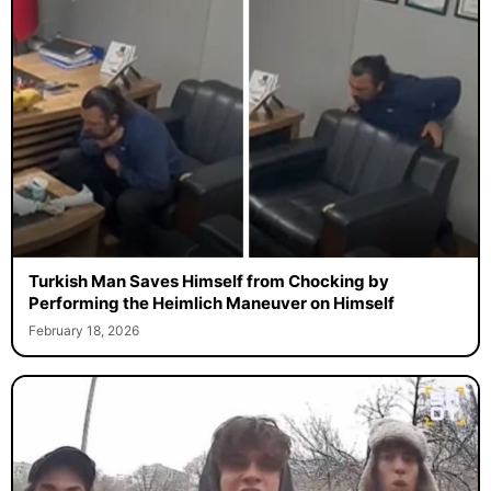
Turkish Man Saves Himself from Chocking by
Performing the Heimlich Maneuver on Himself
February 18, 2026