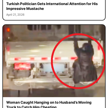
Turkish Politician Gets International Attention for His
Impressive Mustache
April 21, 2026
Woman Caught Hanging on to Husband’s Moving
Truck to Catch Him Cheating