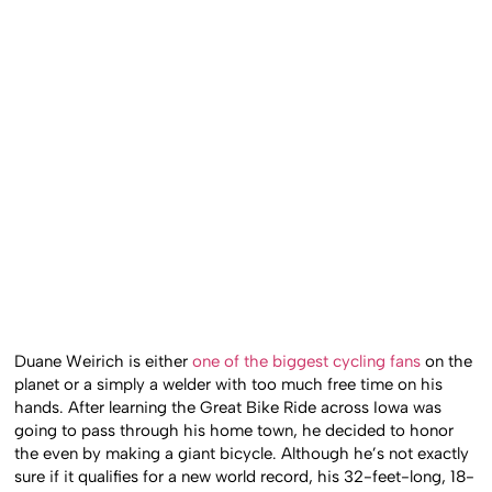
Duane Weirich is either
one of the biggest cycling fans
on the
planet or a simply a welder with too much free time on his
hands. After learning the Great Bike Ride across Iowa was
going to pass through his home town, he decided to honor
the even by making a giant bicycle. Although he’s not exactly
sure if it qualifies for a new world record, his 32-feet-long, 18-