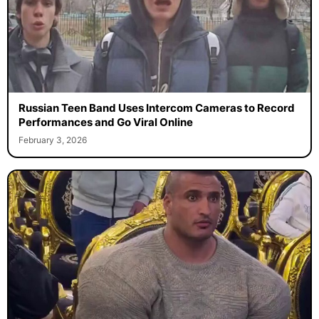
Russian Teen Band Uses Intercom Cameras to Record
Performances and Go Viral Online
February 3, 2026