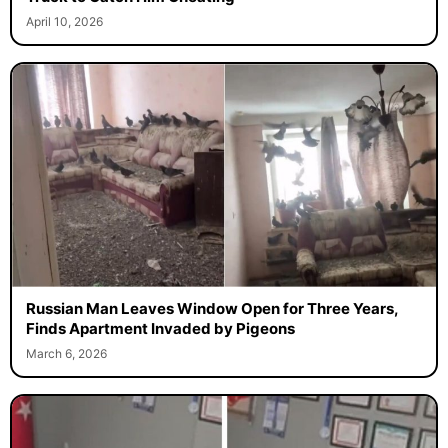
April 10, 2026
Russian Man Leaves Window Open for Three Years,
Finds Apartment Invaded by Pigeons
March 6, 2026