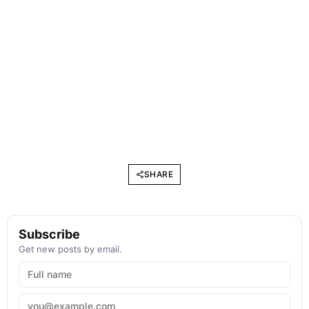
SHARE
Subscribe
Get new posts by email.