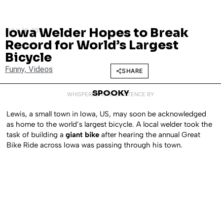
Iowa Welder Hopes to Break
JULY 26, 2011
Record for World’s Largest
Bicycle
Funny
,
Videos
SHARE
SPOOKY
WHISPERED INTO EXISTENCE BY
Lewis, a small town in Iowa, US, may soon be acknowledged
as home to the world’s largest bicycle. A local welder took the
task of building a
giant bike
after hearing the annual Great
Bike Ride across Iowa was passing through his town.