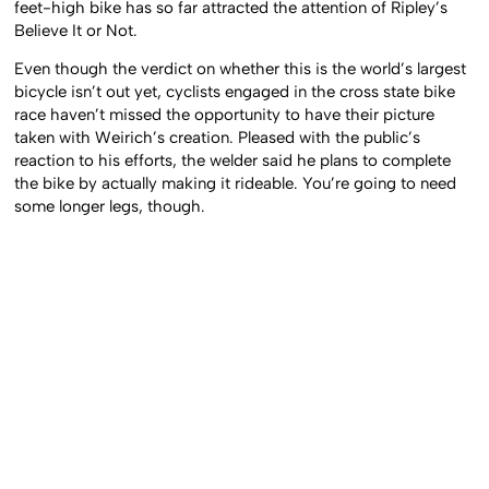
feet-high bike has so far attracted the attention of Ripley’s
Believe It or Not.
Even though the verdict on whether this is the world’s largest
bicycle isn’t out yet, cyclists engaged in the cross state bike
race haven’t missed the opportunity to have their picture
taken with Weirich’s creation. Pleased with the public’s
reaction to his efforts, the welder said he plans to complete
the bike by actually making it rideable. You’re going to need
some longer legs, though.