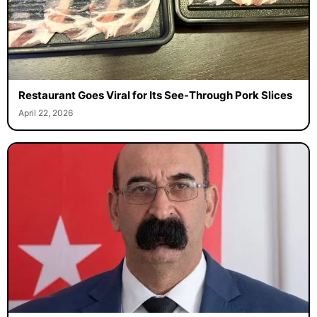
Restaurant Goes Viral for Its See-Through Pork Slices
April 22, 2026