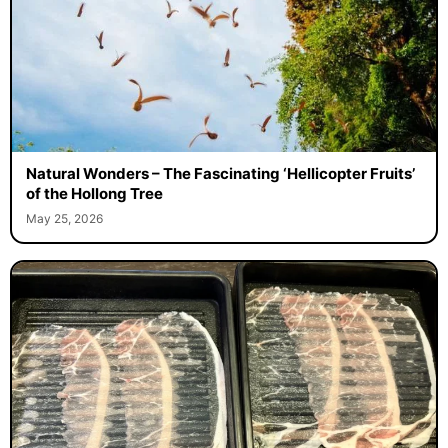
Natural Wonders – The Fascinating ‘Hellicopter Fruits’
of the Hollong Tree
May 25, 2026