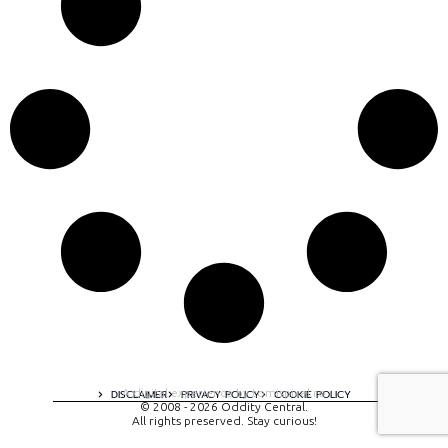
A digital experience by tomispixel.ro
DISCLAIMER
PRIVACY POLICY
COOKIE POLICY
© 2008 - 2026 Oddity Central.
All rights preserved. Stay curious!