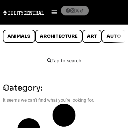
ANIMALS
ARCHITECTURE
ART
AUTO
Tap to search
Category:
All posts
It seems we can’t find what you’re looking for.