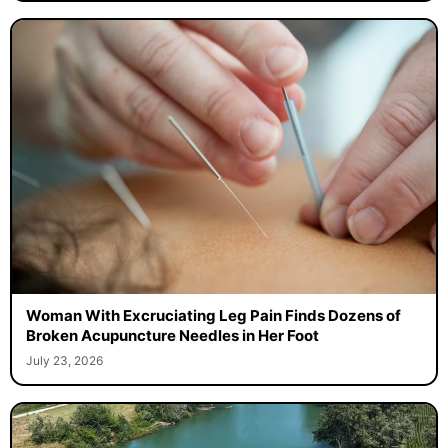
Woman With Excruciating Leg Pain Finds Dozens of
Broken Acupuncture Needles in Her Foot
July 23, 2026