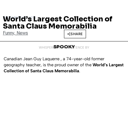
World’s Largest Collection of
DECEMBER 20, 2010
Santa Claus Memorabilia
Funny
,
News
SHARE
SPOOKY
WHISPERED INTO EXISTENCE BY
Canadian Jean Guy Laquerre , a 74-year-old former
geography teacher, is the proud owner of the
World’s Largest
Collection of Santa Claus Memorabilia
.