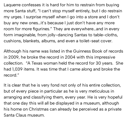
Laquerre confesses it is hard for him to restrain from buying
more Santa stuff, “I can’t stop myself entirely, but I do restrain
my urges. I surprise myself when I go into a store and I don’t
buy any new ones…it’s because I just don’t have any more
room for more figurines.” They are everywhere…and in every
form imaginable, from jolly-dancing Santas to table-cloths,
cushions, blankets, albums, and even a toilet-seat cover.
Although his name was listed in the Guinness Book of records
in 2009, he broke the record in 2004 with this impressive
collection. “A Texas woman held the record for 30 years. She
had 1,039 items. It was time that I came along and broke the
record.”
It is clear that he is very fond not only of his entire collection,
but of every piece in particular as he is very meticulous in
arranging and classifying them, every year. He is very hopeful
that one day this will all be displayed in a museum, although
his home on Christmas can already be perceived as a private
Santa Claus museum.