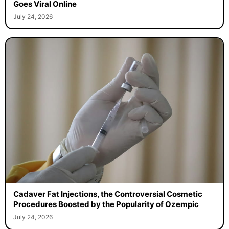
Goes Viral Online
July 24, 2026
Cadaver Fat Injections, the Controversial Cosmetic
Procedures Boosted by the Popularity of Ozempic
July 24, 2026