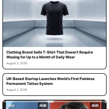
Clothing Brand Sells T-Shirt That Doesn’t Require
Wasing for Up to a Month of Daily Wear
August 3, 2026
UK-Based Startup Launches World’s First Painless
Permanent Tattoo System
August 3, 2026