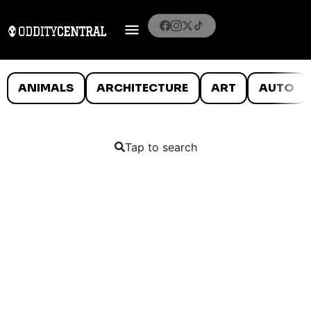
ANIMALS
ARCHITECTURE
ART
AUTO
Tap to search