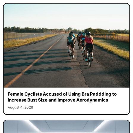
Female Cyclists Accused of Using Bra Paddding to
Increase Bust Size and Improve Aerodynamics
August 4, 2026