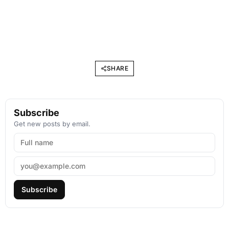
SHARE
Subscribe
Get new posts by email.
Subscribe