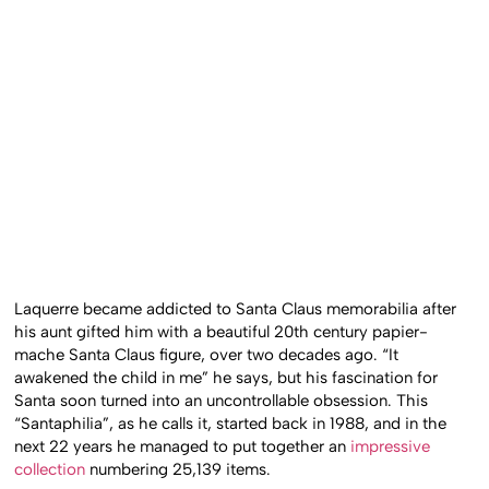
Laquerre became addicted to Santa Claus memorabilia after
his aunt gifted him with a beautiful 20th century papier-
mache Santa Claus figure, over two decades ago. “It
awakened the child in me” he says, but his fascination for
Santa soon turned into an uncontrollable obsession. This
“Santaphilia”, as he calls it, started back in 1988, and in the
next 22 years he managed to put together an
impressive
collection
numbering 25,139 items.