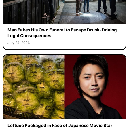
Man Fakes His Own Funeral to Escape Drunk-Driving
Legal Consequences
July 24, 2026
Lettuce Packaged in Face of Japanese Movie Star