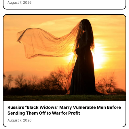
August 7, 2026
Russia’s “Black Widows” Marry Vulnerable Men Before
Sending Them Off to War for Profit
August 7, 2026