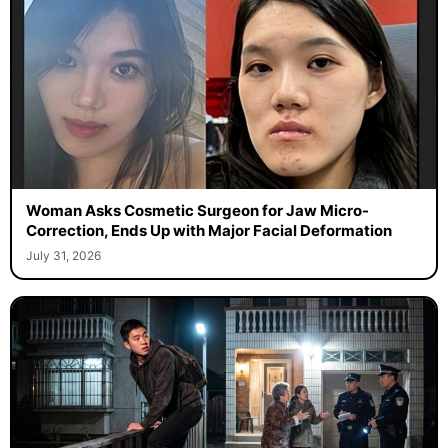
Woman Asks Cosmetic Surgeon for Jaw Micro-
Correction, Ends Up with Major Facial Deformation
July 31, 2026