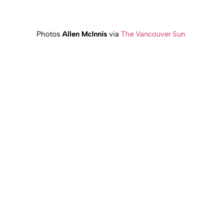
Photos
Allen McInnis
via
The Vancouver Sun