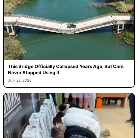
This Bridge Officially Collapsed Years Ago, But Cars
Never Stopped Using It
July 22, 2026