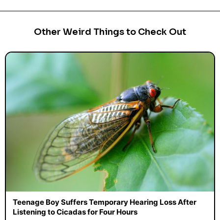
Other Weird Things to Check Out
Teenage Boy Suffers Temporary Hearing Loss After
Listening to Cicadas for Four Hours