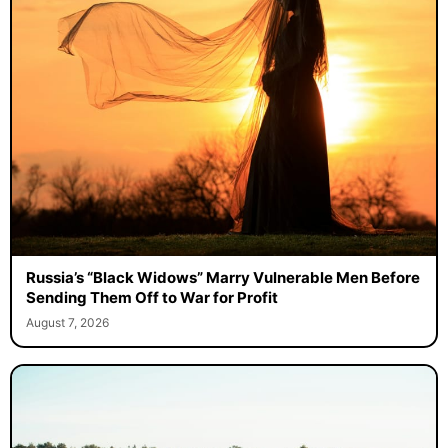
Russia’s “Black Widows” Marry Vulnerable Men Before
Sending Them Off to War for Profit
August 7, 2026