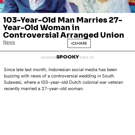
103-Year-Old Man Marries 27-
MARCH 5, 2020
Year-Old Woman in
Controversial Arranged Union
News
SHARE
SPOOKY
WHISPERED INTO EXISTENCE BY
Since late last month, Indonesian social media has been
buzzing with news of a controversial wedding in South
Sulawesi, where a 103-year-old Dutch colonial war veteran
recently married a 27-year-old woman.