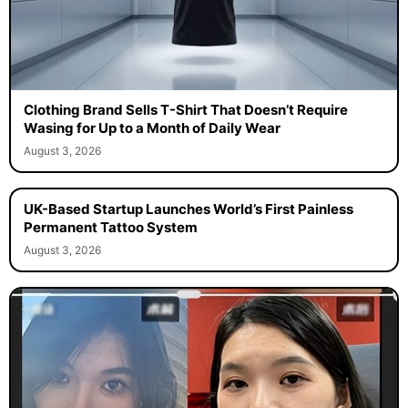
Clothing Brand Sells T-Shirt That Doesn’t Require
Wasing for Up to a Month of Daily Wear
August 3, 2026
UK-Based Startup Launches World’s First Painless
Permanent Tattoo System
August 3, 2026