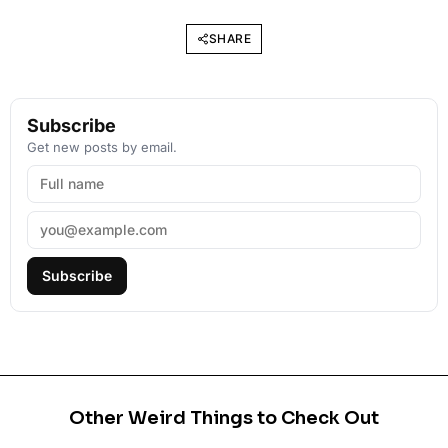
SHARE
Subscribe
Get new posts by email.
Subscribe
Other Weird Things to Check Out