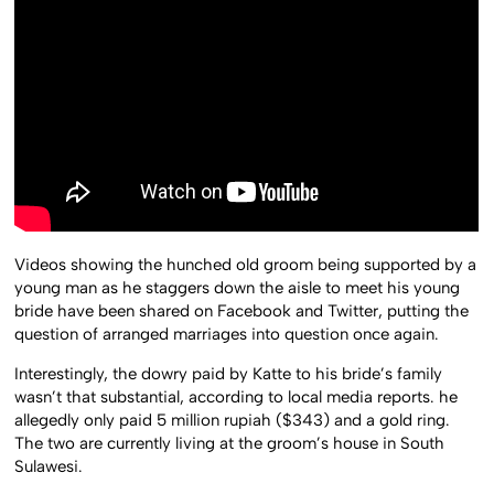
Videos showing the hunched old groom being supported by a
young man as he staggers down the aisle to meet his young
bride have been shared on Facebook and Twitter, putting the
question of arranged marriages into question once again.
Interestingly, the dowry paid by Katte to his bride’s family
wasn’t that substantial, according to local media reports. he
allegedly only paid 5 million rupiah ($343) and a gold ring.
The two are currently living at the groom’s house in South
Sulawesi.