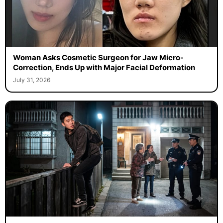
Woman Asks Cosmetic Surgeon for Jaw Micro-
Correction, Ends Up with Major Facial Deformation
July 31, 2026