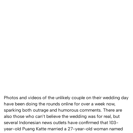
Photos and videos of the unlikely couple on their wedding day
have been doing the rounds online for over a week now,
sparking both outrage and humorous comments. There are
also those who can’t believe the wedding was for real, but
several Indonesian news outlets have confirmed that 103-
year-old Puang Katte married a 27-year-old woman named