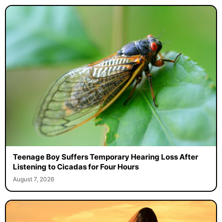
Teenage Boy Suffers Temporary Hearing Loss After
Listening to Cicadas for Four Hours
August 7, 2026