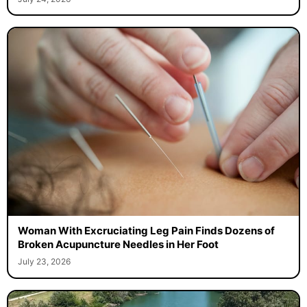
Woman With Excruciating Leg Pain Finds Dozens of
Broken Acupuncture Needles in Her Foot
July 23, 2026