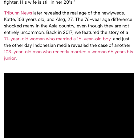
fighter. His wife is still in her 20’s.”
Tribunn News
later revealed the real age of the newlyweds,
Katte, 103 years old, and Alng, 27. The 76-year age difference
shocked many in the Asia country, even though they are not
entirely uncommon. Back in 2017, we featured the story of a
71-year-old woman who married a 16-year-old boy
, and just
the other day Indonesian media revealed the case of another
103-year-old man who recently married a woman 66 years his
junior
.