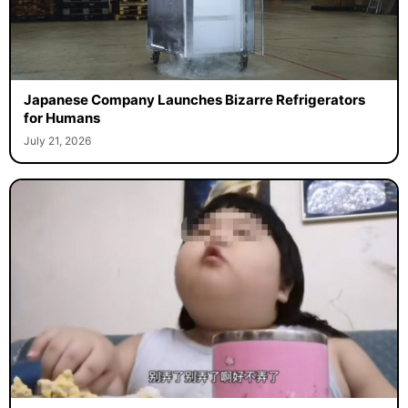
Japanese Company Launches Bizarre Refrigerators
for Humans
July 21, 2026