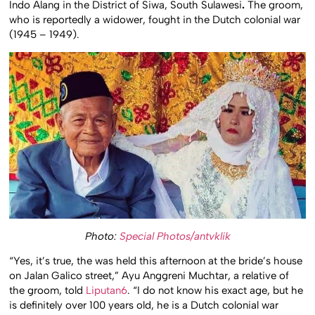
Indo Alang in the District of Siwa, South Sulawesi
.
The groom,
who is reportedly a widower, fought in the Dutch colonial war
(1945 – 1949).
Photo:
Special Photos/antvklik
“Yes, it’s true, the was held this afternoon at the bride’s house
on Jalan Galico street,” Ayu Anggreni Muchtar, a relative of
the groom, told
Liputan6
. “I do not know his exact age, but he
is definitely over 100 years old, he is a Dutch colonial war