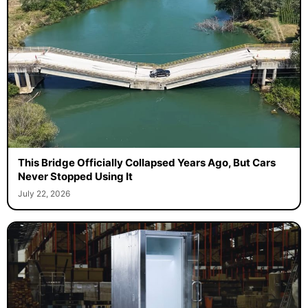
This Bridge Officially Collapsed Years Ago, But Cars
Never Stopped Using It
July 22, 2026