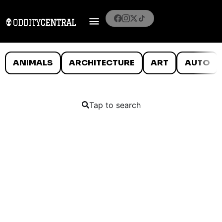
ANIMALS
ARCHITECTURE
ART
AUTO
Tap to search