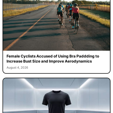
Female Cyclists Accused of Using Bra Paddding to
Increase Bust Size and Improve Aerodynamics
August 4, 2026