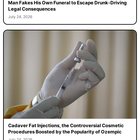
Man Fakes His Own Funeral to Escape Drunk-Driving
Legal Consequences
July 24, 2026
Cadaver Fat Injections, the Controversial Cosmetic
Procedures Boosted by the Popularity of Ozempic
July 24, 2026